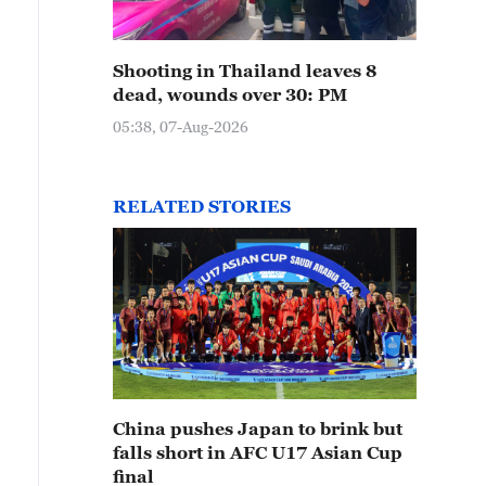
Shooting in Thailand leaves 8
dead, wounds over 30: PM
05:38, 07-Aug-2026
RELATED STORIES
China pushes Japan to brink but
falls short in AFC U17 Asian Cup
final