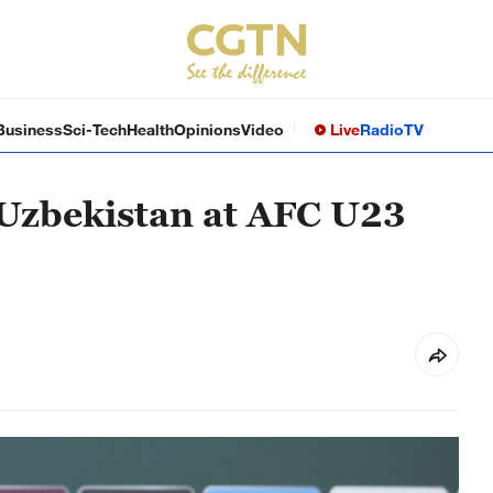
Business
Sci-Tech
Health
Opinions
Video
Live
Radio
TV
 Uzbekistan at AFC U23