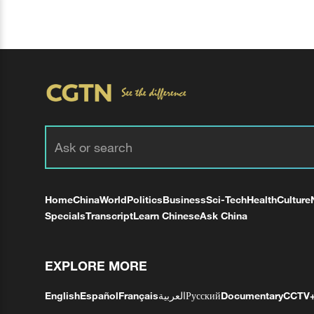
Home
China
World
Politics
Business
Sci-Tech
Health
Culture
Specials
Transcript
Learn Chinese
Ask China
EXPLORE MORE
English
Español
Français
العربية
Русский
Documentary
CCTV