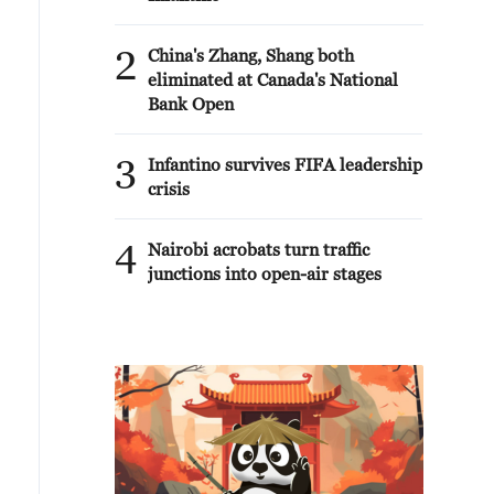
2
China's Zhang, Shang both
eliminated at Canada's National
Bank Open
3
Infantino survives FIFA leadership
crisis
4
Nairobi acrobats turn traffic
junctions into open-air stages