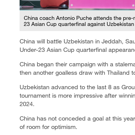
China coach Antonio Puche attends the pre-
23 Asian Cup quarterfinal against Uzbekistan
China will battle Uzbekistan in Jeddah, Sau
Under-23 Asian Cup quarterfinal appearan
China began their campaign with a stalemat
then another goalless draw with Thailand t
Uzbekistan advanced to the last 8 as Group
tournament is more impressive after winnin
2024.
China has not conceded a goal at this year
of room for optimism.