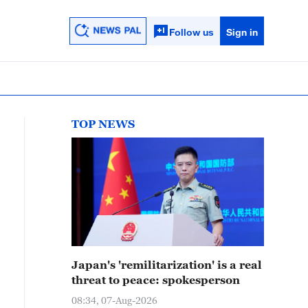
Follow us
Sign in
TOP NEWS
Japan's 'remilitarization' is a real
threat to peace: spokesperson
08:34, 07-Aug-2026