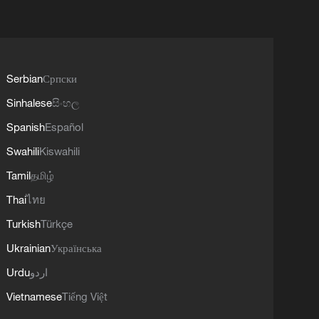
Serbian
Српски
Sinhalese
සිංහල
Spanish
Español
Swahili
Kiswahili
Tamil
தமிழ்
Thai
ไทย
Turkish
Türkçe
Ukrainian
Українська
Urdu
اردو
Vietnamese
Tiếng Việt