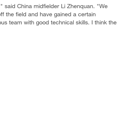
," said China midfielder Li Zhenquan. "We
f the field and have gained a certain
us team with good technical skills. I think the