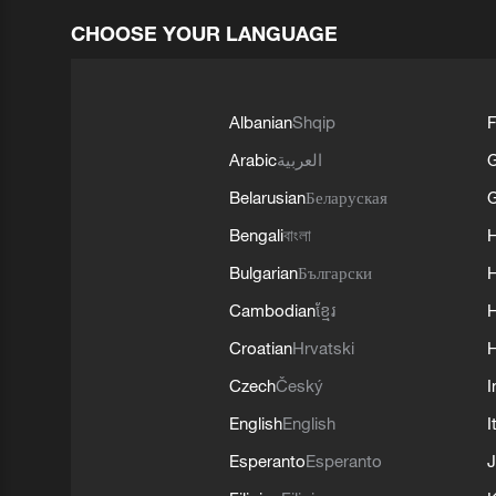
CHOOSE YOUR LANGUAGE
Albanian
Shqip
F
Arabic
العربية
Belarusian
Беларуская
G
Bengali
বাংলা
Bulgarian
Български
Cambodian
ខ្មែរ
H
Croatian
Hrvatski
H
Czech
Český
I
English
English
I
Esperanto
Esperanto
J