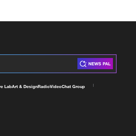
ve Lab
Art & Design
Radio
Video
Chat Group