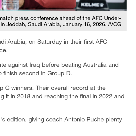
match press conference ahead of the AFC Under-
 in Jeddah, Saudi Arabia, January 16, 2026. /VCG
di Arabia, on Saturday in their first AFC
ce.
e against Iraq before beating Australia and
o finish second in Group D.
 C winners. Their overall record at the
g it in 2018 and reaching the final in 2022 and
's edition, giving coach Antonio Puche plenty