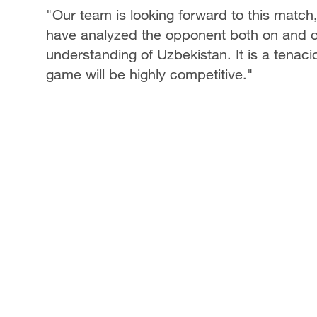
"Our team is looking forward to this match
have analyzed the opponent both on and of
understanding of Uzbekistan. It is a tenacio
game will be highly competitive."