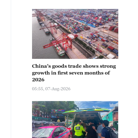
China's goods trade shows strong
growth in first seven months of
2026
05:55, 07-Aug-2026