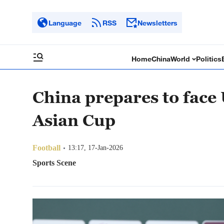
Language
RSS
Newsletters
Home
China
World
Politics
China prepares to face
Asian Cup
Football
13:17, 17-Jan-2026
Sports Scene