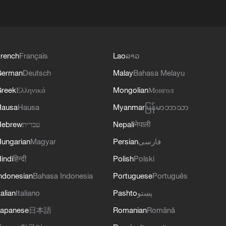
rench
Français
Lao
ລາວ
German
Deutsch
Malay
Bahasa Melayu
reek
Ελληνικά
Mongolian
Монгол
Hausa
Hausa
Myanmar
မြန်မာဘာသာ
Hebrew
עברית
Nepali
नेपाली
ungarian
Magyar
Persian
فارسی
indi
हिन्दी
Polish
Polski
ndonesian
Bahasa Indonesia
Portuguese
Português
talian
Italiano
Pashto
پښتو
apanese
日本語
Romanian
Română