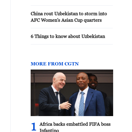
China rout Uzbekistan to storm into
AFC Women's Asian Cup quarters
6 Things to know about Uzbekistan
MORE FROM CGTN
1
Africa backs embattled FIFA boss
Infantino