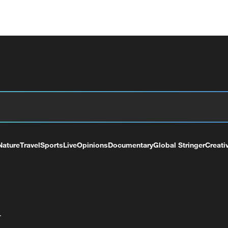
Nature
Travel
Sports
Live
Opinions
Documentary
Global Stringer
Creati
+