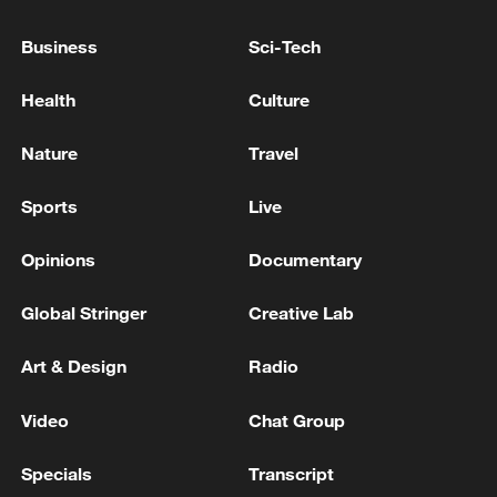
growth brings to the world.
Business
Sci-Tech
Health
Culture
Nature
Travel
Sports
Live
Opinions
Documentary
Global Stringer
Creative Lab
Art & Design
Radio
Video
Chat Group
Specials
Transcript