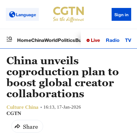
Language
Sign in
Live
Radio
TV
Home
China
World
Politics
Business
Sci-Tech
Health
Op
China unveils
coproduction plan to
boost global creator
collaborations
Culture China
16:13, 17-Jan-2026
CGTN
Share