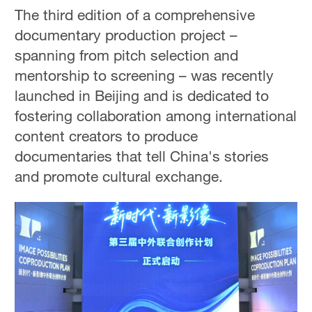
The third edition of a comprehensive
documentary production project –
spanning from pitch selection and
mentorship to screening – was recently
launched in Beijing and is dedicated to
fostering collaboration among international
content creators to produce
documentaries that tell China's stories
and promote cultural exchange.