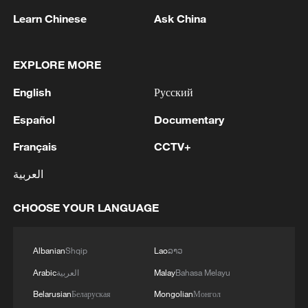
Learn Chinese
Ask China
Chinese and international filmmakers pose
for a picture at Brigham Young University in
EXPLORE MORE
Utah during the shooting of "Bridge To A
Shared Future," a documentary film which
English
Русский
won a Golden Angel Award for "Best TV
Documentary" at the 2025 Chinese
Español
Documentary
American Film and Television Festivals in
Los Angeles and was recommended at an
Français
CCTV+
IP Plan event held in Beijing on January 15,
2026. /Photo provided to CGTN
العربية
CHOOSE YOUR LANGUAGE
Meanwhile, the event also brought
together over two hundred industry
Albanian
Shqip
Lao
ລາວ
professionals, experts, and scholars from
Arabic
العربية
Malay
Bahasa Melayu
both China and further afield, sharing
insights on some 26 outstanding video
Belarusian
Беларуская
Mongolian
Монгол