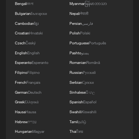
works for recommendations, including
Bengali
বাংলা
Myanmar
မြန်မာဘာသာ
eight documentary films – such as "The
Bulgarian
Български
Nepali
नेपाली
Great Wall" and "Bridge To A Shared
Cambodian
ខ្មែរ
Persian
فارسی
Future" – and short videos, selected from
Croatian
Hrvatski
Polish
Polski
the 2nd edition of IP Plan.
Czech
Český
Portuguese
Português
English
English
Pashto
پښتو
Esperanto
Esperanto
Romanian
Română
Filipino
Filipino
Russian
Русский
French
Français
Serbian
Српски
German
Deutsch
Sinhalese
සිංහල
Greek
Ελληνικά
Spanish
Español
Hausa
Hausa
Swahili
Kiswahili
Hebrew
עברית
Tamil
தமிழ்
Hungarian
Magyar
Thai
ไทย