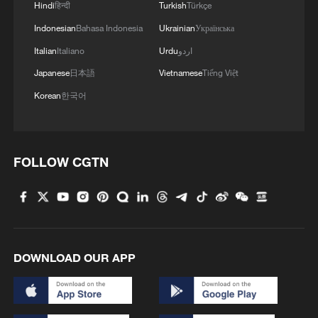
Hindi
हिन्दी
Turkish
Türkçe
Indonesian
Bahasa Indonesia
Ukrainian
Українська
Chinese and international filmmakers are
seen filming "Bridge To A Shared Future" in
Italian
Italiano
Urdu
اردو
northwest China's Xi'an. The documentary
Japanese
日本語
Vietnamese
Tiếng Việt
film won a Golden Angel Award for "Best TV
Documentary" at the 2025 Chinese
Korean
한국어
American Film and Television Festivals and
was recommended at an IP Plan event held
in Beijing on January 15, 2026. /Photo
provided to CGTN
FOLLOW CGTN
Since its launch in July 2024, the second
edition has received a staggering 7,180
topics submitted by creators from around
the world. After a rigorous selection
DOWNLOAD OUR APP
process, 100 topics were ultimately
chosen and supported for creation,
showcasing a diverse range of