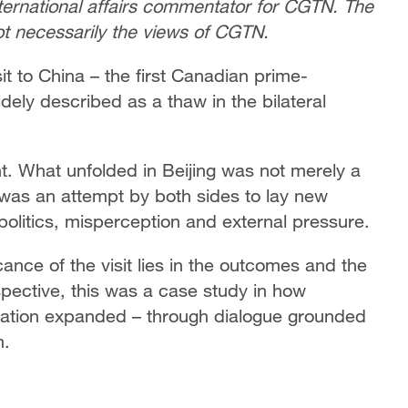
nternational affairs commentator for CGTN. The
not necessarily the views of CGTN.
t to China – the first Canadian prime-
widely described as a thaw in the bilateral
ent. What unfolded in Beijing was not merely a
it was an attempt by both sides to lay new
politics, misperception and external pressure.
cance of the visit lies in the outcomes and the
pective, this was a case study in how
ation expanded – through dialogue grounded
m.