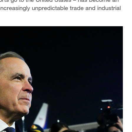
increasingly unpredictable trade and industrial