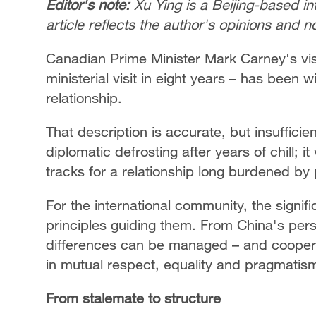
Editor's note:
Xu Ying is a Beijing-based i
article reflects the author's opinions and 
Canadian Prime Minister Mark Carney's visi
ministerial visit in eight years – has been 
relationship.
That description is accurate, but insuffici
diplomatic defrosting after years of chill; 
tracks for a relationship long burdened by 
For the international community, the signifi
principles guiding them. From China's pers
differences can be managed – and cooper
in mutual respect, equality and pragmatis
From stalemate to structure