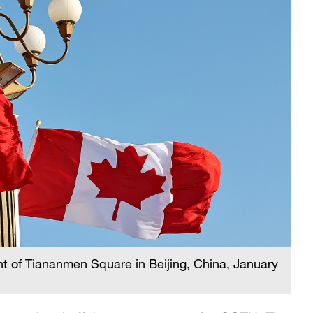
nt of Tiananmen Square in Beijing, China, January