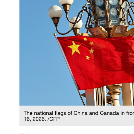
The national flags of China and Canada in fro
16, 2026. /CFP