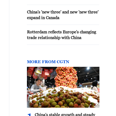
China's 'new three' and new 'new three'
expand in Canada
Rotterdam reflects Europe's changing
trade relationship with China
MORE FROM CGTN
China's stable growth and steady