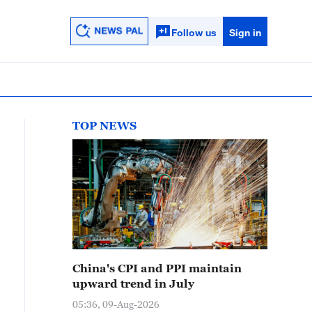
Follow us
Sign in
TOP NEWS
China's CPI and PPI maintain
upward trend in July
05:36, 09-Aug-2026