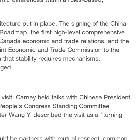
itecture put in place. The signing of the China-
oadmap, the first high-level comprehensive
-Canada economic and trade relations, and the
int Economic and Trade Commission to the
on that stability requires mechanisms.
aged.
visit. Carney held talks with Chinese President
l People's Congress Standing Committee
er Wang Yi described the visit as a "turning
uld be partners with mutual respect, common