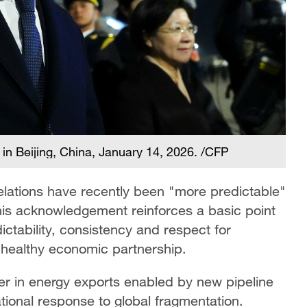
in Beijing, China, January 14, 2026. /CFP
lations have recently been "more predictable"
 This acknowledgement reinforces a basic point
tability, consistency and respect for
healthy economic partnership.
her in energy exports enabled by new pipeline
rational response to global fragmentation.