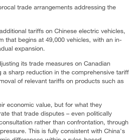
ciprocal trade arrangements addressing the
ditional tariffs on Chinese electric vehicles,
 that begins at 49,000 vehicles, with an in-
radual expansion.
adjusting its trade measures on Canadian
g a sharp reduction in the comprehensive tariff
oval of relevant tariffs on products such as
ir economic value, but for what they
te that trade disputes – even politically
onsultation rather than confrontation, through
pressure. This is fully consistent with China's
mic differences within a rules-based,