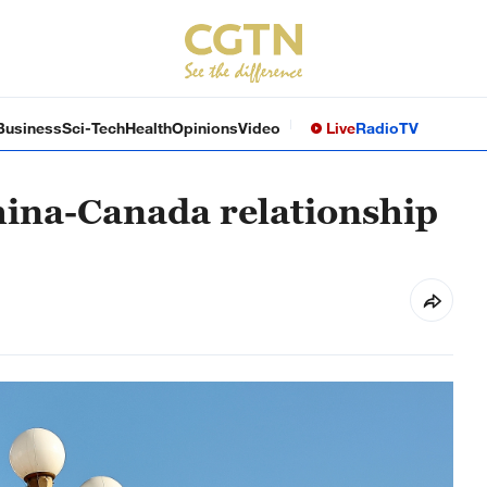
Business
Sci-Tech
Health
Opinions
Video
Live
Radio
TV
hina-Canada relationship