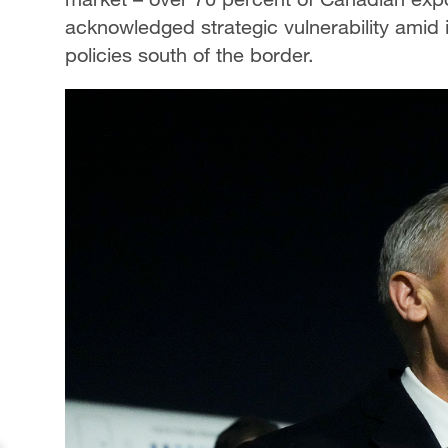
acknowledged strategic vulnerability amid 
policies south of the border.