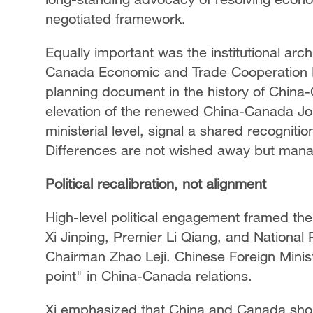
negotiated framework.
Equally important was the institutional arch
Canada Economic and Trade Cooperation R
planning document in the history of China
elevation of the renewed China-Canada Jo
ministerial level, signal a shared recogniti
Differences are not wished away but man
Political recalibration, not alignment
High-level political engagement framed the 
Xi Jinping, Premier Li Qiang, and Nationa
Chairman Zhao Leji. Chinese Foreign Minist
point" in China-Canada relations.
Xi emphasized that China and Canada sho