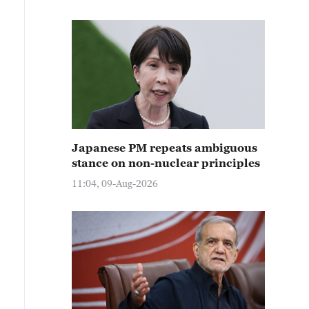
Japanese PM repeats ambiguous
stance on non-nuclear principles
11:04, 09-Aug-2026