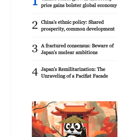
1
price gains bolster global economy
2
China's ethnic policy: Shared
prosperity, common development
3
A fractured consensus: Beware of
Japan's nuclear ambitions
4
Japan's Remilitarization: The
Unraveling of a Pacifist Facade