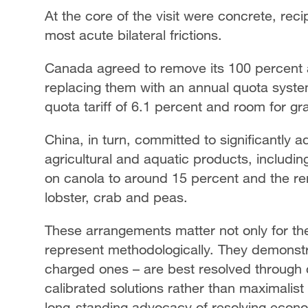
At the core of the visit were concrete, re
most acute bilateral frictions.
Canada agreed to remove its 100 percent ad
replacing them with an annual quota system
quota tariff of 6.1 percent and room for g
China, in turn, committed to significantly 
agricultural and aquatic products, includin
on canola to around 15 percent and the rem
lobster, crab and peas.
These arrangements matter not only for the
represent methodologically. They demonstra
charged ones – are best resolved through c
calibrated solutions rather than maximalist 
long-standing advocacy of resolving econo