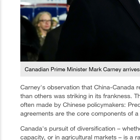
Canadian Prime Minister Mark Carney arrives 
Carney's observation that China-Canada re
than others was striking in its frankness.
often made by Chinese policymakers: Predic
agreements are the core components of a 
Canada's pursuit of diversification – whet
capacity, or in agricultural markets – is a 