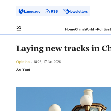
Language
RSS
Newsletters
Home
China
World
Politics
Laying new tracks in C
Opinion
18:26, 17-Jan-2026
Xu Ying