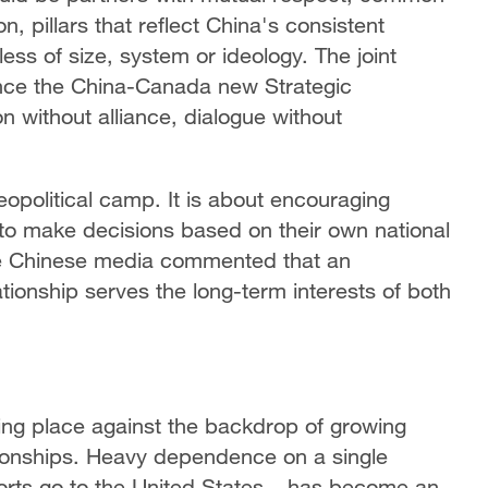
, pillars that reflect China's consistent
ess of size, system or ideology. The joint
ance the China-Canada new Strategic
 without alliance, dialogue without
eopolitical camp. It is about encouraging
 to make decisions based on their own national
The Chinese media commented that an
ionship serves the long-term interests of both
ing place against the backdrop of growing
ationships. Heavy dependence on a single
orts go to the United States – has become an