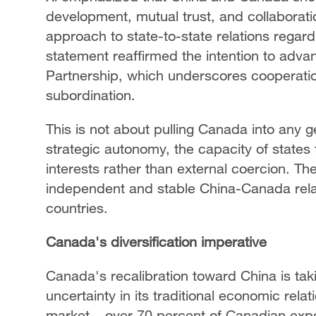
development, mutual trust, and collaboration
approach to state-to-state relations regardl
statement reaffirmed the intention to adv
Partnership, which underscores cooperation
subordination.
This is not about pulling Canada into any g
strategic autonomy, the capacity of states
interests rather than external coercion. 
independent and stable China-Canada relat
countries.
Canada's diversification imperative
Canada's recalibration toward China is tak
uncertainty in its traditional economic rel
market – over 70 percent of Canadian exp