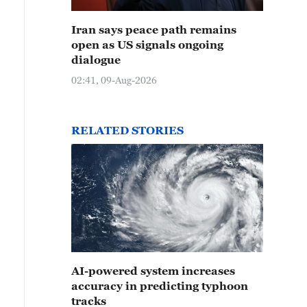
Iran says peace path remains
open as US signals ongoing
dialogue
02:41, 09-Aug-2026
RELATED STORIES
AI-powered system increases
accuracy in predicting typhoon
tracks