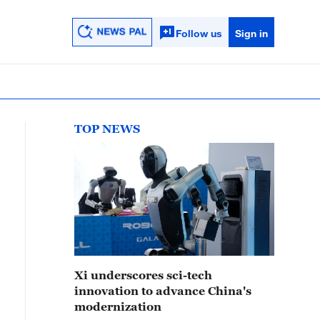
Follow us
Sign in
TOP NEWS
Xi underscores sci-tech
innovation to advance China's
modernization