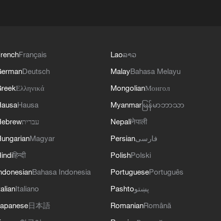
rench
Français
Lao
ລາວ
German
Deutsch
Malay
Bahasa Melayu
reek
Ελληνικά
Mongolian
Монгол
Hausa
Hausa
Myanmar
မြန်မာဘာသာ
Hebrew
עברית
Nepali
नेपाली
ungarian
Magyar
Persian
فارسی
indi
हिन्दी
Polish
Polski
ndonesian
Bahasa Indonesia
Portuguese
Português
talian
Italiano
Pashto
پښتو
apanese
日本語
Romanian
Română