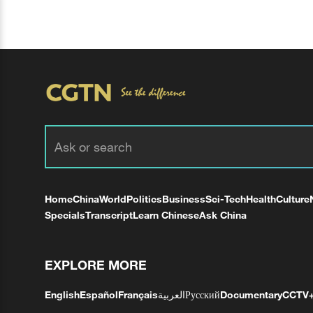
Home
China
World
Politics
Business
Sci-Tech
Health
Culture
Specials
Transcript
Learn Chinese
Ask China
EXPLORE MORE
English
Español
Français
العربية
Русский
Documentary
CCTV