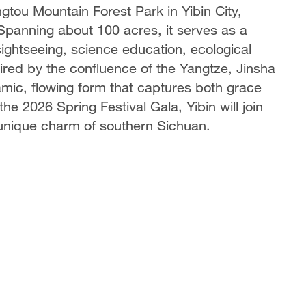
gtou Mountain Forest Park in Yibin City,
Spanning about 100 acres, it serves as a
sightseeing, science education, ecological
spired by the confluence of the Yangtze, Jinsha
mic, flowing form that captures both grace
he 2026 Spring Festival Gala, Yibin will join
 unique charm of southern Sichuan.