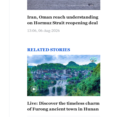
Iran, Oman reach understanding
on Hormuz Strait reopening deal
13:06, 06-Aug-2026
RELATED STORIES
Live: Discover the timeless charm
of Furong ancient town in Hunan