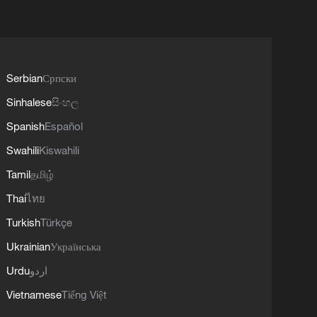
Serbian
Српски
Sinhalese
සිංහල
Spanish
Español
Swahili
Kiswahili
Tamil
தமிழ்
Thai
ไทย
Turkish
Türkçe
Ukrainian
Українська
Urdu
اردو
Vietnamese
Tiếng Việt