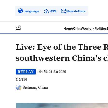
Language
RSS
Newsletters
Home
China
World
Politics
Live: Eye of the Three 
southwestern China's 
REPLAY
04:59, 21-Jan-2026
CGTN
Sichuan, China