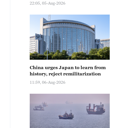
22:05, 05-Aug-2026
China urges Japan to learn from
history, reject remilitarization
11:59, 06-Aug-2026