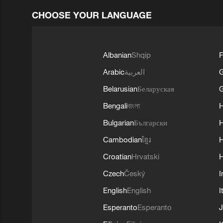
CHOOSE YOUR LANGUAGE
Albanian
Shqip
F
Arabic
العربية
Belarusian
Беларуская
G
Bengali
বাংলা
Bulgarian
Български
Cambodian
ខ្មែរ
H
Croatian
Hrvatski
H
Czech
Český
I
English
English
I
Esperanto
Esperanto
J