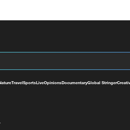
Nature
Travel
Sports
Live
Opinions
Documentary
Global Stringer
Creati
+