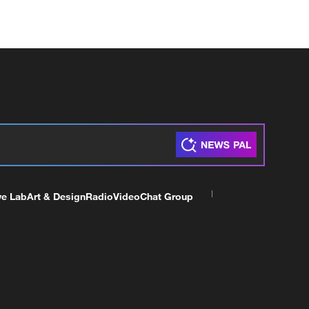
ve Lab
Art & Design
Radio
Video
Chat Group