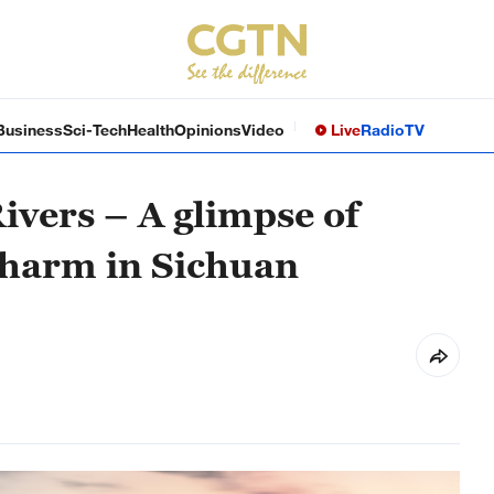
Business
Sci-Tech
Health
Opinions
Video
Live
Radio
TV
Rivers – A glimpse of
charm in Sichuan