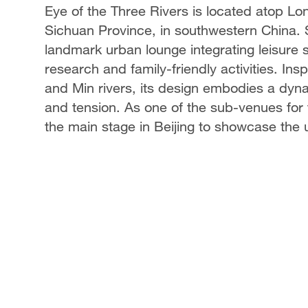
Eye of the Three Rivers is located atop Lon
Sichuan Province, in southwestern China. 
landmark urban lounge integrating leisure 
research and family-friendly activities. In
and Min rivers, its design embodies a dyna
and tension. As one of the sub-venues for t
the main stage in Beijing to showcase the