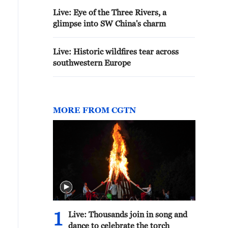
Live: Eye of the Three Rivers, a
glimpse into SW China's charm
Live: Historic wildfires tear across
southwestern Europe
MORE FROM CGTN
1
Live: Thousands join in song and
dance to celebrate the torch