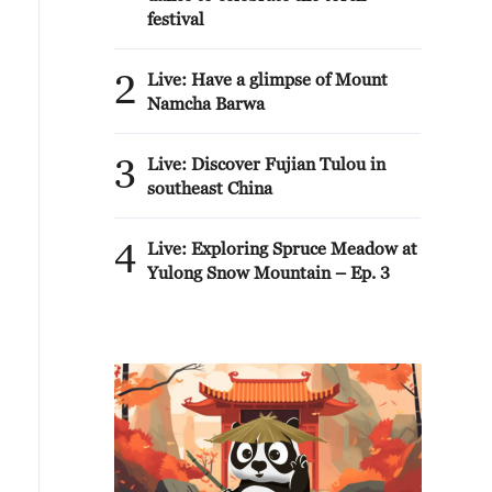
festival
2
Live: Have a glimpse of Mount
Namcha Barwa
3
Live: Discover Fujian Tulou in
southeast China
4
Live: Exploring Spruce Meadow at
Yulong Snow Mountain – Ep. 3