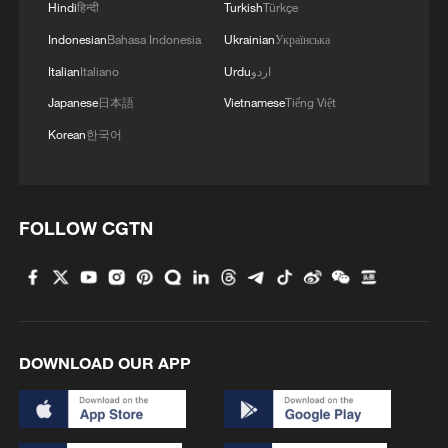
Hindi
हिन्दी
Turkish
Türkçe
Indonesian
Bahasa Indonesia
Ukrainian
Українська
Italian
Italiano
Urdu
اردو
Japanese
日本語
Vietnamese
Tiếng Việt
Korean
한국어
FOLLOW CGTN
DOWNLOAD OUR APP