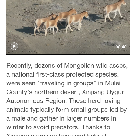
00:40
Recently, dozens of Mongolian wild asses,
a national first-class protected species,
were seen "traveling in groups" in Mulei
County's northern desert, Xinjiang Uygur
Autonomous Region. These herd-loving
animals typically form small groups led by
a male and gather in larger numbers in
winter to avoid predators. Thanks to
Xinjiang's grazing bans and habitat