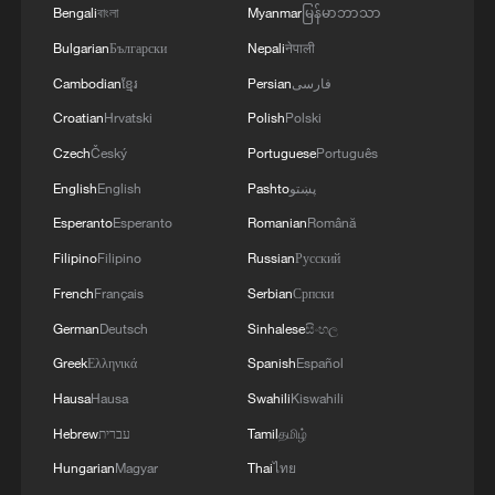
Bengali
বাংলা
Myanmar
မြန်မာဘာသာ
Bulgarian
Български
Nepali
नेपाली
Cambodian
ខ្មែរ
Persian
فارسی
Croatian
Hrvatski
Polish
Polski
Czech
Český
Portuguese
Português
1
ICE detains travelers despite pending legal status
English
English
Pashto
پښتو
Esperanto
Esperanto
Romanian
Română
Filipino
Filipino
Russian
Русский
2
China's 'Solar Great Wall' turns desert into green
energy oasis
French
Français
Serbian
Српски
German
Deutsch
Sinhalese
සිංහල
3
China's mega water diversion project benefits
Greek
Ελληνικά
Spanish
Español
118 million people
Hausa
Hausa
Swahili
Kiswahili
4
Rare raptors find a home in Inner Mongolia's
Hebrew
עברית
Tamil
தமிழ்
restored wetlands
Hungarian
Magyar
Thai
ไทย