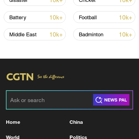
10k+
10k+
disaster
Cricket
08:34, 07-Aug-2026
10k+
10k+
Battery
Football
10k+
10k+
Middle East
Badminton
China's goods trade shows strong growth in
first seven months of 2026
05:55, 07-Aug-2026
Home
China
World
Politics