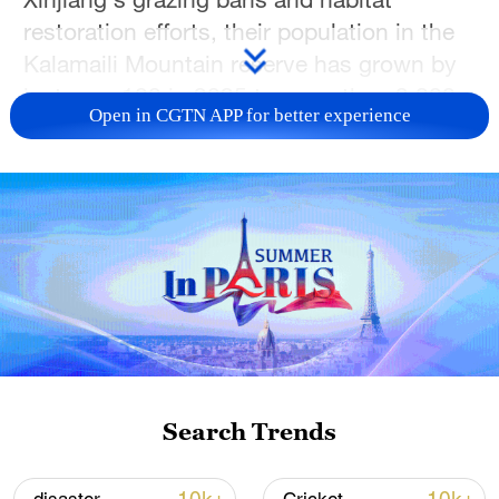
restoration efforts, their population in the
Kalamaili Mountain reserve has grown by
just over 100 in 2025 to more than 3,800.
Open in CGTN APP for better experience
TOP NEWS
Search Trends
Japan's 'remilitarization' is a real threat to
peace: spokesperson