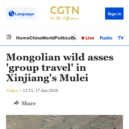
Language
Sign in
Live
Radio
TV
Home
China
World
Politics
Business
Sci-Tech
Health
Op
Mongolian wild asses
'group travel' in
Xinjiang's Mulei
Video
12:15, 17-Jan-2026
Share