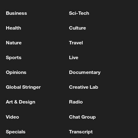
Business
Sci-Tech
Health
Culture
Nature
Travel
Sports
Live
Shooting in Thailand leaves 8 dead, wounds
over 30: PM
Opinions
Documentary
05:38, 07-Aug-2026
Global Stringer
Creative Lab
RELATED STORIES
Art & Design
Radio
Video
Chat Group
Specials
Transcript