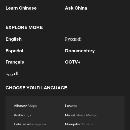
Learn Chinese
Ask China
EXPLORE MORE
First summer sighting of Mongolian gazelles
English
Русский
in Hinggan League
Español
Documentary
Rare wildlife recorded in Xinjiang's Tianshan
Français
CCTV+
Mountains forests
العربية
Xinjiang's 19 ports hit record highs in H1 2026
CHOOSE YOUR LANGUAGE
MORE FROM CGTN
Albanian
Shqip
Lao
ລາວ
Arabic
العربية
Malay
Bahasa Melayu
Belarusian
Беларуская
Mongolian
Монгол