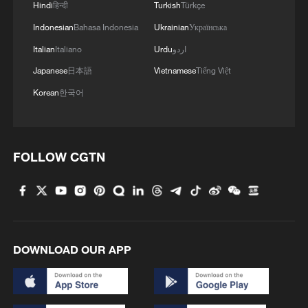
skyscraper in motion
Hindi
हिन्दी
Turkish
Türkçe
Indonesian
Bahasa Indonesia
Ukrainian
Українська
3
China's H-6J bomber carrying YJ-12 missiles
Italian
Italiano
Urdu
اردو
deployed in PLA drill
Japanese
日本語
Vietnamese
Tiếng Việt
4
China-built 399.9 meter mega container ship
Korean
한국어
transits under Yangtze River bridge
FOLLOW CGTN
DOWNLOAD OUR APP