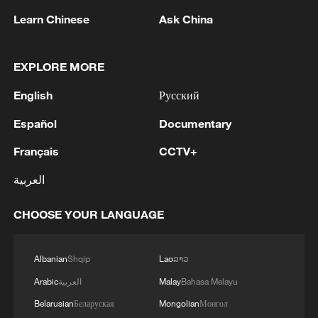
11:31, 09-Aug-2026
Learn Chinese
Ask China
RELATED STORIES
EXPLORE MORE
English
Русский
Español
Documentary
Français
CCTV+
العربية
CHOOSE YOUR LANGUAGE
Przewalski's horses: Living fossils come
home to Kalamaili
Albanian
Shqip
Lao
ລາວ
Arabic
العربية
Malay
Bahasa Melayu
Horses flee wildfires in Greece
Belarusian
Беларуская
Mongolian
Монгол