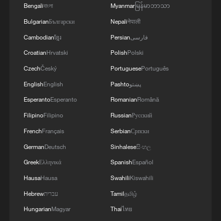
You can ride cyber horses in China
Bengali
বাংলা
Myanmar
မြန်မာဘာသာ
Bulgarian
Български
Nepali
नेपाली
Cambodian
ខ្មែរ
Persian
فارسی
MORE FROM CGTN
Croatian
Hrvatski
Polish
Polski
Czech
Český
Portuguese
Português
English
English
Pashto
پښتو
Esperanto
Esperanto
Romanian
Română
Filipino
Filipino
Russian
Русский
French
Français
Serbian
Српски
German
Deutsch
Sinhalese
සිංහල
Greek
Ελληνικά
Spanish
Español
1
Beijing reclaims film spotlight as Hundred
Hausa
Hausa
Swahili
Kiswahili
Flowers Awards return
Hebrew
עברית
Tamil
தமிழ்
Hungarian
Magyar
Thai
ไทย
2
Typhoon Dolphin sets TMD inside China's tallest