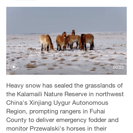
00:53
Heavy snow has sealed the grasslands of
the Kalamaili Nature Reserve in northwest
China's Xinjiang Uygur Autonomous
Region, prompting rangers in Fuhai
County to deliver emergency fodder and
monitor Przewalski's horses in their