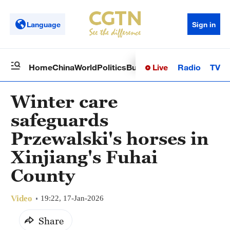
Language
Sign in
Live
Radio
TV
Home
China
World
Politics
Business
Sci-Tech
Health
Op
Winter care
safeguards
Przewalski's horses in
Xinjiang's Fuhai
County
Video
19:22, 17-Jan-2026
Share