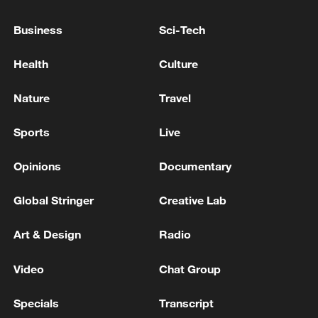
Business
Sci-Tech
Japanese PM repeats ambiguous stance on
non-nuclear principles
Health
Culture
11:04, 09-Aug-2026
Nature
Travel
Sports
Live
Opinions
Documentary
Global Stringer
Creative Lab
Art & Design
Radio
Video
Chat Group
Iran says no US talks underway, Strait of
Hormuz not reopened
Specials
Transcript