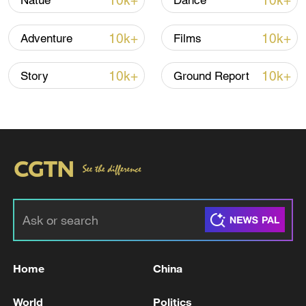
10k+
10k+
Natue
Dance
10k+
10k+
Adventure
Films
10k+
10k+
Story
Ground Report
China's CPI and PPI maintain upward trend
in July
05:36, 09-Aug-2026
Home
China
World
Politics