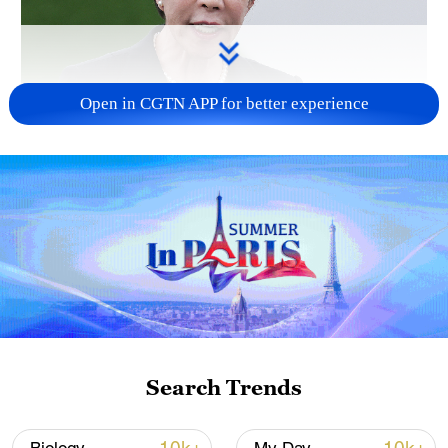
Open in CGTN APP for better experience
Japanese PM repeats ambiguous stance on
non-nuclear principles
11:04, 09-Aug-2026
Search Trends