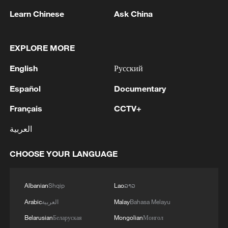
1
Russian media: One of the people injured in a car
Learn Chinese
Ask China
accident that struck a group of people in the
center of Omsk has died, according to the
Ministry of Health
EXPLORE MORE
2
One woman killed in western Canada wildfire -
English
Русский
police
Español
Documentary
3
Digital tools strengthen invasive species control
in Beijing
Français
CCTV+
العربية
4
Ocean temperatures set new record for July: EU
monitor
CHOOSE YOUR LANGUAGE
Albanian
Shqip
Lao
ລາວ
Arabic
العربية
Malay
Bahasa Melayu
Belarusian
Беларуская
Mongolian
Монгол