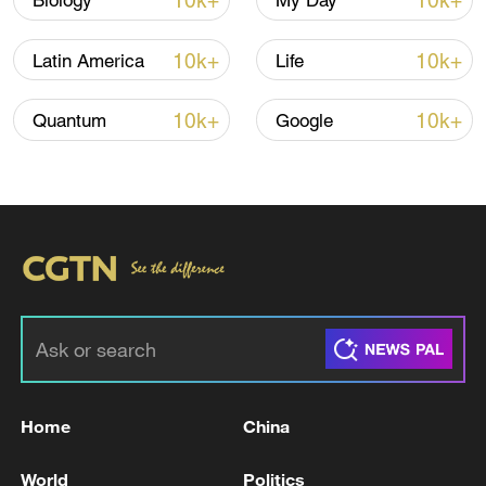
10k+
10k+
Biology
My Day
Houthis attack Saudi facility as Israel rejects
Trump's 15-point plan
10k+
10k+
Latin America
Life
16:10, 09-Aug-2026
10k+
10k+
Quantum
Google
RELATED STORIES
Home
China
Kyushu Shinkansen: 7 passengers injured
due to earthquake
World
Politics