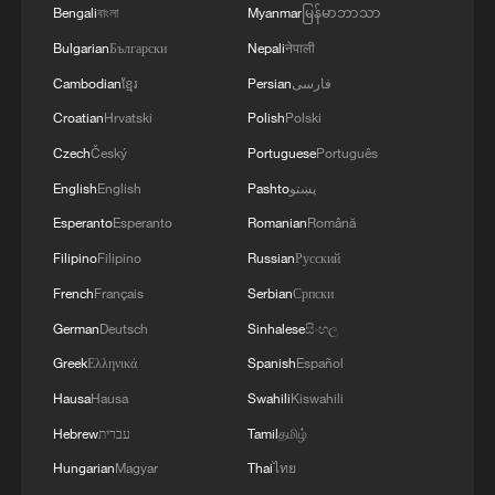
Bengali
বাংলা
Myanmar
မြန်မာဘာသာ
Bulgarian
Български
Nepali
नेपाली
Cambodian
ខ្មែរ
Persian
فارسی
Croatian
Hrvatski
Polish
Polski
Czech
Český
Portuguese
Português
English
English
Pashto
پښتو
Esperanto
Esperanto
Romanian
Română
Filipino
Filipino
Russian
Русский
French
Français
Serbian
Српски
German
Deutsch
Sinhalese
සිංහල
Greek
Ελληνικά
Spanish
Español
Hausa
Hausa
Swahili
Kiswahili
Hebrew
עברית
Tamil
தமிழ்
Hungarian
Magyar
Thai
ไทย