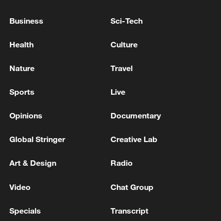
At least 3 people were killed, 7 others were injured in
Business
Sci-Tech
Twin Falls shooting - reports
Health
Culture
Three killed, 2 injured in shooting in Twin Falls,
Idaho
Nature
Travel
Sports
Live
MORE FROM CGTN
Opinions
Documentary
Global Stringer
Creative Lab
Art & Design
Radio
Video
Chat Group
Specials
Transcript