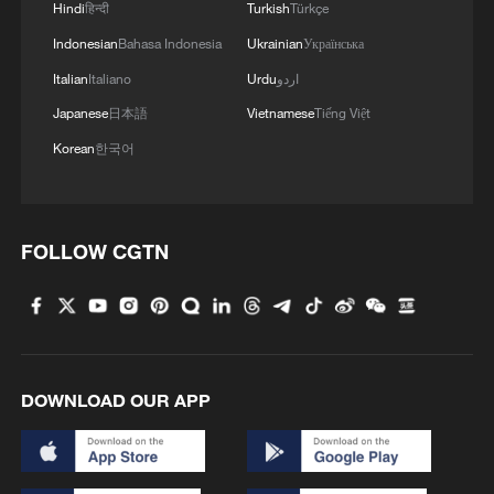
Hindi
हिन्दी
Turkish
Türkçe
Indonesian
Bahasa Indonesia
Ukrainian
Українська
Italian
Italiano
Urdu
اردو
Japanese
日本語
Vietnamese
Tiếng Việt
Korean
한국어
FOLLOW CGTN
DOWNLOAD OUR APP