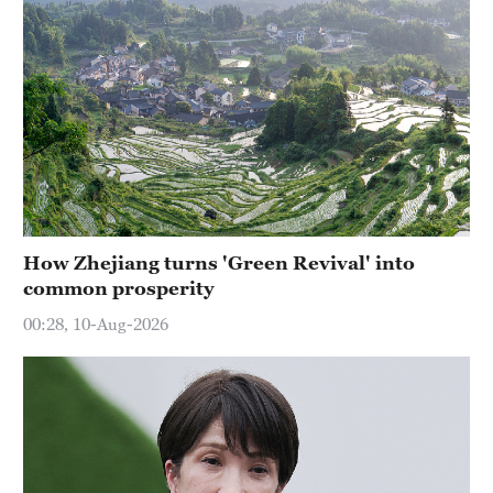
How Zhejiang turns 'Green Revival' into
common prosperity
00:28, 10-Aug-2026