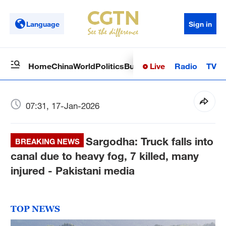
Language
Sign in
Live
Radio
TV
Home
China
World
Politics
Business
Sci-Tech
Health
Op
07:31, 17-Jan-2026
Sargodha: Truck falls into
BREAKING NEWS
canal due to heavy fog, 7 killed, many
injured - Pakistani media
TOP NEWS