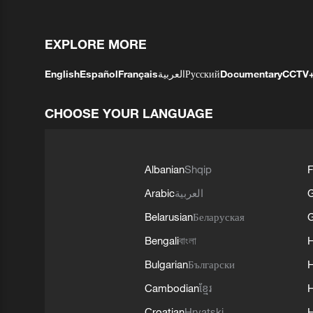
EXPLORE MORE
English
Español
Français
العربية
Русский
Documentary
CCTV
CHOOSE YOUR LANGUAGE
Albanian
Shqip
F
Arabic
العربية
Belarusian
Беларуская
G
Bengali
বাংলা
Bulgarian
Български
Cambodian
ខ្មែរ
H
Croatian
Hrvatski
H