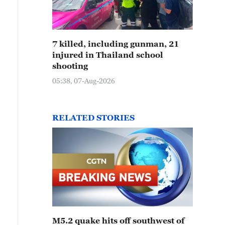
7 killed, including gunman, 21
injured in Thailand school
shooting
05:38, 07-Aug-2026
RELATED STORIES
M5.2 quake hits off southwest of