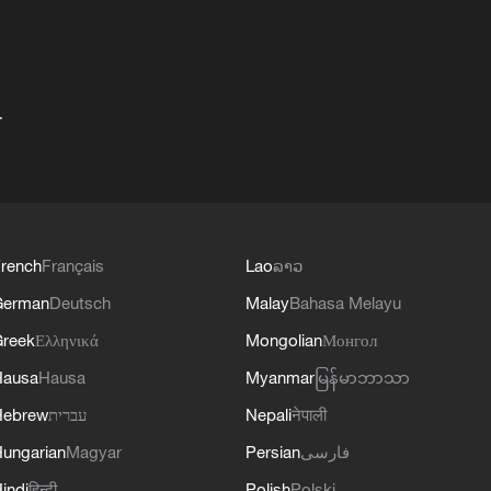
+
rench
Français
Lao
ລາວ
German
Deutsch
Malay
Bahasa Melayu
reek
Ελληνικά
Mongolian
Монгол
Hausa
Hausa
Myanmar
မြန်မာဘာသာ
Hebrew
עברית
Nepali
नेपाली
ungarian
Magyar
Persian
فارسی
indi
हिन्दी
Polish
Polski