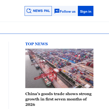
Follow us
Sign in
TOP NEWS
China's goods trade shows strong
growth in first seven months of
2026