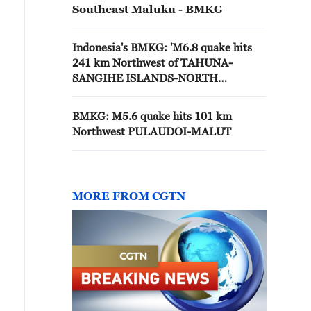
Southeast Maluku - BMKG
Indonesia's BMKG: 'M6.8 quake hits
241 km Northwest of TAHUNA-
SANGIHE ISLANDS-NORTH
SULAWESI'
BMKG: M5.6 quake hits 101 km
Northwest PULAUDOI-MALUT
MORE FROM CGTN