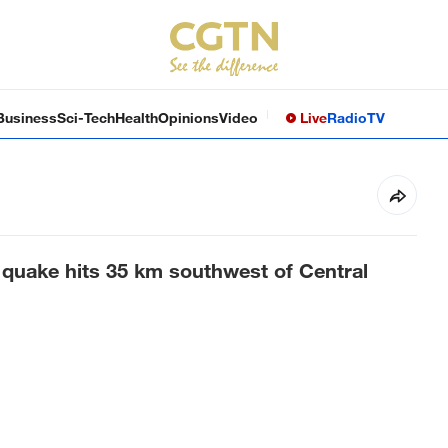
Business
Sci-Tech
Health
Opinions
Video
Live
Radio
TV
quake hits 35 km southwest of Central