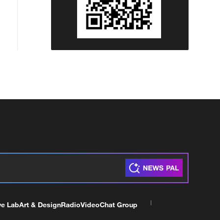
ve Lab
Art & Design
Radio
Video
Chat Group