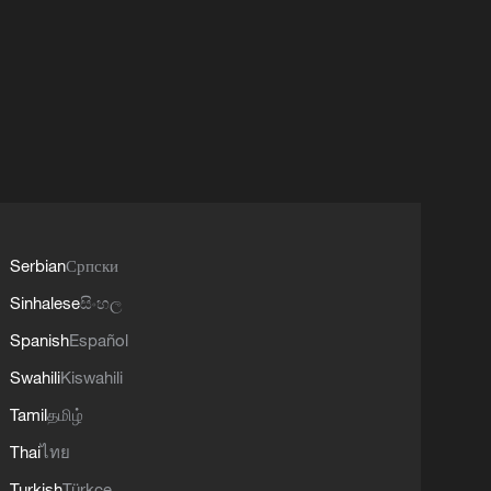
Serbian
Српски
Sinhalese
සිංහල
Spanish
Español
Swahili
Kiswahili
Tamil
தமிழ்
Thai
ไทย
Turkish
Türkçe