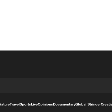
Nature
Travel
Sports
Live
Opinions
Documentary
Global Stringer
Creati