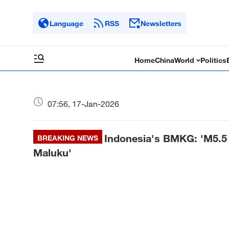
Language
RSS
Newsletters
Home
China
World
Politics
07:56, 17-Jan-2026
Indonesia's BMKG: 'M5.5 
BREAKING NEWS
Maluku'