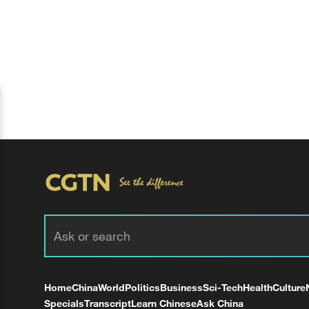
Home
China
World
Politics
Business
Sci-Tech
Health
Culture
Specials
Transcript
Learn Chinese
Ask China