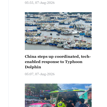
05:55, 07-Aug-2026
China steps up coordinated, tech-
enabled response to Typhoon
Dolphin
05:07, 07-Aug-2026