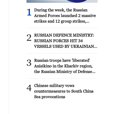
1
During the week, the Russian
Armed Forces launched 2 massive
strikes and 12 group strikes,
hitting military-industrial
enterprises and logistics centers,
2
RUSSIAN DEFENCE MINISTRY:
reports the Ministry of Defense.
RUSSIAN FORCES HIT 34
VESSELS USED BY UKRAINIAN
MILITARY OVER PAST WEEK
3
Russian troops have 'liberated'
Anisikino in the Kharkiv region,
the Russian Ministry of Defense
reported - reports
4
Chinese military vows
countermeasures to South China
Sea provocations