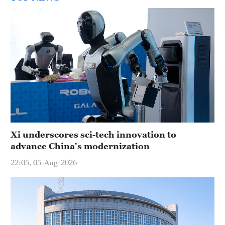
Xi underscores sci-tech innovation to
advance China's modernization
22:05, 05-Aug-2026