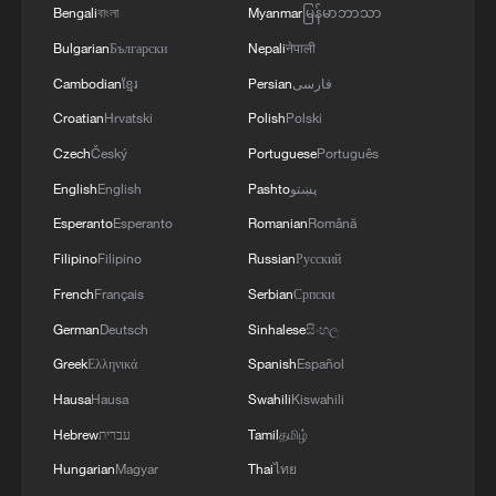
Bengali
বাংলা
Myanmar
မြန်မာဘာသာ
Bulgarian
Български
Nepali
नेपाली
Cambodian
ខ្មែរ
Persian
فارسی
Croatian
Hrvatski
Polish
Polski
Czech
Český
Portuguese
Português
English
English
Pashto
پښتو
Esperanto
Esperanto
Romanian
Română
Filipino
Filipino
Russian
Русский
French
Français
Serbian
Српски
German
Deutsch
Sinhalese
සිංහල
Greek
Ελληνικά
Spanish
Español
Hausa
Hausa
Swahili
Kiswahili
Hebrew
עברית
Tamil
தமிழ்
Hungarian
Magyar
Thai
ไทย