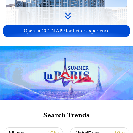
Open in CGTN APP for better experience
China urges Japan to learn from history,
reject remilitarization
11:59, 06-Aug-2026
Search Trends