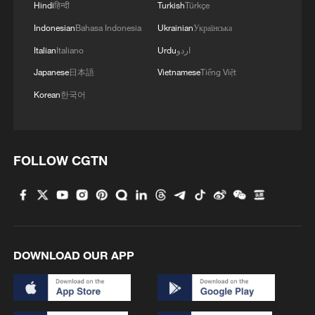
Hindi
हिन्दी
Turkish
Türkçe
Indonesian
Bahasa Indonesia
Ukrainian
Українська
Italian
Italiano
Urdu
اردو
Japanese
日本語
Vietnamese
Tiếng Việt
Korean
한국어
FOLLOW CGTN
DOWNLOAD OUR APP