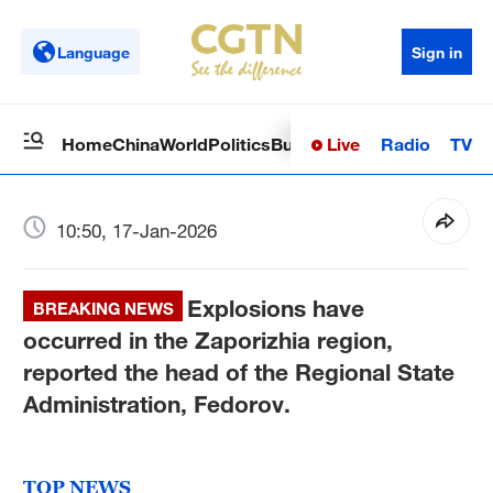
Language
Sign in
Live
Radio
TV
Home
China
World
Politics
Business
Sci-Tech
Health
Op
10:50, 17-Jan-2026
Explosions have
BREAKING NEWS
occurred in the Zaporizhia region,
reported the head of the Regional State
Administration, Fedorov.
TOP NEWS