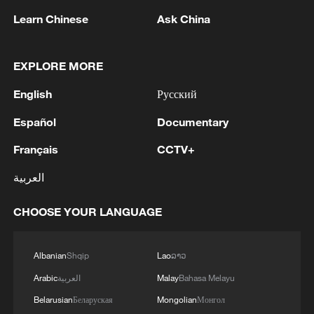
Learn Chinese
Ask China
1
China brings rural reading stories to the world
EXPLORE MORE
English
Русский
2
Canada PM Mark Carney says "he lost all
confidence" in Infantino
Español
Documentary
3
Drought pushes Danube to historic lows, hitting
Français
CCTV+
tourism and trade
العربية
4
Nairobi acrobats turn traffic junctions into open-
CHOOSE YOUR LANGUAGE
air stages
Albanian
Shqip
Lao
ລາວ
Arabic
العربية
Malay
Bahasa Melayu
Belarusian
Беларуская
Mongolian
Монгол