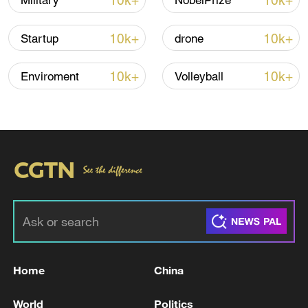
10k+
10k+
Military
NobelPrize
Iran, Oman reach understanding on Hormuz
10k+
10k+
Startup
drone
Strait reopening deal
13:06, 06-Aug-2026
10k+
10k+
Enviroment
Volleyball
RELATED STORIES
Home
China
Head of the Zaporizhia Regional State
World
Politics