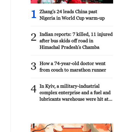
1
Zhang's 24 leads China past
Nigeria in World Cup warm-up
2
Indian reports: 7 killed, 11 injured
after bus skids off road in
Himachal Pradesh's Chamba
3
How a 74-year-old doctor went
from couch to marathon runner
4
In Kyiv, a military-industrial
complex enterprise and a fuel and
lubricants warehouse were hit at
night, the Ministry of Defense of
the Russian Federation reported.