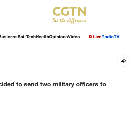
Business
Sci-Tech
Health
Opinions
Video
Live
Radio
TV
ded to send two military officers to