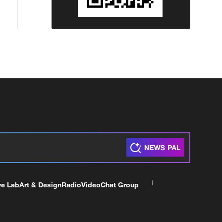
ve Lab
Art & Design
Radio
Video
Chat Group