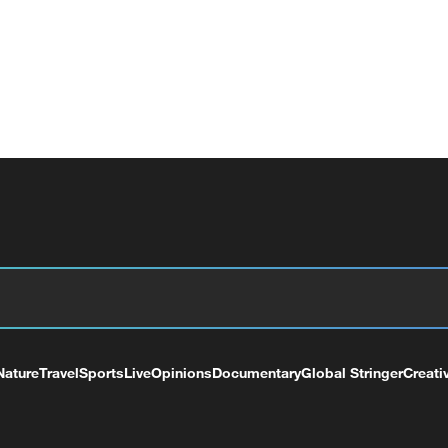
Nature
Travel
Sports
Live
Opinions
Documentary
Global Stringer
Creati