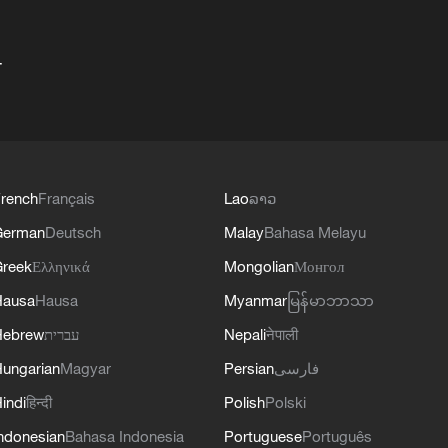
+
rench
Français
Lao
ລາວ
German
Deutsch
Malay
Bahasa Melayu
reek
Ελληνικά
Mongolian
Монгол
Hausa
Hausa
Myanmar
မြန်မာဘာသာ
Hebrew
עברית
Nepali
नेपाली
ungarian
Magyar
Persian
فارسی
indi
हिन्दी
Polish
Polski
ndonesian
Bahasa Indonesia
Portuguese
Português