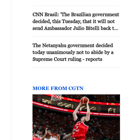
CNN Brasil: 'The Brazilian government
decided, this Tuesday, that it will not
send Ambassador Julio Bitelli back to
Argentina and that it will downgrade
diplomatic relations with the
The Netanyahu government decided
government of Javier Milei to the level
today unanimously not to abide by a
of chargés d'affaires.'
Supreme Court ruling - reports
MORE FROM CGTN