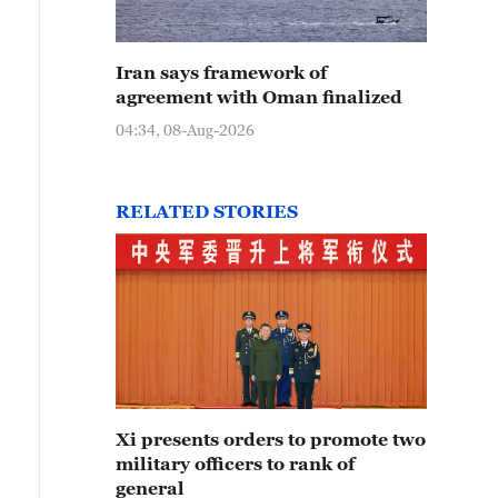
Iran says framework of
agreement with Oman finalized
04:34, 08-Aug-2026
RELATED STORIES
Xi presents orders to promote two
military officers to rank of
general