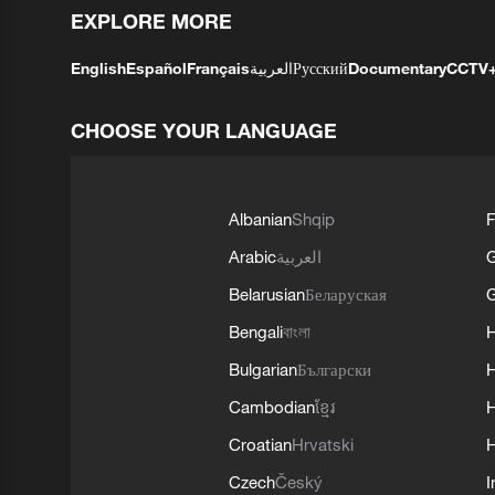
EXPLORE MORE
English
Español
Français
العربية
Русский
Documentary
CCTV
CHOOSE YOUR LANGUAGE
Albanian
Shqip
F
Arabic
العربية
Belarusian
Беларуская
G
Bengali
বাংলা
Bulgarian
Български
Cambodian
ខ្មែរ
H
Croatian
Hrvatski
H
Czech
Český
I