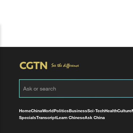
Home
China
World
Politics
Business
Sci-Tech
Health
Culture
Specials
Transcript
Learn Chinese
Ask China