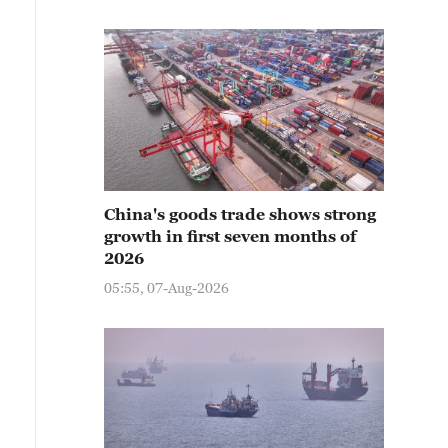
China's goods trade shows strong
growth in first seven months of
2026
05:55, 07-Aug-2026