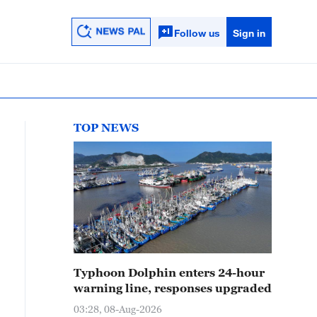
Follow us
Sign in
TOP NEWS
Typhoon Dolphin enters 24-hour
warning line, responses upgraded
03:28, 08-Aug-2026