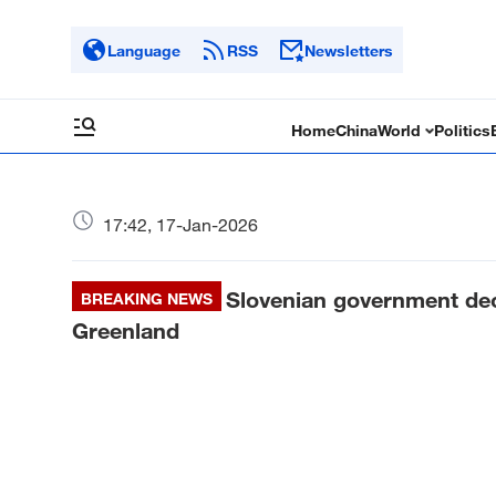
Language
RSS
Newsletters
Home
China
World
Politics
17:42, 17-Jan-2026
Slovenian government deci
BREAKING NEWS
Greenland