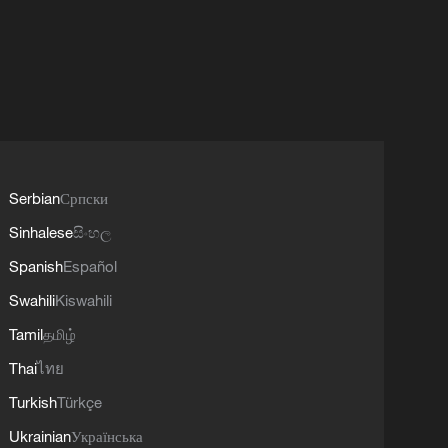
Serbian
Српски
Sinhalese
සිංහල
Spanish
Español
Swahili
Kiswahili
Tamil
தமிழ்
Thai
ไทย
Turkish
Türkçe
Ukrainian
Українська