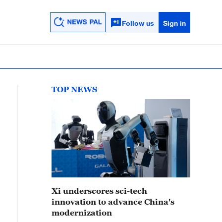
Follow us
Sign in
TOP NEWS
Xi underscores sci-tech
innovation to advance China's
modernization