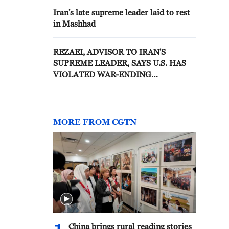
Iran's late supreme leader laid to rest
in Mashhad
REZAEI, ADVISOR TO IRAN'S
SUPREME LEADER, SAYS U.S. HAS
VIOLATED WAR-ENDING
MEMORANDUM BY CREATING
TENSIONS IN STRAIT OF HORMUZ
MORE FROM CGTN
China brings rural reading stories