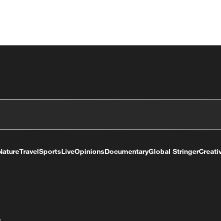
Nature
Travel
Sports
Live
Opinions
Documentary
Global Stringer
Creati
+