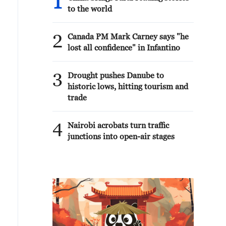
1
to the world
2
Canada PM Mark Carney says "he
lost all confidence" in Infantino
3
Drought pushes Danube to
historic lows, hitting tourism and
trade
4
Nairobi acrobats turn traffic
junctions into open-air stages