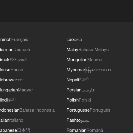
rench
Français
Lao
ລາວ
German
Deutsch
Malay
Bahasa Melayu
reek
Ελληνικά
Mongolian
Монгол
Hausa
Hausa
Myanmar
မြန်မာဘာသာ
Hebrew
עברית
Nepali
नेपाली
ungarian
Magyar
Persian
فارسی
indi
हिन्दी
Polish
Polski
ndonesian
Bahasa Indonesia
Portuguese
Português
talian
Italiano
Pashto
پښتو
apanese
日本語
Romanian
Română