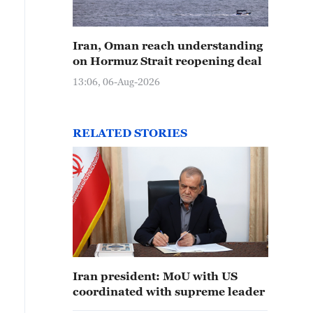
Iran, Oman reach understanding
on Hormuz Strait reopening deal
13:06, 06-Aug-2026
RELATED STORIES
Iran president: MoU with US
coordinated with supreme leader