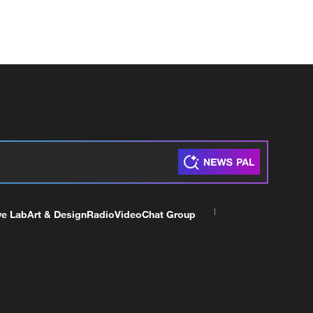
ve Lab
Art & Design
Radio
Video
Chat Group