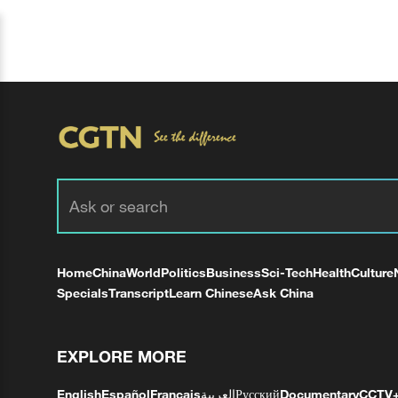
Home
China
World
Politics
Business
Sci-Tech
Health
Culture
Specials
Transcript
Learn Chinese
Ask China
EXPLORE MORE
English
Español
Français
العربية
Русский
Documentary
CCTV