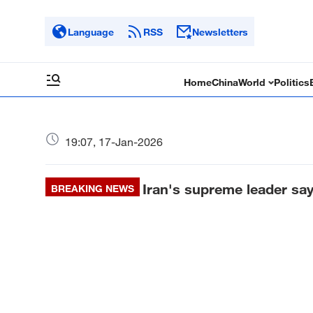
Language
RSS
Newsletters
Home
China
World
Politics
19:07, 17-Jan-2026
Iran's supreme leader say
BREAKING NEWS