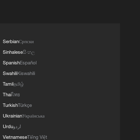
Serbian
Српски
Sinhalese
සිංහල
Spanish
Español
Swahili
Kiswahili
Tamil
தமிழ்
Thai
ไทย
Turkish
Türkçe
Ukrainian
Українська
Urdu
اردو
Vietnamese
Tiếng Việt