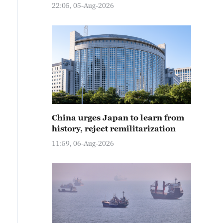
22:05, 05-Aug-2026
China urges Japan to learn from
history, reject remilitarization
11:59, 06-Aug-2026