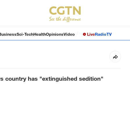
Business
Sci-Tech
Health
Opinions
Video
Live
Radio
TV
s country has "extinguished sedition"