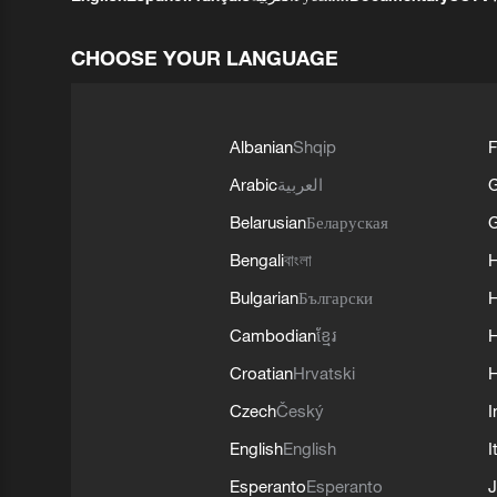
CHOOSE YOUR LANGUAGE
Albanian
Shqip
F
Arabic
العربية
Belarusian
Беларуская
G
Bengali
বাংলা
Bulgarian
Български
Cambodian
ខ្មែរ
H
Croatian
Hrvatski
H
Czech
Český
I
English
English
I
Esperanto
Esperanto
J