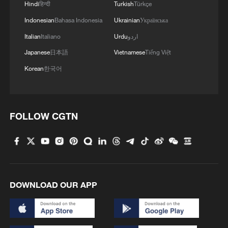
Hindi
हिन्दी
Turkish
Türkçe
Indonesian
Bahasa Indonesia
Ukrainian
Українська
Italian
Italiano
Urdu
اردو
Japanese
日本語
Vietnamese
Tiếng Việt
Korean
한국어
FOLLOW CGTN
DOWNLOAD OUR APP