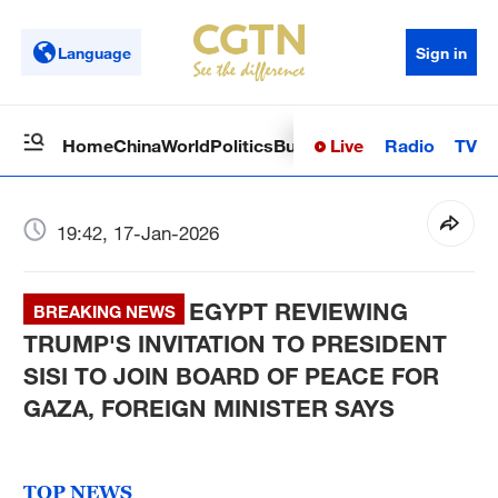
Language
Sign in
Live
Radio
TV
Home
China
World
Politics
Business
Sci-Tech
Health
Op
19:42, 17-Jan-2026
EGYPT REVIEWING
BREAKING NEWS
TRUMP'S INVITATION TO PRESIDENT
SISI TO JOIN BOARD OF PEACE FOR
GAZA, FOREIGN MINISTER SAYS
TOP NEWS