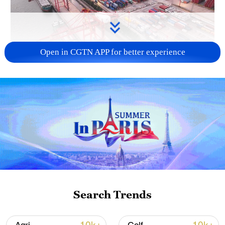
Open in CGTN APP for better experience
China's goods trade shows strong growth in
first seven months of 2026
05:55, 07-Aug-2026
Search Trends