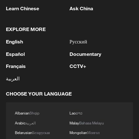
Learn Chinese
Ask China
EXPLORE MORE
1
Japanese govt: 'The Cabinet has approved a
English
Русский
government ordinance designating the disaster
caused by the 2026 Kumamoto Earthquake as a
Español
Documentary
specific major disaster.'
Français
CCTV+
2
Bavarian town braces for US troop withdrawal
العربية
3
SAUDI ARABIA, TURKEY, AND PAKISTAN
CHOOSE YOUR LANGUAGE
SIGNED "MAKKAH JOINT DEFENCE
AGREEMENT" REFLECTING SHARED
COMMITMENT TO FURTHER
Albanian
Shqip
Lao
ລາວ
STRENGTHENING COLLECTIVE SECURITY -
4
SAUDI ARABIA, TURKEY, AND PAKISTAN
Arabic
العربية
Malay
Bahasa Melayu
JOINT STATEMENT
SIGN JOINT DEFENCE AGREEMENT - JOINT
STATEMENT
Belarusian
Беларуская
Mongolian
Монгол