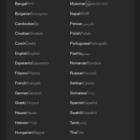
Bengali
বাংলা
Myanmar
မြန်မာဘာသာ
Bulgarian
Български
Nepali
नेपाली
Cambodian
ខ្មែរ
Persian
فارسی
Croatian
Hrvatski
Polish
Polski
Czech
Český
Portuguese
Português
English
English
Pashto
پښتو
Esperanto
Esperanto
Romanian
Română
Filipino
Filipino
Russian
Русский
French
Français
Serbian
Српски
German
Deutsch
Sinhalese
සිංහල
Greek
Ελληνικά
Spanish
Español
Hausa
Hausa
Swahili
Kiswahili
Hebrew
עברית
Tamil
தமிழ்
Hungarian
Magyar
Thai
ไทย