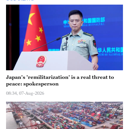
Japan's 'remilitarization' is a real threat to
peace: spokesperson
08:34, 07-Aug-2026