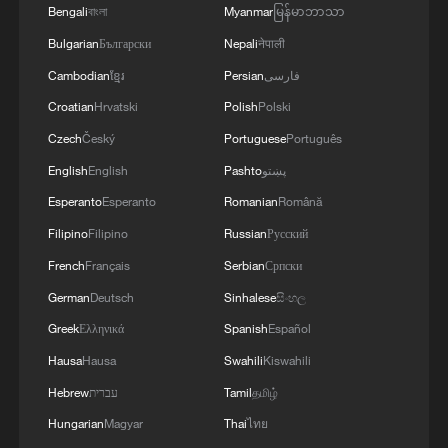
the port were also damaged. In this way, Russia
Bengali
বাংলা
Myanmar
မြန်မာဘာသာ
is systematically attacking global food security.
Bulgarian
Български
Nepali
नेपाली
Currently, eight people are known to have been
Cambodian
ខ្មែរ
Persian
فارسی
injured, and all are receiving assistance.In
Kharkiv, a drone strike directly hit four floors of a
Croatian
Hrvatski
Polish
Polski
residential building. Dozens of people were
Czech
Český
Portuguese
Português
injured, and two were killed. My condolences.In
Pavlohrad, there was a brutal attack near a
English
English
Pashto
پښتو
shopping center and on the energy
Esperanto
Esperanto
Romanian
Română
infrastructure. Nine people were injured in the
Filipino
Filipino
Russian
Русский
city, including four children. There were also
attacks in the Zhytomyr, Mykolaiv, Kyiv, Kherson,
French
Français
Serbian
Српски
Sumy, Kharkiv, Dnipro, Zaporizhzhia, and
German
Deutsch
Sinhalese
සිංහල
Donetsk regions.'
Greek
Ελληνικά
Spanish
Español
Hausa
Hausa
Swahili
Kiswahili
Hebrew
עברית
Tamil
தமிழ்
Hungarian
Magyar
Thai
ไทย