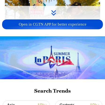
Open in CGTN APP for better experience
A fractured consensus: Beware of Japan's
nuclear ambitions
06:05, 09-Aug-2026
Search Trends