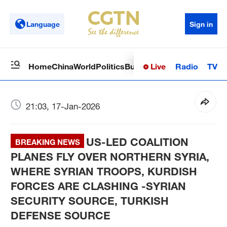
Language
Sign in
Live
Radio
TV
Home
China
World
Politics
Business
Sci-Tech
Health
Op
21:03, 17-Jan-2026
US-LED COALITION
BREAKING NEWS
PLANES FLY OVER NORTHERN SYRIA,
WHERE SYRIAN TROOPS, KURDISH
FORCES ARE CLASHING -SYRIAN
SECURITY SOURCE, TURKISH
DEFENSE SOURCE