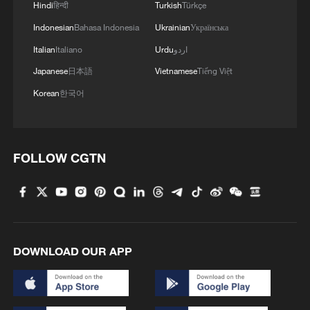
Hindi
हिन्दी
Turkish
Türkçe
Indonesian
Bahasa Indonesia
Ukrainian
Українська
Italian
Italiano
Urdu
اردو
Japanese
日本語
Vietnamese
Tiếng Việt
Korean
한국어
FOLLOW CGTN
DOWNLOAD OUR APP