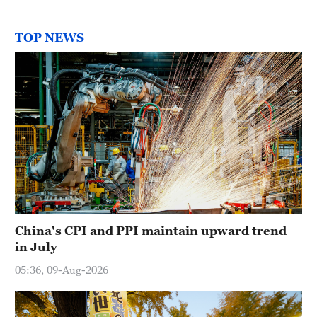
TOP NEWS
China's CPI and PPI maintain upward trend
in July
05:36, 09-Aug-2026