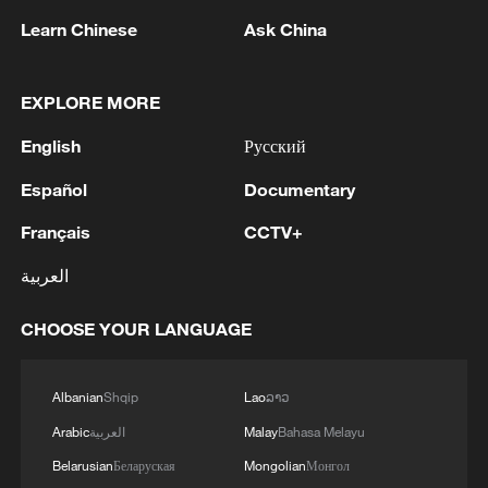
Learn Chinese
Ask China
EXPLORE MORE
English
Русский
1
China's ethnic policy: Shared prosperity,
Español
Documentary
common development
Français
CCTV+
2
Zelenskyy: 'In just this week, 61 missiles of
various types were used against Ukraine, 56 of
العربية
which followed a ballistic trajectory. There were
also over 1560 attack drones and 1540 air
CHOOSE YOUR LANGUAGE
bombs.'
3
Zelenskyy: 'Repair work is ongoing in Odesa and
the surrounding area to restore electricity to
residents after the devastating attack on the
Albanian
Shqip
Lao
ລາວ
energy infrastructure. All necessary services are
Arabic
العربية
Malay
Bahasa Melayu
involved, and the work will continue for as long
4
Thailand mourns school shooting victims amid
Belarusian
Беларуская
Mongolian
Монгол
as it takes. Last night, residential buildings and
scrutiny over gun access