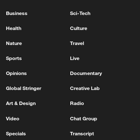
Syrian State News Agency: Israeli Forces
Business
Sci-Tech
Continue to Invade Southern Syria
Health
Culture
ONE PERSON KILLED IN ISRAELI GUNFIRE ON
SOUTHERN LEBANESE TOWN -LEBANESE CIVIL
Nature
Travel
DEFENSE, SECURITY SOURCE
Sports
Live
Walla website, according to a security source: Hamas
has no intention of disarming, handing over or
Opinions
Documentary
destroying tunnels
Global Stringer
Creative Lab
MORE FROM CGTN
Art & Design
Radio
Video
Chat Group
Specials
Transcript