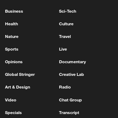
Asian Cup semifinals
Business
Sci-Tech
China reaches 2026 AFC Women's Asian Cup
Health
Culture
semifinals
Nature
Travel
MORE FROM CGTN
Sports
Live
Opinions
Documentary
Global Stringer
Creative Lab
Art & Design
Radio
Video
Chat Group
Specials
Transcript
Drought pushes Danube to historic lows, hitting