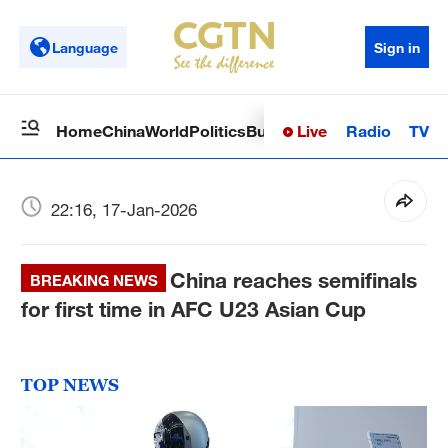
Language
Sign in
Live
Radio
TV
Home
China
World
Politics
Business
Sci-Tech
Health
Op
22:16, 17-Jan-2026
China reaches semifinals
BREAKING NEWS
for first time in AFC U23 Asian Cup
TOP NEWS