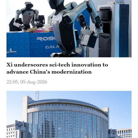
Xi underscores sci-tech innovation to
advance China's modernization
22:05, 05-Aug-2026