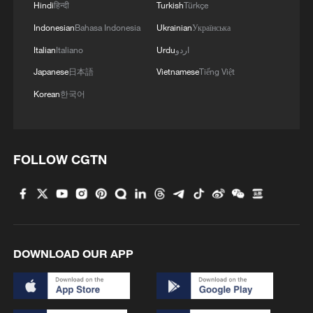
Hindi
हिन्दी
Turkish
Türkçe
Indonesian
Bahasa Indonesia
Ukrainian
Українська
Italian
Italiano
Urdu
اردو
Japanese
日本語
Vietnamese
Tiếng Việt
Korean
한국어
FOLLOW CGTN
DOWNLOAD OUR APP