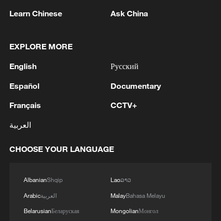
1
tourism and trade
Learn Chinese
Ask China
2
Nairobi acrobats turn traffic junctions into open-
air stages
EXPLORE MORE
3
English
Русский
Africa becomes battleground for weight-loss
drugs
Español
Documentary
4
REPUBLICAN SENATORS PROPOSE TO
Français
CCTV+
REPEAL CALIFORNIA VEHICLE EMISSIONS
العربية
RULES AFTER REFERRAL FROM TRUMP
ADMINISTRATION -- STATEMENT
CHOOSE YOUR LANGUAGE
Albanian
Shqip
Lao
ລາວ
Arabic
العربية
Malay
Bahasa Melayu
Belarusian
Беларуская
Mongolian
Монгол