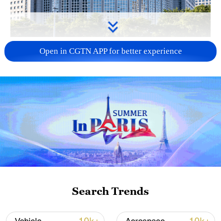
China urges Japan to learn from history,
Open in CGTN APP for better experience
reject remilitarization
11:59, 06-Aug-2026
Search Trends
Iran, Oman reach understanding on Hormuz