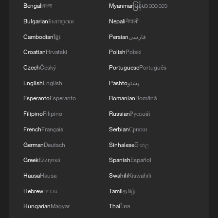
Bengali
বাংলা
Myanmar
မြန်မာဘာသာ
Bulgarian
Български
Nepali
नेपाली
Cambodian
ខ្មែរ
Persian
فارسی
Croatian
Hrvatski
Polish
Polski
Czech
Český
Portuguese
Português
English
English
Pashto
پښتو
Esperanto
Esperanto
Romanian
Română
Filipino
Filipino
Russian
Русский
French
Français
Serbian
Српски
German
Deutsch
Sinhalese
සිංහල
Greek
Ελληνικά
Spanish
Español
Hausa
Hausa
Swahili
Kiswahili
Hebrew
עברית
Tamil
தமிழ்
Hungarian
Magyar
Thai
ไทย