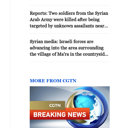
eastern Strait of Hormuz, the
northern Indian Ocean, and the
Reports: Two soldiers from the Syrian
Sea of Oman. The children of the
Arab Army were killed after being
Iranian nation in the Army and
targeted by unknown assailants near
the IRGC stand firm, and no
the city of Manbij, northeast of
movement takes place in the
Aleppo.
Strait of Hormuz without their
Syrian media: Israeli forces are
authorization. - Iranian media
advancing into the area surrounding
the village of Ma'ra in the countryside
of Daraa
MORE FROM CGTN