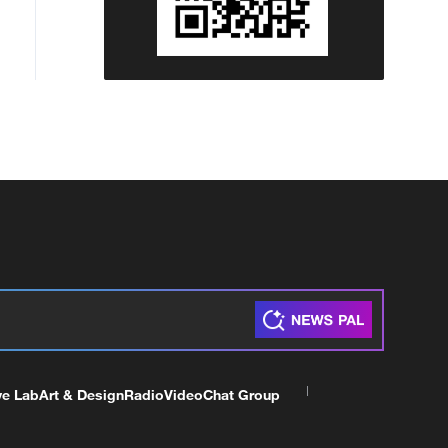
ve Lab
Art & Design
Radio
Video
Chat Group