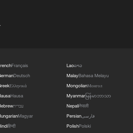
+
rench
Français
Lao
ລາວ
German
Deutsch
Malay
Bahasa Melayu
reek
Ελληνικά
Mongolian
Монгол
Hausa
Hausa
Myanmar
မြန်မာဘာသာ
Hebrew
עברית
Nepali
नेपाली
ungarian
Magyar
Persian
فارسی
indi
हिन्दी
Polish
Polski