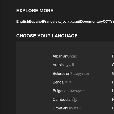
EXPLORE MORE
English
Español
Français
العربية
Русский
Documentary
CCTV
CHOOSE YOUR LANGUAGE
Albanian
Shqip
F
Arabic
العربية
Belarusian
Беларуская
G
Bengali
বাংলা
Bulgarian
Български
Cambodian
ខ្មែរ
H
Croatian
Hrvatski
H