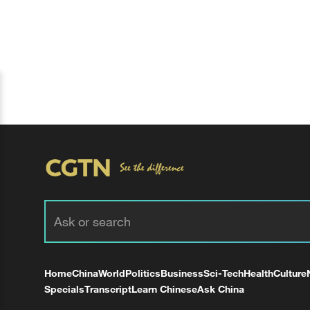
Home
China
World
Politics
Business
Sci-Tech
Health
Culture
Specials
Transcript
Learn Chinese
Ask China