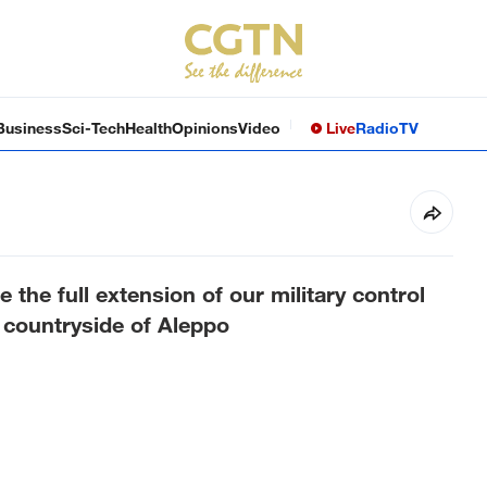
Business
Sci-Tech
Health
Opinions
Video
Live
Radio
TV
the full extension of our military control
n countryside of Aleppo