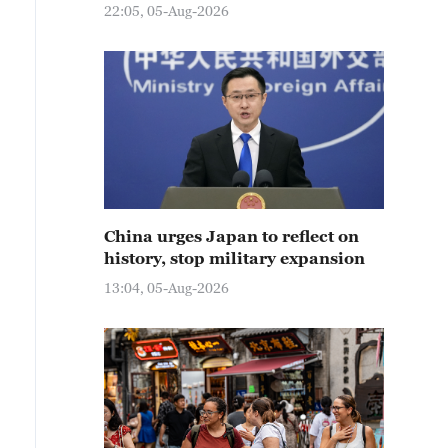
22:05, 05-Aug-2026
China urges Japan to reflect on
history, stop military expansion
13:04, 05-Aug-2026