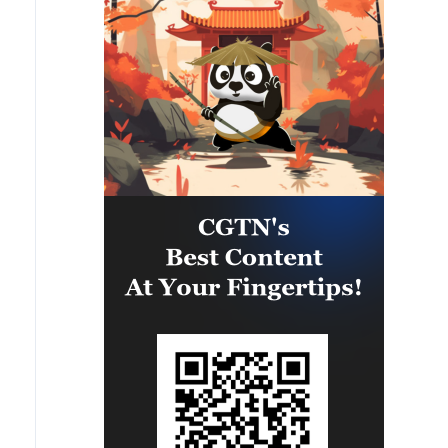
capability of regional forces to
safeguard the Panama Canal and
maintain security and stability in
the Western Hemisphere.'