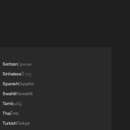
Serbian
Српски
Sinhalese
සිංහල
Spanish
Español
Swahili
Kiswahili
Tamil
தமிழ்
Thai
ไทย
Turkish
Türkçe