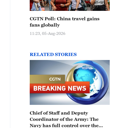
CGTN Poll: China travel gains
fans globally
11:23, 05-Aug-2026
RELATED STORIES
Chief of Staff and Deputy
Coordinator of the Army: The
Navy has full control over the