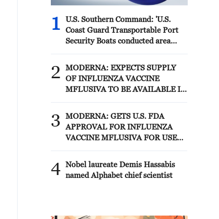
1
U.S. Southern Command: 'U.S.
Coast Guard Transportable Port
Security Boats conducted area
familiarization near the Amador
Terminal and the Pacific entrance
2
MODERNA: EXPECTS SUPPLY
to the Panama Canal during
OF INFLUENZA VACCINE
PANAMAX26. The training
MFLUSIVA TO BE AVAILABLE IN
provided partner nation personnel
SELECT RETAILERS IN COMING
the opportunity to strengthen
WEEKS
3
maritime maneuver skills by
MODERNA: GETS U.S. FDA
building navigational awareness
APPROVAL FOR INFLUENZA
and operational knowledge of the
VACCINE MFLUSIVA FOR USE
local maritime environment.
IN ADULTS 50 YEARS AND
Multinational defense and security
OLDER
4
Nobel laureate Demis Hassabis
forces are training together during
named Alphabet chief scientist
the Panamanian-hosted
PANAMAX exercise. Held in
Panama and the U.S., the exercise
is strengthening the collective