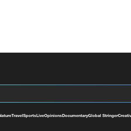
Nature
Travel
Sports
Live
Opinions
Documentary
Global Stringer
Creati