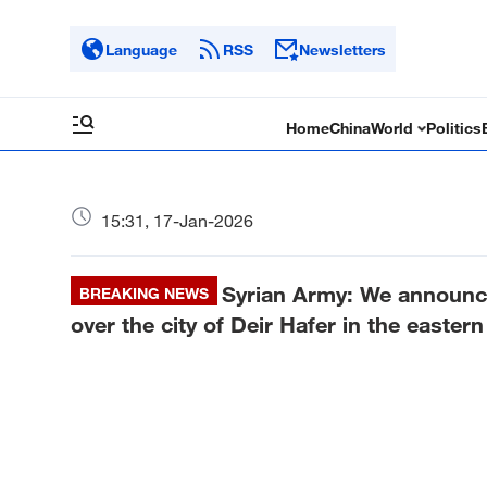
Language
RSS
Newsletters
Home
China
World
Politics
15:31, 17-Jan-2026
Syrian Army: We announce 
BREAKING NEWS
over the city of Deir Hafer in the easter