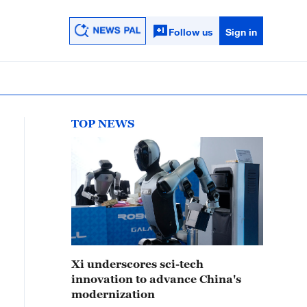
Follow us
Sign in
TOP NEWS
Xi underscores sci-tech
innovation to advance China's
modernization