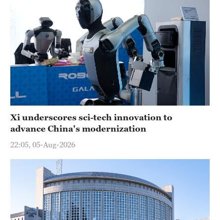
Xi underscores sci-tech innovation to
advance China's modernization
22:05, 05-Aug-2026