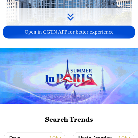
Open in CGTN APP for better experience
China urges Japan to learn from history,
reject remilitarization
11:59, 06-Aug-2026
Search Trends