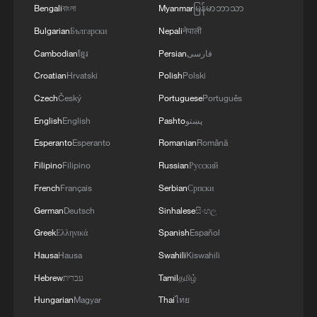
Bengali
বাংলা
Myanmar
မြန်မာဘာသာ
Bulgarian
Български
Nepali
नेपाली
Cambodian
ខ្មែរ
Persian
فارسی
Croatian
Hrvatski
Polish
Polski
Czech
Český
Portuguese
Português
English
English
Pashto
پښتو
Esperanto
Esperanto
Romanian
Română
Filipino
Filipino
Russian
Русский
French
Français
Serbian
Српски
German
Deutsch
Sinhalese
සිංහල
Greek
Ελληνικά
Spanish
Español
Hausa
Hausa
Swahili
Kiswahili
Hebrew
עברית
Tamil
தமிழ்
Hungarian
Magyar
Thai
ไทย