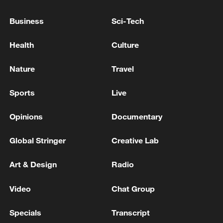
Business
Sci-Tech
Reports: Two soldiers from the Syrian Arab Army
were killed after being targeted by unknown
Health
Culture
assailants near the city of Manbij, northeast of
Aleppo.
Nature
Travel
Russian troops have taken control of Yurkovka in
Donetsk,the Ministry Defense reported.
Sports
Live
Opinions
Documentary
MORE FROM CGTN
Global Stringer
Creative Lab
Art & Design
Radio
Video
Chat Group
Specials
Transcript