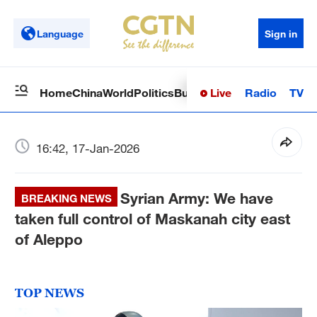
Language
Sign in
Live
Radio
TV
Home
China
World
Politics
Business
Sci-Tech
Health
Op
16:42, 17-Jan-2026
Syrian Army: We have
BREAKING NEWS
taken full control of Maskanah city east
of Aleppo
TOP NEWS