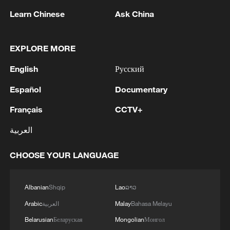
Learn Chinese
Ask China
1
M5,8 quake hits the Philippines
EXPLORE MORE
2
SINGAPORE'S SEMBCORP RECEIVES
English
Русский
CONDITIONAL APPROVAL FROM ENERGY
Español
Documentary
MARKET AUTHORITY FOR 300 MW
RENEWABLE POWER IMPORT PROJECT
Français
CCTV+
FROM MALAYSIA TO SINGAPORE
3
EARTHQUAKE FELT IN THE CAPITAL MANILA
العربية
4
Several explosions heard in the city of Marib, in
CHOOSE YOUR LANGUAGE
central Yemen.
Albanian
Shqip
Lao
ລາວ
Arabic
العربية
Malay
Bahasa Melayu
Belarusian
Беларуская
Mongolian
Монгол