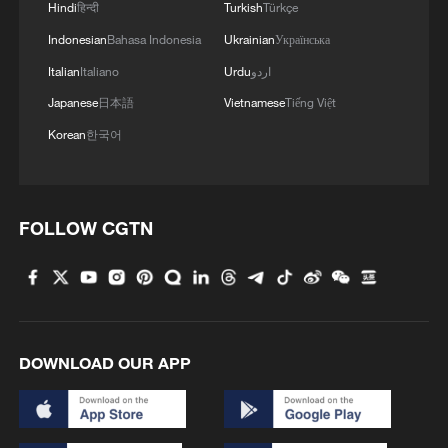
Hindi
हिन्दी
Turkish
Türkçe
Indonesian
Bahasa Indonesia
Ukrainian
Українська
Italian
Italiano
Urdu
اردو
Japanese
日本語
Vietnamese
Tiếng Việt
Korean
한국어
FOLLOW CGTN
DOWNLOAD OUR APP