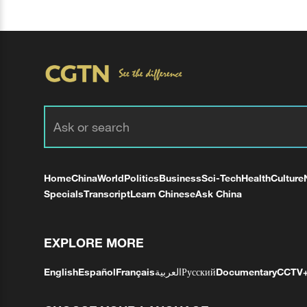
Home
China
World
Politics
Business
Sci-Tech
Health
Culture
Specials
Transcript
Learn Chinese
Ask China
EXPLORE MORE
English
Español
Français
العربية
Русский
Documentary
CCTV