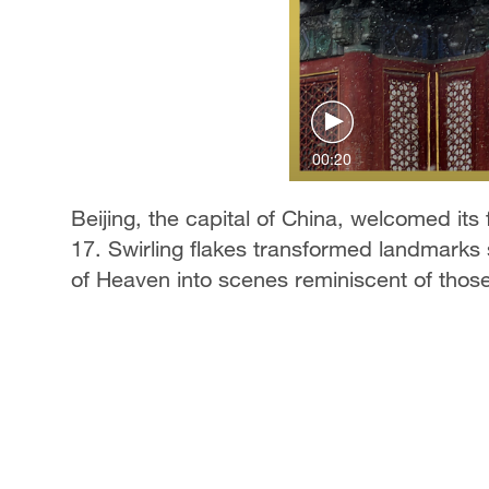
00:20
Beijing, the capital of China, welcomed its 
17. Swirling flakes transformed landmark
of Heaven into scenes reminiscent of those