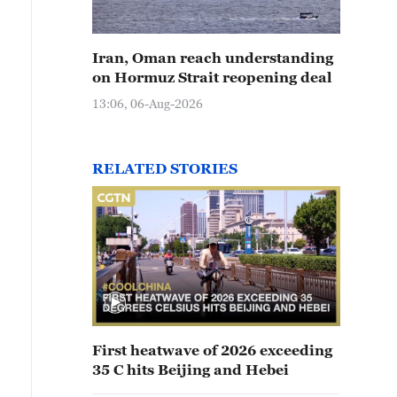
Iran, Oman reach understanding
on Hormuz Strait reopening deal
13:06, 06-Aug-2026
RELATED STORIES
First heatwave of 2026 exceeding
35 C hits Beijing and Hebei