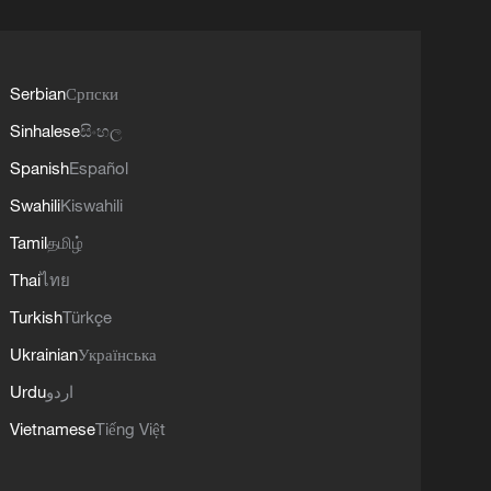
Serbian
Српски
Sinhalese
සිංහල
Spanish
Español
Swahili
Kiswahili
Tamil
தமிழ்
Thai
ไทย
Turkish
Türkçe
Ukrainian
Українська
Urdu
اردو
Vietnamese
Tiếng Việt