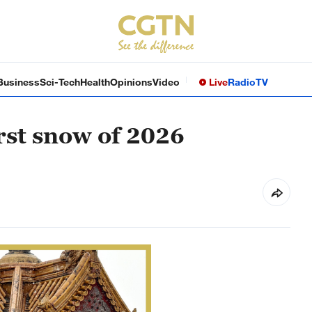
Business
Sci-Tech
Health
Opinions
Video
Live
Radio
TV
rst snow of 2026