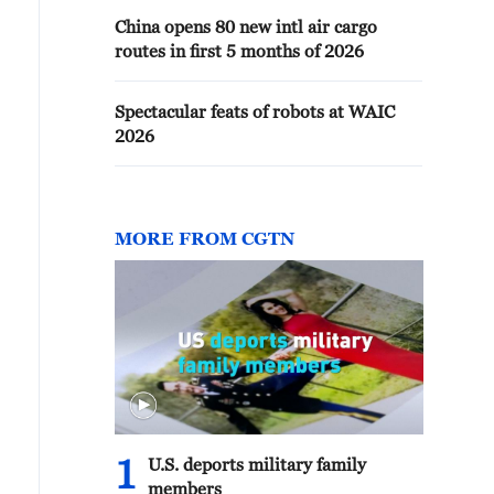
China opens 80 new intl air cargo
routes in first 5 months of 2026
Spectacular feats of robots at WAIC
2026
MORE FROM CGTN
1
U.S. deports military family
members