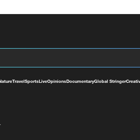
Nature
Travel
Sports
Live
Opinions
Documentary
Global Stringer
Creati
+