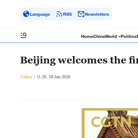
Language
RSS
Newsletters
Home
China
World
Politics
Beijing welcomes the fi
Video
11:20, 18-Jan-2026