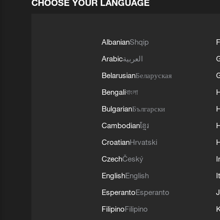
CHOOSE YOUR LANGUAGE
Albanian
Shqip
F
Arabic
العربية
Belarusian
Беларуская
G
Bengali
বাংলা
Bulgarian
Български
Cambodian
ខ្មែរ
H
Croatian
Hrvatski
H
Czech
Český
I
English
English
I
Esperanto
Esperanto
J
Filipino
Filipino
K