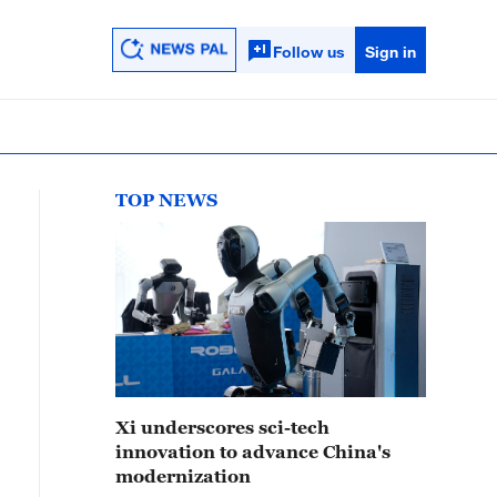
Follow us
Sign in
TOP NEWS
Xi underscores sci-tech
innovation to advance China's
modernization