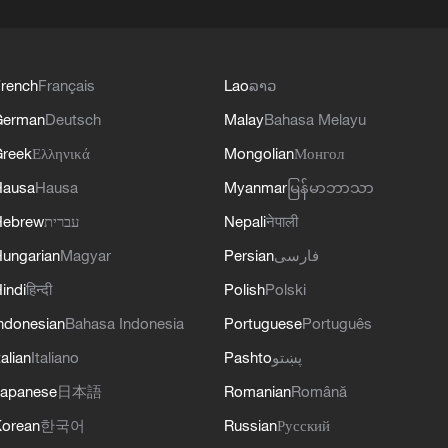
rench
Français
Lao
ລາວ
German
Deutsch
Malay
Bahasa Melayu
reek
Ελληνικά
Mongolian
Монгол
Hausa
Hausa
Myanmar
မြန်မာဘာသာ
Hebrew
עברית
Nepali
नेपाली
ungarian
Magyar
Persian
فارسی
indi
हिन्दी
Polish
Polski
ndonesian
Bahasa Indonesia
Portuguese
Português
talian
Italiano
Pashto
پښتو
apanese
日本語
Romanian
Română
orean
한국어
Russian
Русский