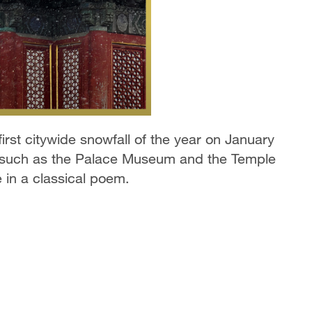
first citywide snowfall of the year on January
s such as the Palace Museum and the Temple
 in a classical poem.