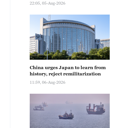
22:05, 05-Aug-2026
China urges Japan to learn from
history, reject remilitarization
11:59, 06-Aug-2026