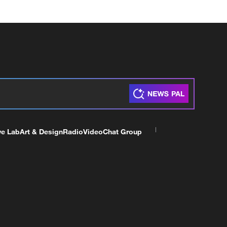
ve Lab
Art & Design
Radio
Video
Chat Group