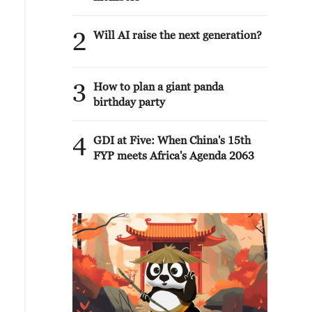
2
Will AI raise the next generation?
3
How to plan a giant panda
birthday party
4
GDI at Five: When China's 15th
FYP meets Africa's Agenda 2063