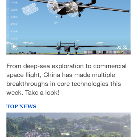
02:52
From deep-sea exploration to commercial
space flight, China has made multiple
breakthroughs in core technologies this
week. Take a look!
TOP NEWS