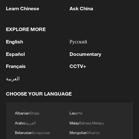
Learn Chinese
Ask China
How does China achieve core tech breakthroughs
from scratch?
EXPLORE MORE
MORE FROM CGTN
English
Русский
Español
Documentary
Français
CCTV+
العربية
CHOOSE YOUR LANGUAGE
Albanian
Shqip
Lao
ລາວ
Arabic
العربية
Malay
Bahasa Melayu
1
7 dead as car crashes during drag race in
Indonesia
Belarusian
Беларуская
Mongolian
Монгол