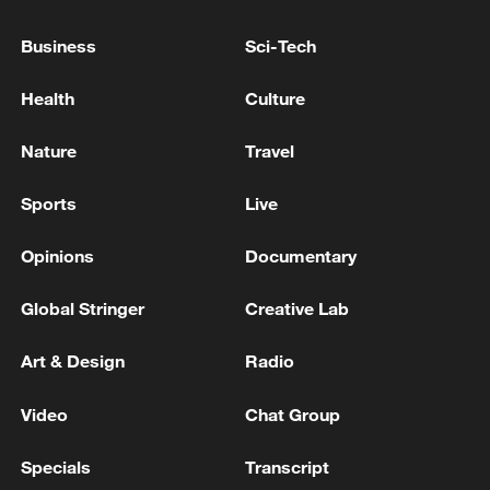
03:59, 10-Aug-2026
Business
Sci-Tech
RELATED STORIES
Health
Culture
Nature
Travel
Sports
Live
Opinions
Documentary
Global Stringer
Creative Lab
Art & Design
Radio
From space to sea: China's historic Long
March-10B rocket recovery
Video
Chat Group
Chinese navy conducts extreme deep-sea diving
Specials
Transcript
training