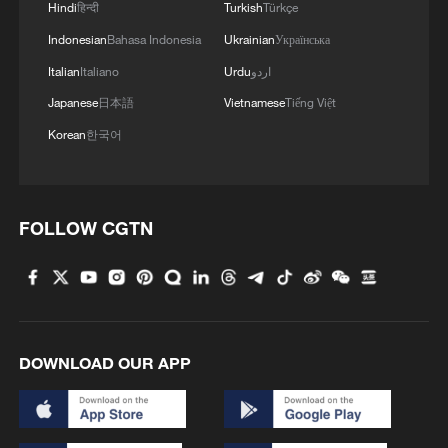
Hindi
हिन्दी
Turkish
Türkçe
Indonesian
Bahasa Indonesia
Ukrainian
Українська
Italian
Italiano
Urdu
اردو
Japanese
日本語
Vietnamese
Tiếng Việt
Korean
한국어
FOLLOW CGTN
DOWNLOAD OUR APP