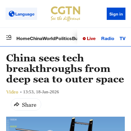
Language
Sign in
Live
Radio
TV
Home
China
World
Politics
Business
Sci-Tech
Health
Op
China sees tech
breakthroughs from
deep sea to outer space
Video
13:53, 18-Jan-2026
Share