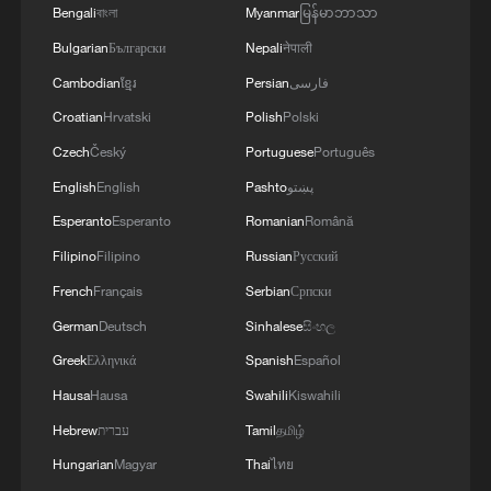
Bengali
বাংলা
Myanmar
မြန်မာဘာသာ
2
800 km/h in 5.3 seconds: China's maglev sets
Bulgarian
Български
Nepali
नेपाली
another record
Cambodian
ខ្មែរ
Persian
فارسی
3
Inner Mongolia wetland welcomes protected bird
Croatian
Hrvatski
Polish
Polski
species' little ones
Czech
Český
Portuguese
Português
4
1986 Turing laureate Robert Tarjan on China's
English
English
Pashto
پښتو
research ecosystem
Esperanto
Esperanto
Romanian
Română
Filipino
Filipino
Russian
Русский
French
Français
Serbian
Српски
German
Deutsch
Sinhalese
සිංහල
Greek
Ελληνικά
Spanish
Español
Hausa
Hausa
Swahili
Kiswahili
Hebrew
עברית
Tamil
தமிழ்
Hungarian
Magyar
Thai
ไทย