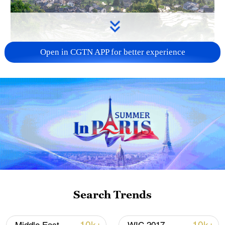
Open in CGTN APP for better experience
How Zhejiang turns 'Green Revival' into
common prosperity
00:28, 10-Aug-2026
Search Trends