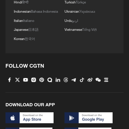
2
Hindi
हिन्दी
Turkish
Türkçe
particle
Indonesian
Bahasa Indonesia
Ukrainian
Українська
3
Xinjiang's Bagua City wins over visitors with
Italian
Italiano
Urdu
اردو
symmetry and spice
Japanese
日本語
Vietnamese
Tiếng Việt
4
Paddy Field Torch Show lights up Yuexi County
Korean
한국어
in Sichuan
FOLLOW CGTN
DOWNLOAD OUR APP