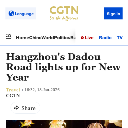
Language
Sign in
Live
Radio
TV
Home
China
World
Politics
Business
Sci-Tech
Health
Op
Hangzhou's Dadou
Road lights up for New
Year
Travel
16:32, 18-Jan-2026
CGTN
Share