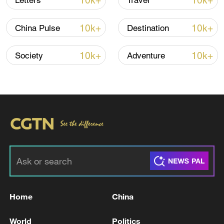
10k+
10k+
Letters
Travel
10k+
10k+
China Pulse
Destination
10k+
10k+
Society
Adventure
Xi underscores sci-tech innovation to
advance China's modernization
22:05, 05-Aug-2026
Home
China
World
Politics