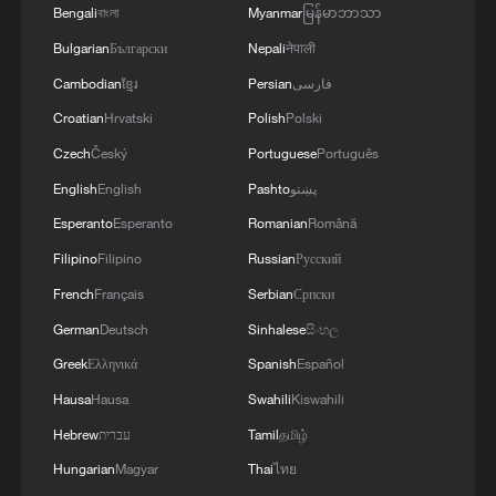
Hangzhou's matcha-colored forest becomes tourist
Bengali
বাংলা
Myanmar
မြန်မာဘာသာ
hotspot
Bulgarian
Български
Nepali
नेपाली
Cambodian
ខ្មែរ
Persian
فارسی
MORE FROM CGTN
Croatian
Hrvatski
Polish
Polski
Czech
Český
Portuguese
Português
English
English
Pashto
پښتو
Esperanto
Esperanto
Romanian
Română
Filipino
Filipino
Russian
Русский
French
Français
Serbian
Српски
German
Deutsch
Sinhalese
සිංහල
Greek
Ελληνικά
Spanish
Español
Hausa
Hausa
Swahili
Kiswahili
1
The business behind Chengdu's night workouts
Hebrew
עברית
Tamil
தமிழ்
Hungarian
Magyar
Thai
ไทย
Chinese researchers confirm elusive glueball