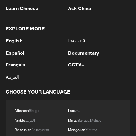
Learn Chinese
Ask China
RELATED STORIES
EXPLORE MORE
English
Русский
Español
Documentary
Français
CCTV+
العربية
CHOOSE YOUR LANGUAGE
Chongqing lights up its growing night
economy
Albanian
Shqip
Lao
ລາວ
Culture, joy and unity: Corban Festival lights up
Arabic
العربية
Malay
Bahasa Melayu
Xinjiang's Hotan
Belarusian
Беларуская
Mongolian
Монгол