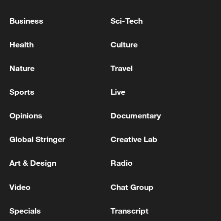
Japan PM Takaichi avoids firm commitment
Business
Sci-Tech
to 3 non-nuclear principles
Health
Culture
11:30, 06-Aug-2026
Nature
Travel
Sports
Live
Opinions
Documentary
Global Stringer
Creative Lab
Art & Design
Radio
Iran, Oman close to new Hormuz Strait
Video
Chat Group
shipping agreement
Specials
Transcript
03:59, 06-Aug-2026