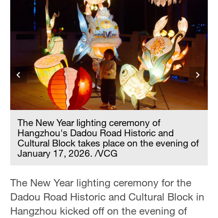
The New Year lighting ceremony of
Hangzhou's Dadou Road Historic and
Cultural Block takes place on the evening of
f
January 17, 2026. /VCG
The New Year lighting ceremony for the
Dadou Road Historic and Cultural Block in
Hangzhou kicked off on the evening of