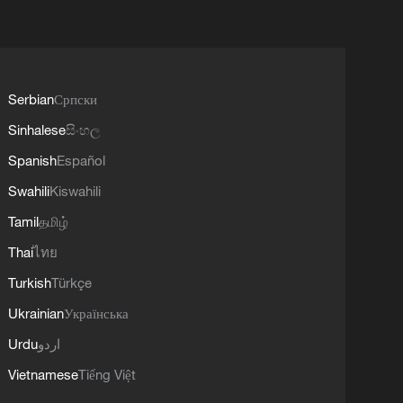
Serbian
Српски
Sinhalese
සිංහල
Spanish
Español
Swahili
Kiswahili
Tamil
தமிழ்
Thai
ไทย
Turkish
Türkçe
Ukrainian
Українська
Urdu
اردو
Vietnamese
Tiếng Việt