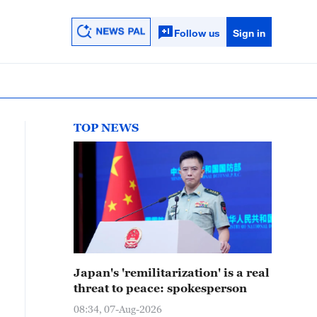
Follow us
Sign in
TOP NEWS
Japan's 'remilitarization' is a real
threat to peace: spokesperson
08:34, 07-Aug-2026