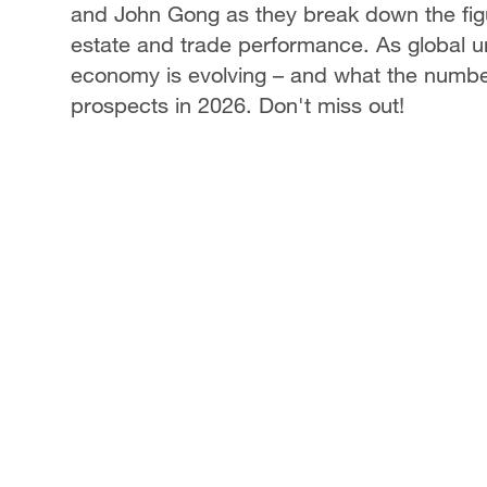
and John Gong as they break down the figu
estate and trade performance. As global un
economy is evolving – and what the number
prospects in 2026. Don't miss out!