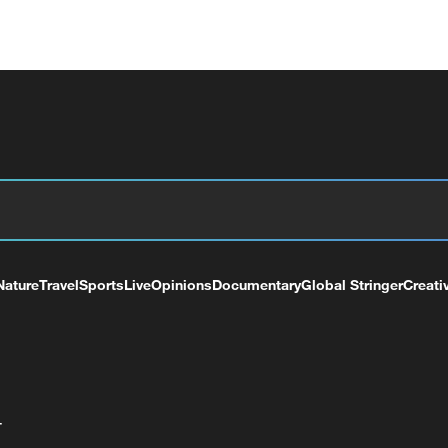
Nature
Travel
Sports
Live
Opinions
Documentary
Global Stringer
Creati
+