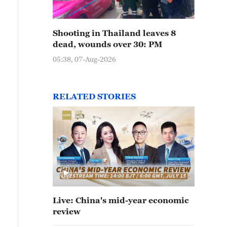
Shooting in Thailand leaves 8
dead, wounds over 30: PM
05:38, 07-Aug-2026
RELATED STORIES
Live: China's mid-year economic
review