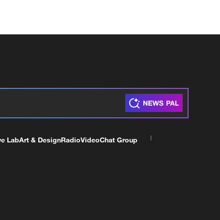
ve Lab
Art & Design
Radio
Video
Chat Group