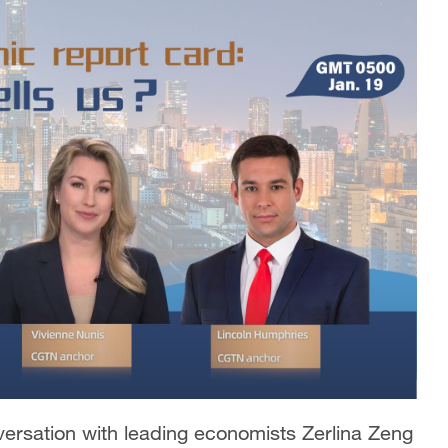
versation with leading economists Zerlina Zeng