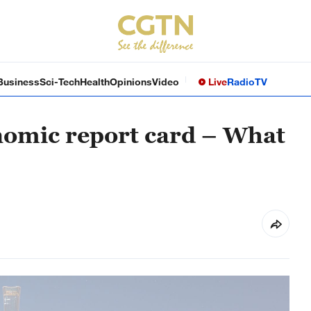
Business
Sci-Tech
Health
Opinions
Video
Live
Radio
TV
nomic report card – What