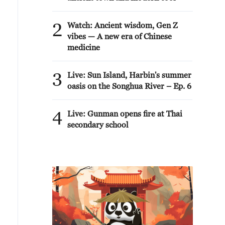
2
Watch: Ancient wisdom, Gen Z
vibes — A new era of Chinese
medicine
3
Live: Sun Island, Harbin's summer
oasis on the Songhua River – Ep. 6
4
Live: Gunman opens fire at Thai
secondary school