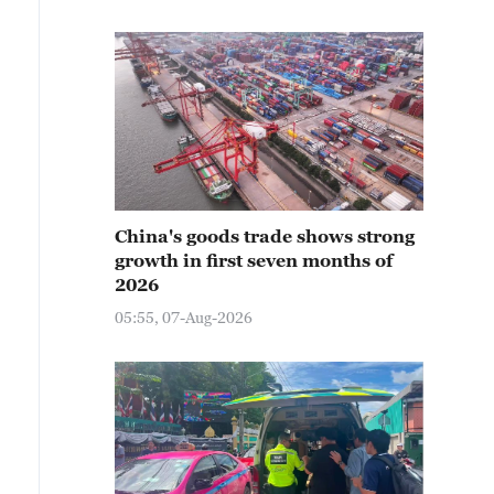
China's goods trade shows strong
growth in first seven months of
2026
05:55, 07-Aug-2026