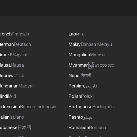
rench
Français
Lao
ລາວ
German
Deutsch
Malay
Bahasa Melayu
reek
Ελληνικά
Mongolian
Монгол
Hausa
Hausa
Myanmar
မြန်မာဘာသာ
Hebrew
עברית
Nepali
नेपाली
ungarian
Magyar
Persian
فارسی
indi
हिन्दी
Polish
Polski
ndonesian
Bahasa Indonesia
Portuguese
Português
talian
Italiano
Pashto
پښتو
apanese
日本語
Romanian
Română