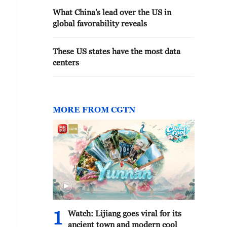
What China's lead over the US in
global favorability reveals
These US states have the most data
centers
MORE FROM CGTN
1
Watch: Lijiang goes viral for its
ancient town and modern cool