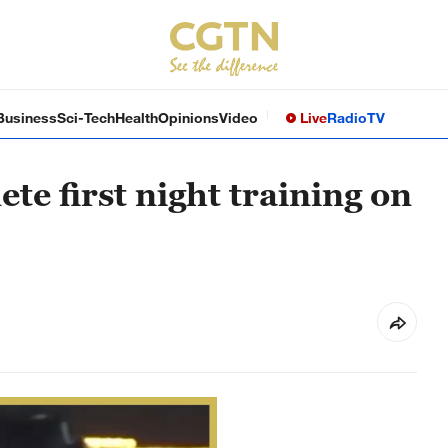
Business
Sci-Tech
Health
Opinions
Video
Live
Radio
TV
te first night training on