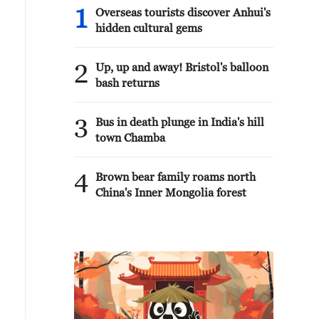
1
Overseas tourists discover Anhui's
hidden cultural gems
2
Up, up and away! Bristol's balloon
bash returns
3
Bus in death plunge in India's hill
town Chamba
4
Brown bear family roams north
China's Inner Mongolia forest