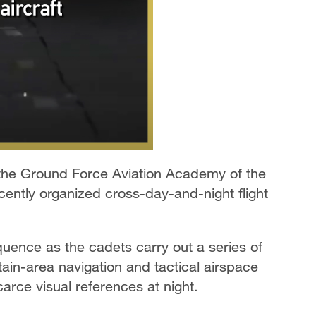
the Ground Force Aviation Academy of the
ently organized cross-day-and-night flight
quence as the cadets carry out a series of
tain-area navigation and tactical airspace
carce visual references at night.