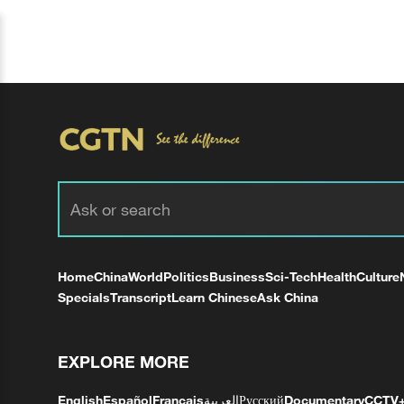
Home
China
World
Politics
Business
Sci-Tech
Health
Culture
Specials
Transcript
Learn Chinese
Ask China
EXPLORE MORE
English
Español
Français
العربية
Русский
Documentary
CCTV