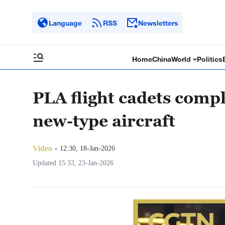
Language
RSS
Newsletters
Home
China
World
Politics
PLA flight cadets comple
new-type aircraft
Video
12:30, 18-Jan-2026
Updated 15:33, 23-Jan-2026