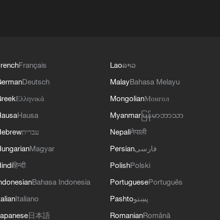
rench
Français
Lao
ລາວ
German
Deutsch
Malay
Bahasa Melayu
reek
Ελληνικά
Mongolian
Монгол
Hausa
Hausa
Myanmar
မြန်မာဘာသာ
Hebrew
עברית
Nepali
नेपाली
ungarian
Magyar
Persian
فارسی
indi
हिन्दी
Polish
Polski
ndonesian
Bahasa Indonesia
Portuguese
Português
talian
Italiano
Pashto
پښتو
apanese
日本語
Romanian
Română