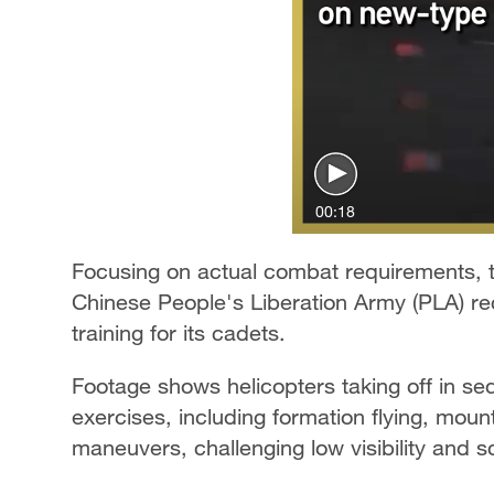
00:18
Focusing on actual combat requirements, 
Chinese People's Liberation Army (PLA) rec
training for its cadets.
Footage shows helicopters taking off in se
exercises, including formation flying, moun
maneuvers, challenging low visibility and s