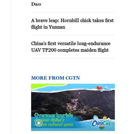
Dao
A brave leap: Hornbill chick takes first
flight in Yunnan
China's first versatile long-endurance
UAV TP200 completes maiden flight
MORE FROM CGTN