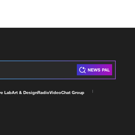
ve Lab
Art & Design
Radio
Video
Chat Group