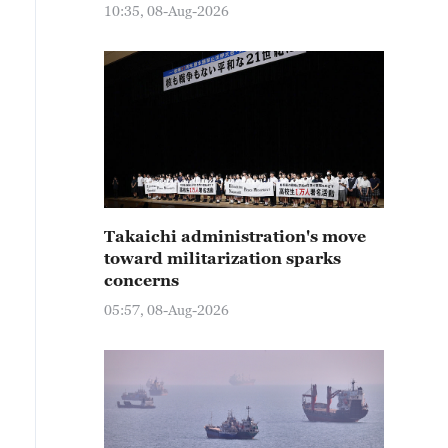
10:35, 08-Aug-2026
Takaichi administration's move
toward militarization sparks
concerns
05:57, 08-Aug-2026