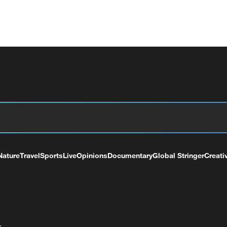
Nature
Travel
Sports
Live
Opinions
Documentary
Global Stringer
Creati
+