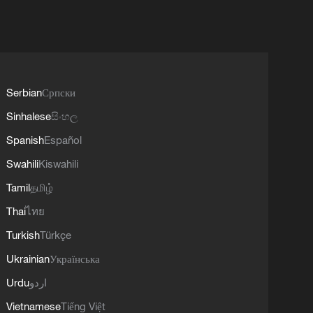
Serbian
Српски
Sinhalese
සිංහල
Spanish
Español
Swahili
Kiswahili
Tamil
தமிழ்
Thai
ไทย
Turkish
Türkçe
Ukrainian
Українська
Urdu
اردو
Vietnamese
Tiếng Việt