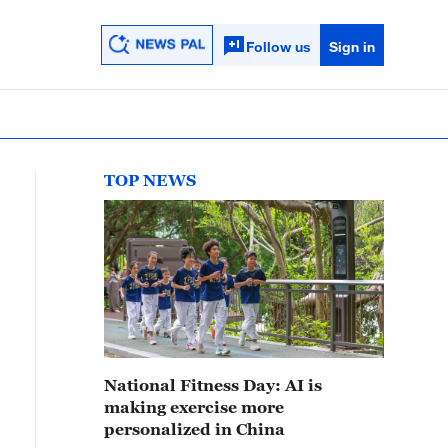
Follow us
Sign in
TOP NEWS
National Fitness Day: AI is
making exercise more
personalized in China