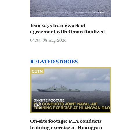
Iran says framework of
agreement with Oman finalized
04:34, 08-Aug-2026
RELATED STORIES
On-site footage: PLA conducts
training exercise at Huangyan