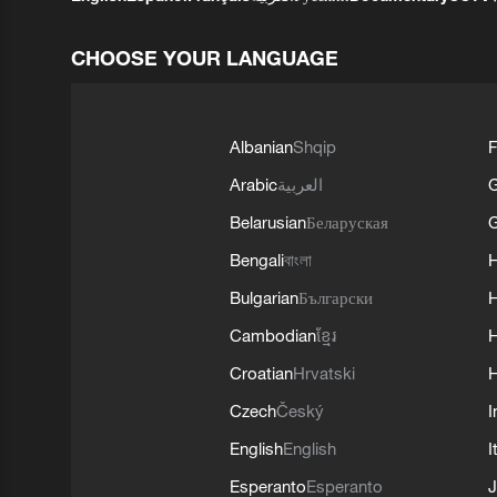
CHOOSE YOUR LANGUAGE
Albanian
Shqip
F
Arabic
العربية
Belarusian
Беларуская
G
Bengali
বাংলা
Bulgarian
Български
Cambodian
ខ្មែរ
H
Croatian
Hrvatski
H
Czech
Český
I
English
English
I
Esperanto
Esperanto
J