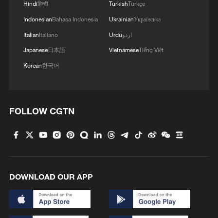
Hindi
हिन्दी
Turkish
Türkçe
Indonesian
Bahasa Indonesia
Ukrainian
Українська
Italian
Italiano
Urdu
اردو
Takaichi administration's move toward
Japanese
日本語
Vietnamese
Tiếng Việt
militarization sparks concerns
Korean
한국어
05:57, 08-Aug-2026
FOLLOW CGTN
DOWNLOAD OUR APP
Iran says framework of agreement with
Oman finalized