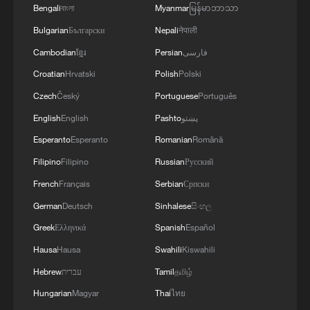
Bengali
বাংলা
Myanmar
မြန်မာဘာသာ
Bulgarian
Български
Nepali
नेपाली
Cambodian
ខ្មែរ
Persian
فارسی
Croatian
Hrvatski
Polish
Polski
Czech
Český
Portuguese
Português
English
English
Pashto
پښتو
National Fitness Day: AI is making exercise
Esperanto
Esperanto
Romanian
Română
more personalized in China
Filipino
Filipino
Russian
Русский
10:35, 08-Aug-2026
French
Français
Serbian
Српски
German
Deutsch
Sinhalese
සිංහල
Greek
Ελληνικά
Spanish
Español
Hausa
Hausa
Swahili
Kiswahili
Hebrew
עברית
Tamil
தமிழ்
Hungarian
Magyar
Thai
ไทย