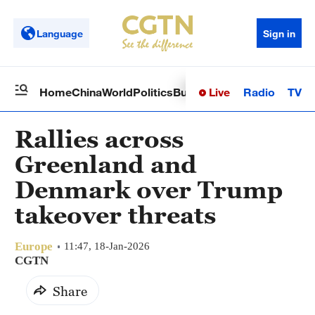
Language
Sign in
Live
Radio
TV
Home
China
World
Politics
Business
Sci-Tech
Health
Op
Rallies across
Greenland and
Denmark over Trump
takeover threats
Europe
11:47, 18-Jan-2026
CGTN
Share