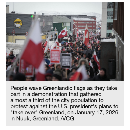
People wave Greenlandic flags as they take
part in a demonstration that gathered
almost a third of the city population to
protest against the U.S. president's plans to
"take over" Greenland, on January 17, 2026
in Nuuk, Greenland. /VCG