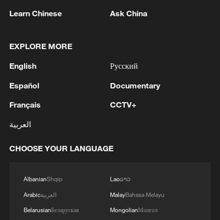
against Greenland – including remarks
Learn Chinese
Ask China
that the U.S. would get the island either
"the easy way" or "the hard way" – Trump
EXPLORE MORE
stated on Saturday that he would impose
new tariffs on eight European countries
English
Русский
until "a deal is reached for the complete
Español
Documentary
and total purchase of Greenland."
Français
CCTV+
European leaders have pushed back
against the threat, suggesting an "EU-
العربية
level response."
CHOOSE YOUR LANGUAGE
(With inputs from agencies)
Albanian
Shqip
Lao
ລາວ
TOP NEWS
Arabic
العربية
Malay
Bahasa Melayu
Belarusian
Беларуская
Mongolian
Монгол