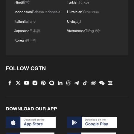
4
Hindi
हिन्दी
Turkish
Türkçe
Indonesian
Bahasa Indonesia
Ukrainian
Українська
Italian
Italiano
Urdu
اردو
Japanese
日本語
Vietnamese
Tiếng Việt
Korean
한국어
FOLLOW CGTN
DOWNLOAD OUR APP