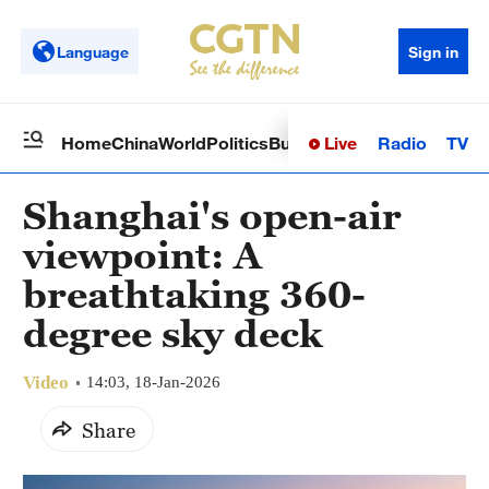
Language
Sign in
Live
Radio
TV
Home
China
World
Politics
Business
Sci-Tech
Health
Op
Shanghai's open-air
viewpoint: A
breathtaking 360-
degree sky deck
Video
14:03, 18-Jan-2026
Share