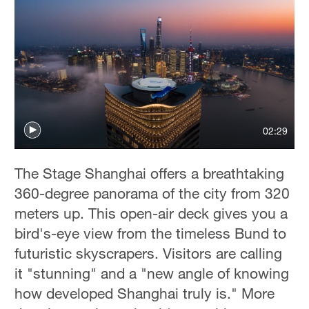
02:29
The Stage Shanghai offers a breathtaking
360-degree panorama of the city from 320
meters up. This open-air deck gives you a
bird's-eye view from the timeless Bund to
futuristic skyscrapers. Visitors are calling
it "stunning" and a "new angle of knowing
how developed Shanghai truly is." More