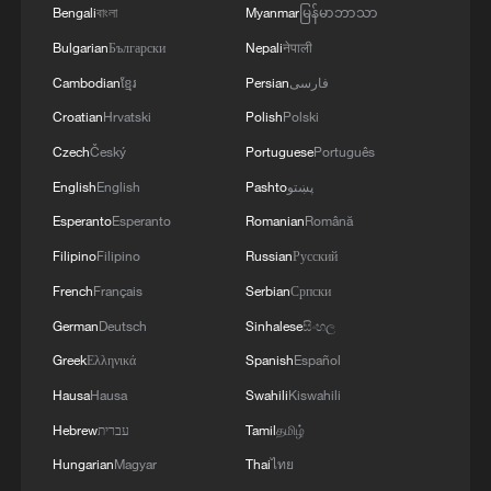
Bengali
বাংলা
Myanmar
မြန်မာဘာသာ
Bulgarian
Български
Nepali
नेपाली
Cambodian
ខ្មែរ
Persian
فارسی
Croatian
Hrvatski
Polish
Polski
Czech
Český
Portuguese
Português
English
English
Pashto
پښتو
Esperanto
Esperanto
Romanian
Română
1
Brown bear family roams north China's Inner
Filipino
Filipino
Russian
Русский
Mongolia forest
French
Français
Serbian
Српски
2
German
Deutsch
Sinhalese
සිංහල
What brought this Frenchman back to
Shijiazhuang?
Greek
Ελληνικά
Spanish
Español
Hausa
Hausa
Swahili
Kiswahili
3
China's homegrown nuclear reactor just got a
Hebrew
עברית
Tamil
தமிழ்
major upgrade
Hungarian
Magyar
Thai
ไทย
How charming is Beidaihe after sunset?