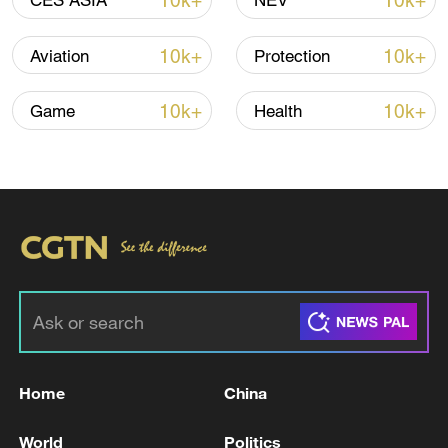
10k+
10k+
CES ASIA
NEV
Typhoon Dolphin enters 24-hour warning
line, responses upgraded
10k+
10k+
Aviation
Protection
03:28, 08-Aug-2026
10k+
10k+
Game
Health
Takaichi administration's move toward
militarization sparks concerns
Home
China
05:57, 08-Aug-2026
World
Politics