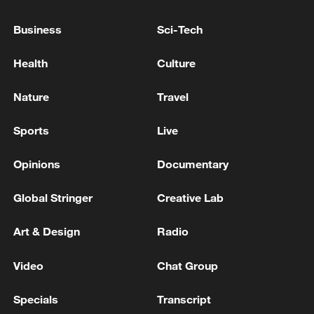
Business
Sci-Tech
Health
Culture
Nature
Travel
Sports
Live
Opinions
Documentary
Iran says framework of agreement with
Oman finalized
Global Stringer
Creative Lab
04:34, 08-Aug-2026
Art & Design
Radio
RELATED STORIES
Video
Chat Group
Specials
Transcript