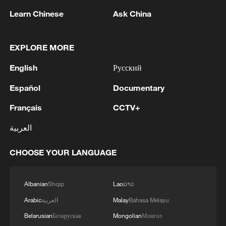
Learn Chinese
Ask China
EXPLORE MORE
English
Русский
Español
Documentary
SIFF 2026: Geeta Gandbhir on 360-degree
view of documentary truth
Français
CCTV+
العربية
A Meal from the Sky
CHOOSE YOUR LANGUAGE
Breathtaking views of 'Lake of Fortune' at 4,970
meters
Albanian
Shqip
Lao
ລາວ
Arabic
العربية
Malay
Bahasa Melayu
MORE FROM CGTN
Belarusian
Беларуская
Mongolian
Монгол