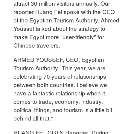
attract 30 million visitors annually. Our
reporter Huang Fei spoke with the CEO
of the Egyptian Tourism Authority. Ahmed
Youssef talked about the strategy to
make Egypt more "user-friendly" for
Chinese travelers.
AHMED YOUSSEF, CEO, Egyptian
Tourism Authority "This year, we are
celebrating 70 years of relationships
between both countries. I believe we
have a fantastic relationship when it
comes to trade, economy, industry,
political things, and tourism is a little bit
behind all that."
HUANG FEI, CGTN Reporter "During