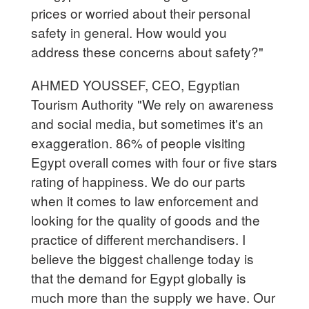
prices or worried about their personal
safety in general. How would you
address these concerns about safety?"
AHMED YOUSSEF, CEO, Egyptian
Tourism Authority "We rely on awareness
and social media, but sometimes it's an
exaggeration. 86% of people visiting
Egypt overall comes with four or five stars
rating of happiness. We do our parts
when it comes to law enforcement and
looking for the quality of goods and the
practice of different merchandisers. I
believe the biggest challenge today is
that the demand for Egypt globally is
much more than the supply we have. Our