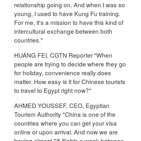
relationship going on. And when I was so
young, I used to have Kung Fu training.
For me, it's a mission to have this kind of
intercultural exchange between both
countries."
HUANG FEI, CGTN Reporter "When
people are trying to decide where they go
for holiday, convenience really does
matter. How easy is it for Chinese tourists
to travel to Egypt right now?"
AHMED YOUSSEF, CEO, Egyptian
Tourism Authority "China is one of the
countries where you can get your visa
online or upon arrival. And now we are
having almost 35 flights a week between