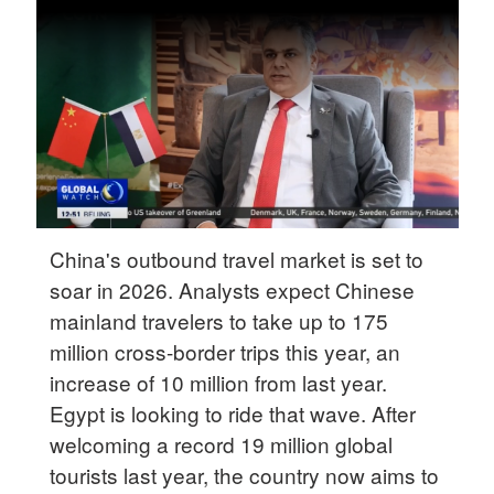
Delhi
36°C
Hyderabad
42°C
Sydney
23°C
Singapore
China's outbound travel market is set to
30°C
soar in 2026. Analysts expect Chinese
mainland travelers to take up to 175
million cross-border trips this year, an
increase of 10 million from last year.
Egypt is looking to ride that wave. After
welcoming a record 19 million global
tourists last year, the country now aims to