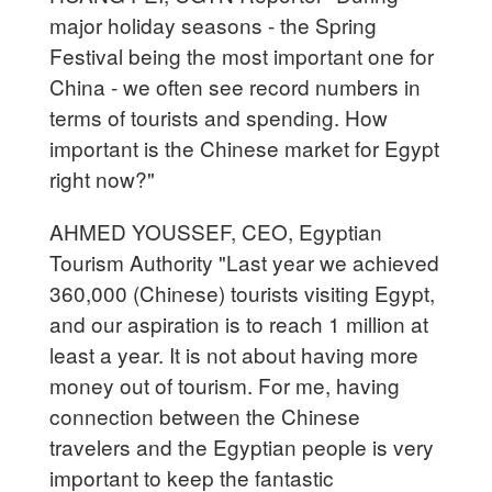
major holiday seasons - the Spring
Festival being the most important one for
China - we often see record numbers in
terms of tourists and spending. How
important is the Chinese market for Egypt
right now?"
AHMED YOUSSEF, CEO, Egyptian
Tourism Authority "Last year we achieved
360,000 (Chinese) tourists visiting Egypt,
and our aspiration is to reach 1 million at
least a year. It is not about having more
money out of tourism. For me, having
connection between the Chinese
travelers and the Egyptian people is very
important to keep the fantastic