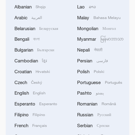
Albanian
Lao
Shqip
ລາວ
Arabic
Malay
العربية
Bahasa Melayu
Belarusian
Mongolian
Беларуская
Монгол
Bengali
Myanmar
বাংলা
မြန်မာဘာသာ
Bulgarian
Nepali
Български
नेपाली
Cambodian
Persian
ខ្មែរ
فارسی
Croatian
Polish
Hrvatski
Polski
Czech
Portuguese
Český
Português
English
Pashto
English
پښتو
Esperanto
Romanian
Esperanto
Română
Filipino
Russian
Filipino
Русский
French
Serbian
Français
Српски