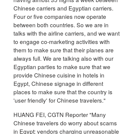
Chinese carriers and Egyptian carriers.
Four or five companies now operate
between both countries. So we are in
talks with the airline carriers, and we want
to engage co-marketing activities with
them to make sure that their planes are
always full. We are talking also with our
Egyptian parties to make sure that we
provide Chinese cuisine in hotels in
Egypt, Chinese signage in different
places to make sure that the country is
'user friendly' for Chinese travelers."
HUANG FEI, CGTN Reporter "Many
Chinese travelers do worry about scams
in Egypt: vendors charging unreasonable