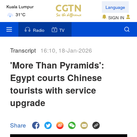
Language
Kuala Lumpur
31°C
SIGN IN
London
Radio
TV
18°C
Transcript
16:10, 18-Jan-2026
Nairobi
22°C
'More Than Pyramids':
Bengaluru
Egypt courts Chinese
35°C
tourists with service
New York
upgrade
17°C
Mumbai
Share
31°C