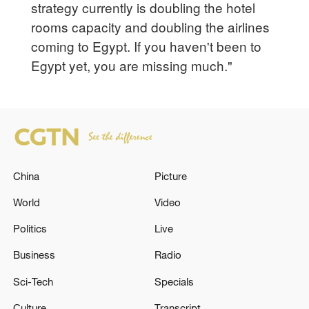
strategy currently is doubling the hotel
rooms capacity and doubling the airlines
coming to Egypt. If you haven't been to
Egypt yet, you are missing much."
China
Picture
World
Video
Politics
Live
Business
Radio
Sci-Tech
Specials
Culture
Transcript