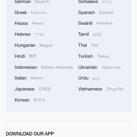
German
Sinhalese
Deutsch
සිංහල
Greek
Spanish
Ελληνικά
Español
Hausa
Swahili
Hausa
Kiswahili
Hebrew
Tamil
עברית
தமிழ்
Hungarian
Thai
Magyar
ไทย
Hindi
Turkish
हिन्दी
Türkçe
Indonesian
Ukrainian
Bahasa Indonesia
Українська
Italian
Urdu
Italiano
اردو
Japanese
Vietnamese
日本語
Tiếng Việt
Korean
한국어
DOWNLOAD OUR APP