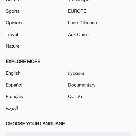
Sports
EUROPE
Opinions
Learn Chinese
Travel
Ask China
Nature
EXPLORE MORE
English
Русский
Español
Documentary
Français
CCTV+
العربية
CHOOSE YOUR LANGUAGE