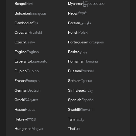
Bengali
বাংলা
Myanmar
မြန်မာဘာသာ
Bulgarian
Български
Nepali
नेपाली
Cambodian
ខ្មែរ
Persian
فارسی
Croatian
Hrvatski
Polish
Polski
Czech
Český
Portuguese
Português
English
English
Pashto
پښتو
Esperanto
Esperanto
Romanian
Română
Footwear factory fire rages in east China,
with people unaccounted for
Filipino
Filipino
Russian
Русский
French
Français
Serbian
Српски
Trump blames Canada for wildfire mismanagement
German
Deutsch
Sinhalese
සිංහල
Venezuela quake survivor pulled out alive after eight
Greek
Ελληνικά
Spanish
Español
days
Hausa
Hausa
Swahili
Kiswahili
Hebrew
עברית
Tamil
தமிழ்
MORE FROM CGTN
Hungarian
Magyar
Thai
ไทย