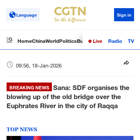
Language
Sign in
Live
Radio
TV
Home
China
World
Politics
Business
Sci-Tech
Health
Op
09:56, 18-Jan-2026
Sana: SDF organises the
BREAKING NEWS
blowing up of the old bridge over the
Euphrates River in the city of Raqqa
TOP NEWS