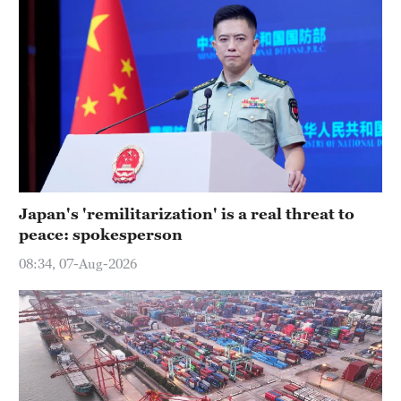
Japan's 'remilitarization' is a real threat to
peace: spokesperson
08:34, 07-Aug-2026