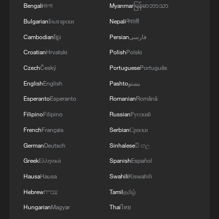
Bengali
বাংলা
Myanmar
မြန်မာဘာသာ
Bulgarian
Български
Nepali
नेपाली
Cambodian
ខ្មែរ
Persian
فارسی
Croatian
Hrvatski
Polish
Polski
Czech
Český
Portuguese
Português
English
English
Pashto
پښتو
Esperanto
Esperanto
Romanian
Română
Filipino
Filipino
Russian
Русский
French
Français
Serbian
Српски
German
Deutsch
Sinhalese
සිංහල
Greek
Ελληνικά
Spanish
Español
Hausa
Hausa
Swahili
Kiswahili
Hebrew
עברית
Tamil
தமிழ்
Hungarian
Magyar
Thai
ไทย