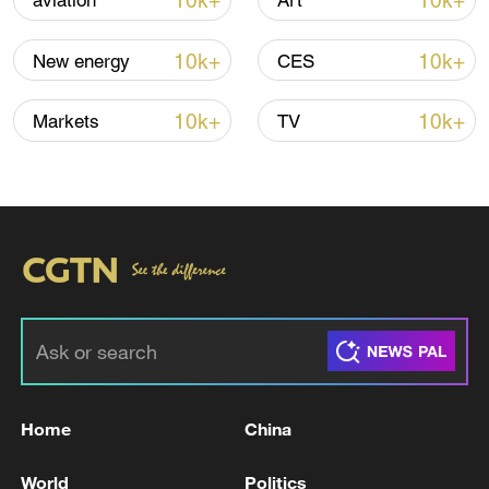
10k+
10k+
aviation
Art
Shooting in Thailand leaves 8 dead, wounds
over 30: PM
10k+
10k+
New energy
CES
05:38, 07-Aug-2026
10k+
10k+
Markets
TV
RELATED STORIES
Home
China
Fars Agency: hostile projectiles hit a bridge
on the railway track west of the city of Aq
World
Politics