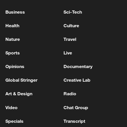
Qala in Golestan governorate north of Iran
Business
Sci-Tech
Iranian television: violent explosions were heard in
the city of Ahwaz in Khuzestan province in the
Health
Culture
southwest of the country
Nature
Travel
The Ministry of Defense announced the destruction of
571 Ukrainian drones over the regions of the Russian
Sports
Live
Federation
Opinions
Documentary
MORE FROM CGTN
Global Stringer
Creative Lab
Art & Design
Radio
Video
Chat Group
Specials
Transcript