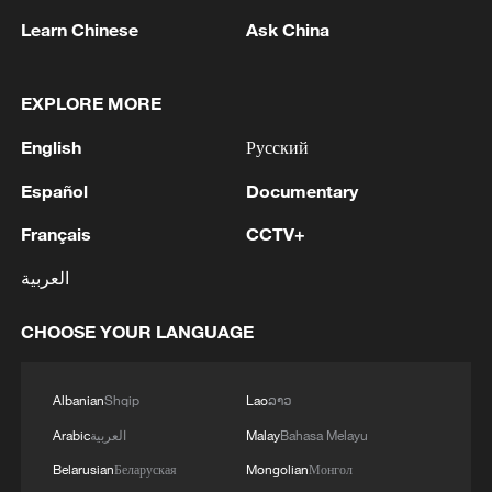
Learn Chinese
Ask China
1
EXPLORE MORE
M4.5 quake hits NW China's Xinjiang
English
Русский
2
Toronto Police: police responded to reports of
Español
Documentary
gunfire.
Français
CCTV+
3
Kyiv: As of 5:45 AM, it is known that 4 people
العربية
have been injured as a result of attack.
CHOOSE YOUR LANGUAGE
4
Trump: This great and very important military
asset sits atop the heavily protected Ballroom at
the White House. It provides National Security
Albanian
Shqip
Lao
ລາວ
for Washington, D.C., and will protect future
Arabic
العربية
Malay
Bahasa Melayu
Presidents!!!
Belarusian
Беларуская
Mongolian
Монгол