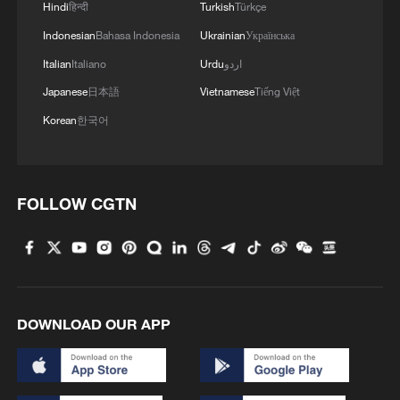
Hindi
हिन्दी
Turkish
Türkçe
Indonesian
Bahasa Indonesia
Ukrainian
Українська
Italian
Italiano
Urdu
اردو
Japanese
日本語
Vietnamese
Tiếng Việt
Korean
한국어
FOLLOW CGTN
DOWNLOAD OUR APP