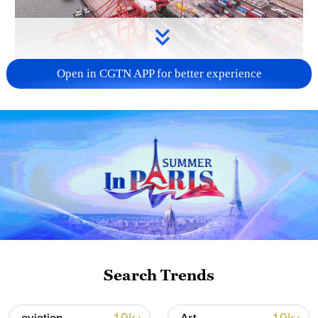
Open in CGTN APP for better experience
China's goods trade shows strong growth in
first seven months of 2026
05:55, 07-Aug-2026
Search Trends