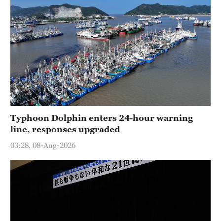
Typhoon Dolphin enters 24-hour warning
line, responses upgraded
03:28, 08-Aug-2026