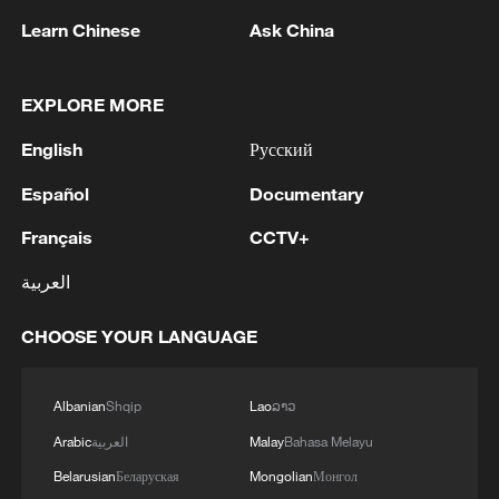
1
Learn Chinese
Ask China
2
Wildfires sweep Europe: Can governments keep
up?
EXPLORE MORE
English
Русский
3
Madrid bets big on F1 and mega-events, but
Spaniards aren't convinced
Español
Documentary
4
Pezeshkian: We decided to open the internet
Français
CCTV+
العربية
CHOOSE YOUR LANGUAGE
Albanian
Shqip
Lao
ລາວ
Arabic
العربية
Malay
Bahasa Melayu
Belarusian
Беларуская
Mongolian
Монгол