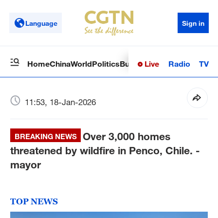
Language
Sign in
Live
Radio
TV
Home
China
World
Politics
Business
Sci-Tech
Health
Op
11:53, 18-Jan-2026
Over 3,000 homes
BREAKING NEWS
threatened by wildfire in Penco, Chile. -
mayor
TOP NEWS