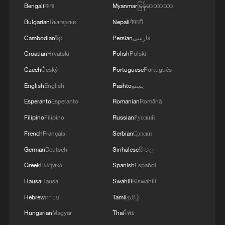
Bengali
বাংলা
Myanmar
မြန်မာဘာသာ
Bulgarian
Български
Nepali
नेपाली
Cambodian
ខ្មែរ
Persian
فارسی
Croatian
Hrvatski
Polish
Polski
Czech
Český
Portuguese
Português
English
English
Pashto
پښتو
Esperanto
Esperanto
Romanian
Română
Filipino
Filipino
Russian
Русский
French
Français
Serbian
Српски
German
Deutsch
Sinhalese
සිංහල
Greek
Ελληνικά
Spanish
Español
Hausa
Hausa
Swahili
Kiswahili
Hebrew
עברית
Tamil
தமிழ்
Hungarian
Magyar
Thai
ไทย