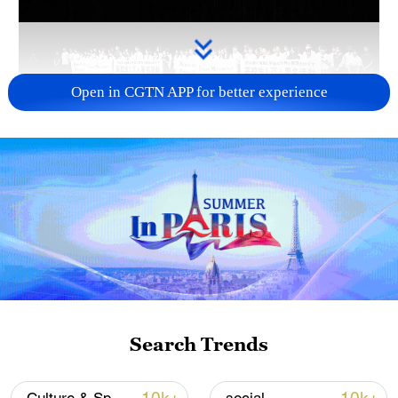
Open in CGTN APP for better experience
Takaichi administration's move toward
militarization sparks concerns
05:57, 08-Aug-2026
Search Trends