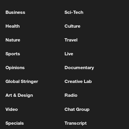
Northeast Spain wildfire has destroyed over 12,000
Business
Sci-Tech
hectares: regional authorities
Health
Culture
Wildfire in southern France contained: firefighters
Nature
Travel
MORE FROM CGTN
Sports
Live
Opinions
Documentary
Global Stringer
Creative Lab
Art & Design
Radio
Video
Chat Group
Specials
Transcript
Two trains collided in Croatia, injuring 20 people