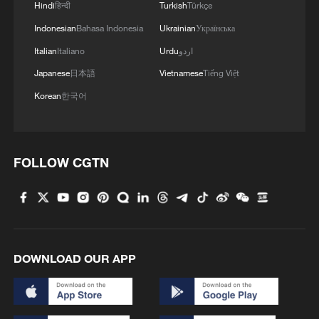
Hindi
हिन्दी
Turkish
Türkçe
Indonesian
Bahasa Indonesia
Ukrainian
Українська
Italian
Italiano
Urdu
اردو
Japanese
日本語
Vietnamese
Tiếng Việt
Korean
한국어
FOLLOW CGTN
DOWNLOAD OUR APP