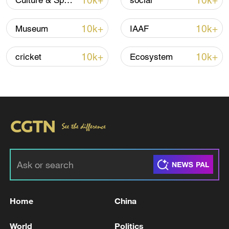
10k+
10k+
Culture & Sports
social
Iran says framework of agreement with
Oman finalized
10k+
10k+
Museum
IAAF
04:34, 08-Aug-2026
10k+
10k+
cricket
Ecosystem
RELATED STORIES
Home
China
2 killed after firefighting helicopters collide
over Greek wildfire
World
Politics