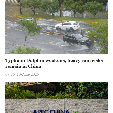
Typhoon Dolphin weakens, heavy rain risks
remain in China
09:36, 10-Aug-2026