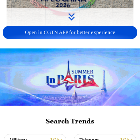
Open in CGTN APP for better experience
APEC 2026 enters final 100-day countdown as
China aims for outcomes
06:23, 10-Aug-2026
Search Trends