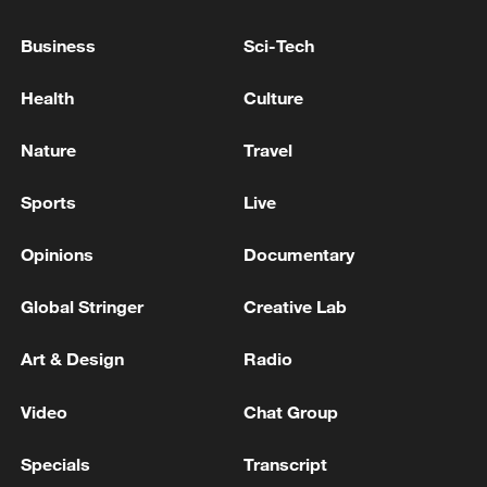
AT LEAST FIVE DEAD, 41 STILL MISSING AFTER
Business
Sci-Tech
FERRY CATCHES FIRE OFF INDONESIA'S
MADURA ISLAND, AUTHORITIES SAY
Health
Culture
Traffic accident in northern Algeria leaves at least 20
Nature
Travel
dead.
Sports
Live
MORE FROM CGTN
Opinions
Documentary
Global Stringer
Creative Lab
Art & Design
Radio
Video
Chat Group
Specials
Transcript