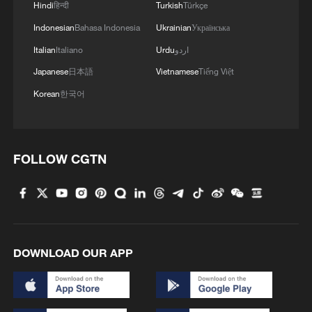
Hindi
हिन्दी
Turkish
Türkçe
Indonesian
Bahasa Indonesia
Ukrainian
Українська
Italian
Italiano
Urdu
اردو
Japanese
日本語
Vietnamese
Tiếng Việt
Korean
한국어
FOLLOW CGTN
DOWNLOAD OUR APP