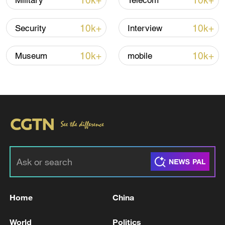
10k+
10k+
Military
Telecom
Iran says fees should be charged for passage
through Strait of Hormuz
10k+
10k+
Security
Interview
13:11, 10-Aug-2026
10k+
10k+
Museum
mobile
RELATED STORIES
Home
China
At least 5 dead and more than 12 injured in
shopping plaza fire in Los Mochis, Mexico
World
Politics