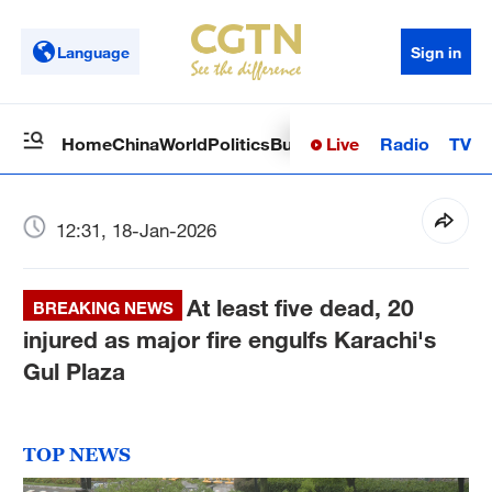
Language
Sign in
Live
Radio
TV
Home
China
World
Politics
Business
Sci-Tech
Health
Op
12:31, 18-Jan-2026
At least five dead, 20
BREAKING NEWS
injured as major fire engulfs Karachi's
Gul Plaza
TOP NEWS