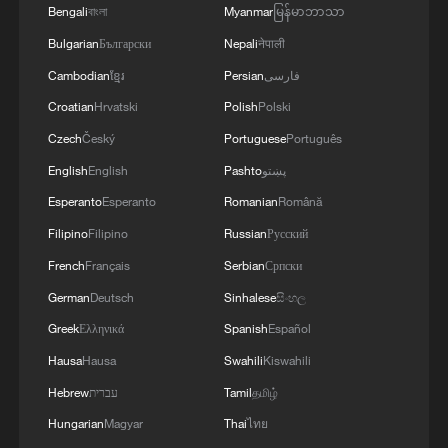
Bengali
বাংলা
Myanmar
မြန်မာဘာသာ
and Pakistan and the related prospects. We
coordinated our positions and contacts so that
Bulgarian
Български
Nepali
नेपाली
our countries can make a greater positive
Cambodian
ខ្មែរ
Persian
فارسی
contribution to food security – this is a global
Croatian
Hrvatski
Polish
Polski
need.
Czech
Český
Portuguese
Português
English
English
Pashto
پښتو
Esperanto
Esperanto
Romanian
Română
Filipino
Filipino
Russian
Русский
French
Français
Serbian
Српски
German
Deutsch
Sinhalese
සිංහල
Greek
Ελληνικά
Spanish
Español
Hausa
Hausa
Swahili
Kiswahili
Hebrew
עברית
Tamil
தமிழ்
Hungarian
Magyar
Thai
ไทย