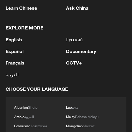
Learn Chinese
Ask China
1
Inside Mongbwalu: Where DR Congo's Ebola
fight began
EXPLORE MORE
2
After fires, France faces problems with tourism
English
Русский
and wine harvesting
Español
Documentary
3
The man in a can with a plan: Count Binface
seeks UK Parliament seat
Français
CCTV+
العربية
4
Zelenskyy: Today, I had a very substantive
conversation with the Crown Prince of Saudi
CHOOSE YOUR LANGUAGE
Arabia, Mohammed bin Salman Al Saud. There
are domains in which Ukraine and Saudi Arabia
can strengthen each other’s ability to protect lives
Albanian
Shqip
Lao
ລາວ
and people. We discussed the steps we will take
in the near future as part of the Drone Deal
Arabic
العربية
Malay
Bahasa Melayu
between our countries. The Crown Prince spoke
Belarusian
Беларуская
Mongolian
Монгол
about Saudi Arabia’s agreements with Türkiye