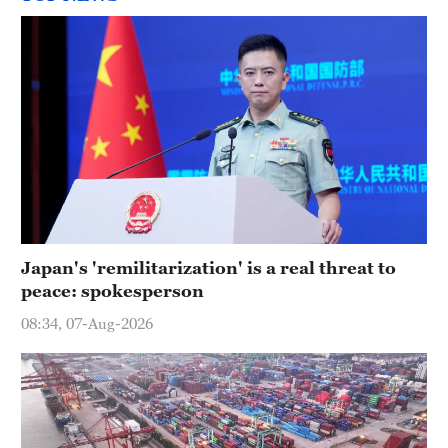
Japan's 'remilitarization' is a real threat to
peace: spokesperson
08:34, 07-Aug-2026