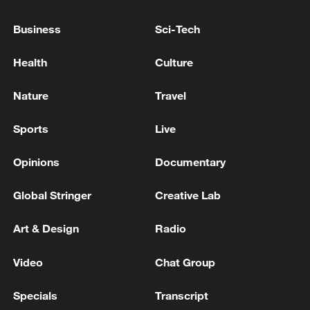
Prosecutors' Supplementary Investigation
Authority' Passes National Assembly Plenary
Business
Sci-Tech
Session Led by Ruling Party
ROK court acknowledges Oh Se-hoon received 21
Health
Culture
million won in illegal political funds
Nature
Travel
Reports: Joint Investigation Team on Academic-
Judicial Collusion, 'Forced Joining of People Power
Sports
Live
Party Membership' Lee Man-hee Indicted and
Detained
Opinions
Documentary
MORE FROM CGTN
Global Stringer
Creative Lab
Art & Design
Radio
Video
Chat Group
Specials
Transcript