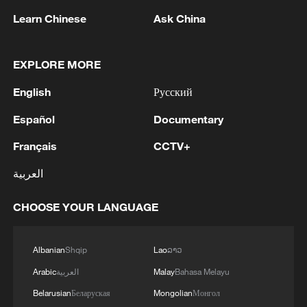
Learn Chinese
Ask China
EXPLORE MORE
1
Chinese team cracks quantum computing speed-
fidelity trade-off
English
Русский
2
What is China doing to boost its domestic
Español
Documentary
consumption?
Français
CCTV+
3
Milky Way's outer disk isn't the smooth curve we
العربية
thought
CHOOSE YOUR LANGUAGE
4
U.S. REPUBLICAN SENATOR CASSIDY SAYS
HE WILL VOTE TO SUPPORT TODD
BLANCHE'S NOMINATION AS ATTORNEY
Albanian
Shqip
Lao
ລາວ
GENERAL
Arabic
العربية
Malay
Bahasa Melayu
Belarusian
Беларуская
Mongolian
Монгол