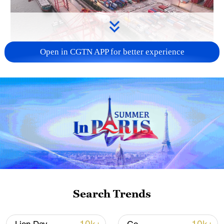
Open in CGTN APP for better experience
China's goods trade shows strong growth in
first seven months of 2026
05:55, 07-Aug-2026
Search Trends