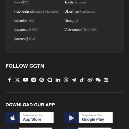
Hindi
हिन्दी
Turkish
Türkçe
Indonesian
Bahasa Indonesia
Ukrainian
Українська
Italian
Italiano
Urdu
اردو
Japanese
日本語
Vietnamese
Tiếng Việt
Korean
한국어
FOLLOW CGTN
DOWNLOAD OUR APP