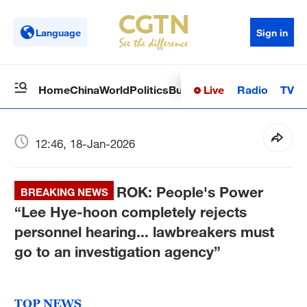
Language
Sign in
Live
Radio
TV
Home
China
World
Politics
Business
Sci-Tech
Health
Op
12:46, 18-Jan-2026
ROK: People's Power
BREAKING NEWS
“Lee Hye-hoon completely rejects
personnel hearing... lawbreakers must
go to an investigation agency”
TOP NEWS