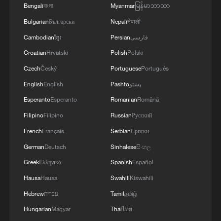
Bengali
বাংলা
Myanmar
မြန်မာဘာသာ
Bulgarian
Български
Nepali
नेपाली
Cambodian
ខ្មែរ
Persian
فارسی
Croatian
Hrvatski
Polish
Polski
Czech
Český
Portuguese
Português
English
English
Pashto
پښتو
Esperanto
Esperanto
Romanian
Română
Filipino
Filipino
Russian
Русский
French
Français
Serbian
Српски
German
Deutsch
Sinhalese
සිංහල
Greek
Ελληνικά
Spanish
Español
Hausa
Hausa
Swahili
Kiswahili
Hebrew
עברית
Tamil
தமிழ்
Hungarian
Magyar
Thai
ไทย