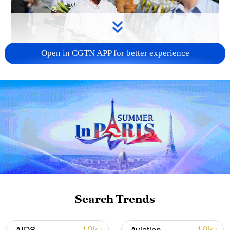
Open in CGTN APP for better experience
128 local assemblies urge Takaichi to uphold
non-nuclear principles
01:17, 06-Aug-2026
Search Trends