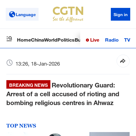
Language
Sign in
Live
Radio
TV
Home
China
World
Politics
Business
Sci-Tech
Health
Op
13:26, 18-Jan-2026
Revolutionary Guard:
BREAKING NEWS
Arrest of a cell accused of rioting and
bombing religious centres in Ahwaz
TOP NEWS