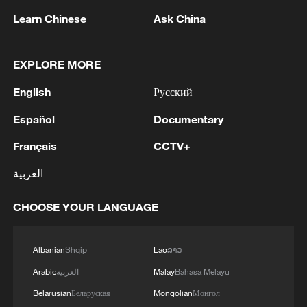
Learn Chinese
Ask China
1
TWO ISRAELI SOLDIERS KILLED IN
SOUTHERN LEBANON -ISRAELI MILITARY
EXPLORE MORE
2
Discovering cool retreats in Shanghai and
English
Русский
Hangzhou
Español
Documentary
3
Myanmar leader arrives in Thailand on official
visit: entourage
Français
CCTV+
العربية
4
U.S. Southern Command: 'U.S. Coast Guard
Transportable Port Security Boats conducted
CHOOSE YOUR LANGUAGE
area familiarization near the Amador Terminal
and the Pacific entrance to the Panama Canal
during PANAMAX26. The training provided
Albanian
Shqip
Lao
ລາວ
partner nation personnel the opportunity to
strengthen maritime maneuver skills by building
Arabic
العربية
Malay
Bahasa Melayu
navigational awareness and operational
Belarusian
Беларуская
Mongolian
Монгол
knowledge of the local maritime environment.