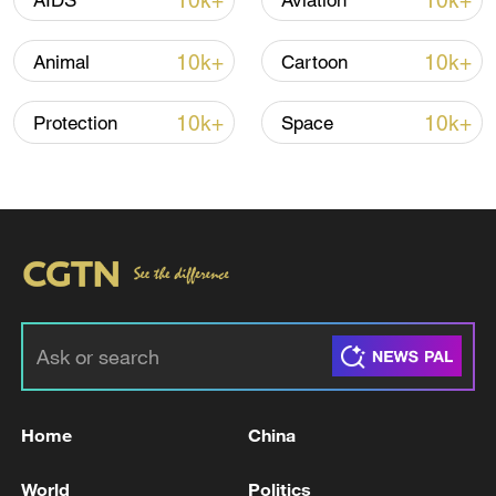
10k+
10k+
AIDS
Aviation
CGTN Poll: China travel gains fans globally
11:23, 05-Aug-2026
10k+
10k+
Animal
Cartoon
RELATED STORIES
10k+
10k+
Protection
Space
Iranian media: raids on targets in the city of
Home
China
Abadan, south of Ahwaz
World
Politics