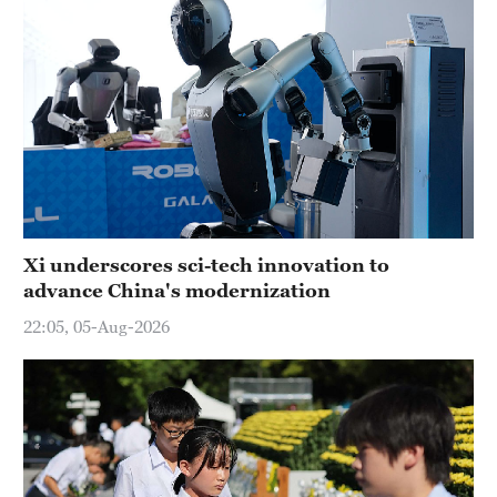
Xi underscores sci-tech innovation to
advance China's modernization
22:05, 05-Aug-2026