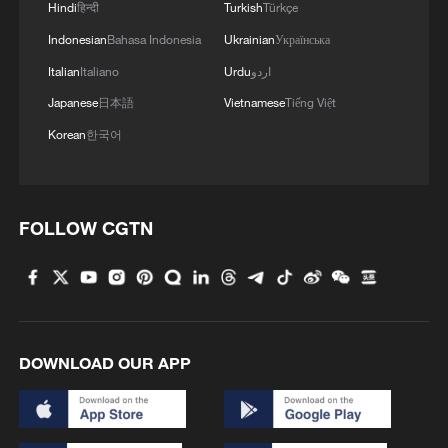
Hindi
हिन्दी
Turkish
Türkçe
Indonesian
Bahasa Indonesia
Ukrainian
Українська
Italian
Italiano
Urdu
اردو
Japanese
日本語
Vietnamese
Tiếng Việt
Korean
한국어
FOLLOW CGTN
DOWNLOAD OUR APP