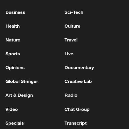
Tasneem Agency: Two members of the Revolutionary
Guard were killed in an armed attack in the west of
Business
Sci-Tech
the country
Health
Culture
Iranian Revolutionary Guard: 3 of our members
killed in Khuzestan due to US airstrikes at dawn
Nature
Travel
today
Sports
Live
MORE FROM CGTN
Opinions
Documentary
Global Stringer
Creative Lab
Art & Design
Radio
Video
Chat Group
Specials
Transcript