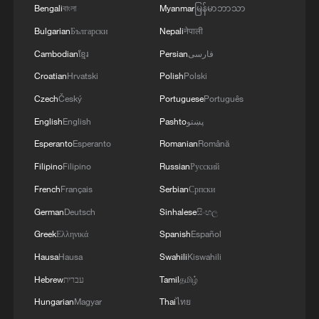
Bengali
বাংলা
Myanmar
မြန်မာဘာသာ
Multinational defense and security forces are
training together during the Panamanian-hosted
Bulgarian
Български
Nepali
नेपाली
PANAMAX exercise. Held in Panama and the
Cambodian
ខ្មែរ
Persian
فارسی
U.S., the exercise is strengthening the collective
Croatian
Hrvatski
Polish
Polski
capability of regional forces to safeguard the
Panama Canal and maintain security and
Czech
Český
Portuguese
Português
stability in the Western Hemisphere.'
English
English
Pashto
پښتو
Esperanto
Esperanto
Romanian
Română
Filipino
Filipino
Russian
Русский
French
Français
Serbian
Српски
German
Deutsch
Sinhalese
සිංහල
Greek
Ελληνικά
Spanish
Español
Hausa
Hausa
Swahili
Kiswahili
Hebrew
עברית
Tamil
தமிழ்
Hungarian
Magyar
Thai
ไทย