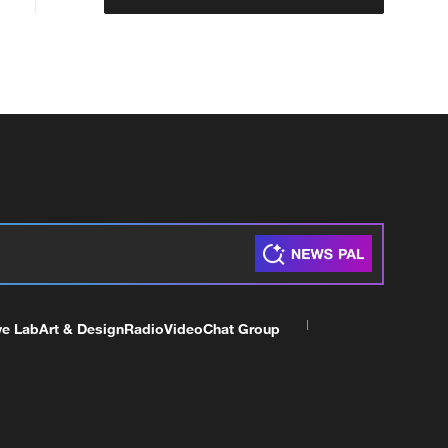
ve Lab
Art & Design
Radio
Video
Chat Group