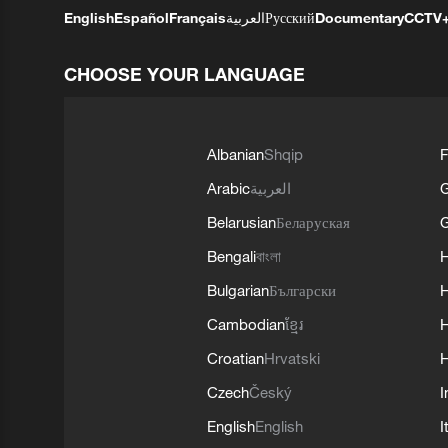
English
Español
Français
العربية
Русский
Documentary
CCTV
CHOOSE YOUR LANGUAGE
Albanian
Shqip
F
Arabic
العربية
Belarusian
Беларуская
G
Bengali
বাংলা
Bulgarian
Български
Cambodian
ខ្មែរ
H
Croatian
Hrvatski
H
Czech
Český
I
English
English
I