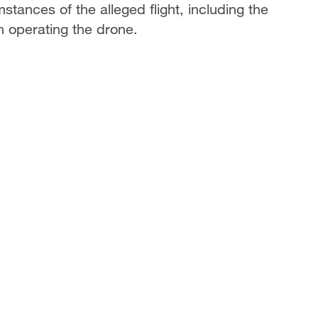
tances of the alleged flight, including the
in operating the drone.