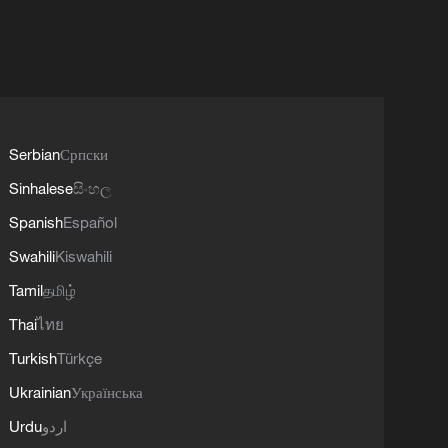
Serbian
Српски
Sinhalese
සිංහල
Spanish
Español
Swahili
Kiswahili
Tamil
தமிழ்
Thai
ไทย
Turkish
Türkçe
Ukrainian
Українська
Urdu
اردو