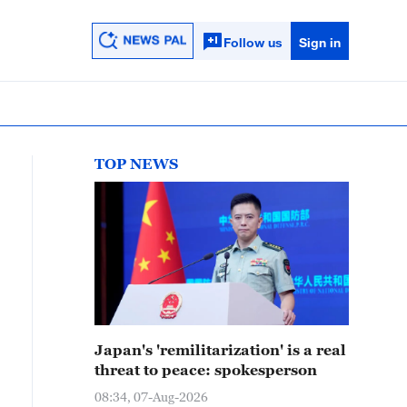
Follow us
Sign in
TOP NEWS
Japan's 'remilitarization' is a real
threat to peace: spokesperson
08:34, 07-Aug-2026