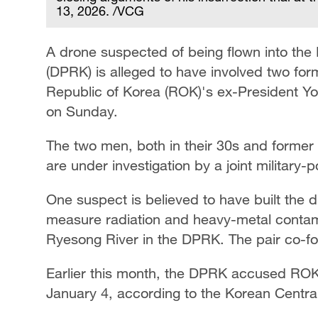
13, 2026. /VCG
A drone suspected of being flown into the
(DPRK) is alleged to have involved two form
Republic of Korea (ROK)'s ex-President 
on Sunday.
The two men, both in their 30s and former 
are under investigation by a joint military-
One suspect is believed to have built the d
measure radiation and heavy-metal contamin
Ryesong River in the DPRK. The pair co-fo
Earlier this month, the DPRK accused ROK o
January 4, according to the Korean Centr