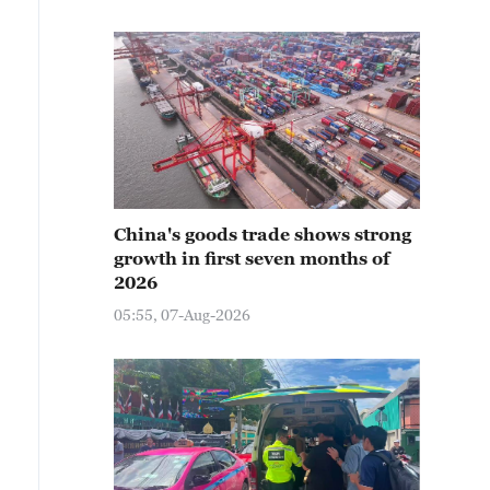
China's goods trade shows strong
growth in first seven months of
2026
05:55, 07-Aug-2026