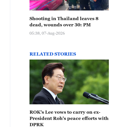
Shooting in Thailand leaves 8
dead, wounds over 30: PM
05:38, 07-Aug-2026
RELATED STORIES
ROK's Lee vows to carry on ex-
President Roh's peace efforts with
DPRK