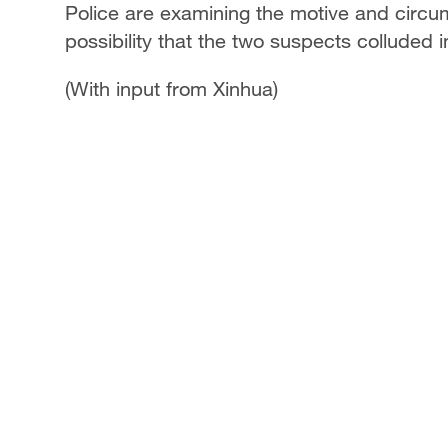
Police are examining the motive and circums
possibility that the two suspects colluded 
(With input from Xinhua)