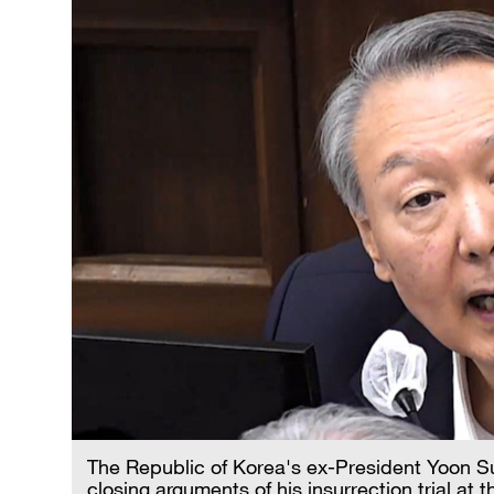
The Republic of Korea's ex-President Yoon Su
closing arguments of his insurrection trial at 