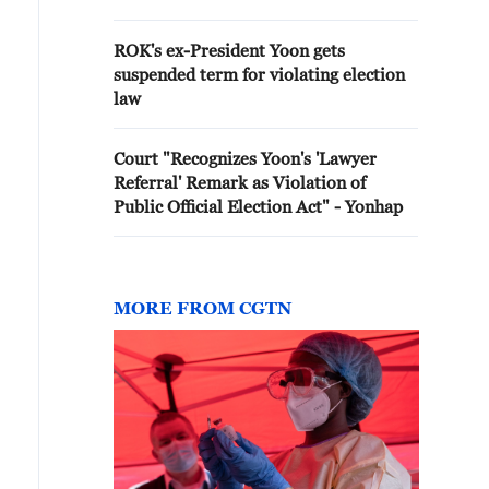
ROK's ex-President Yoon gets
suspended term for violating election
law
Court "Recognizes Yoon's 'Lawyer
Referral' Remark as Violation of
Public Official Election Act" - Yonhap
MORE FROM CGTN