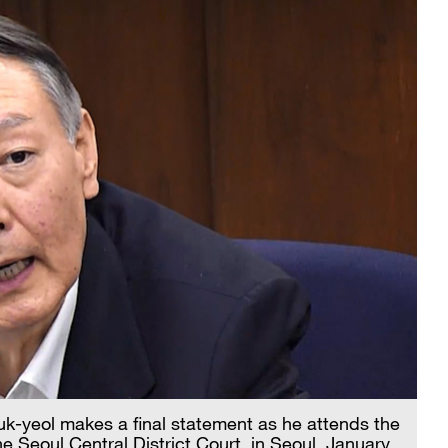
k-yeol makes a final statement as he attends the
the Seoul Central District Court, in Seoul, January