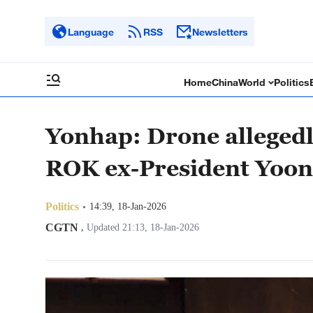
Language
RSS
Newsletters
Home
China
World
Politics
Yonhap: Drone allegedly
ROK ex-President Yoon's
Politics
14:39, 18-Jan-2026
CGTN
,
Updated 21:13, 18-Jan-2026