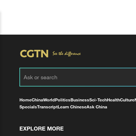
Home
China
World
Politics
Business
Sci-Tech
Health
Culture
Specials
Transcript
Learn Chinese
Ask China
EXPLORE MORE