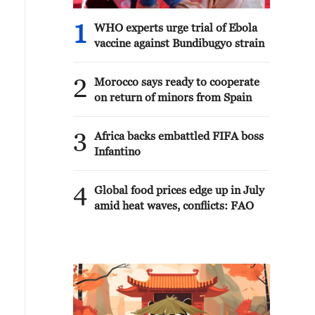
1
WHO experts urge trial of Ebola
vaccine against Bundibugyo strain
2
Morocco says ready to cooperate
on return of minors from Spain
3
Africa backs embattled FIFA boss
Infantino
4
Global food prices edge up in July
amid heat waves, conflicts: FAO