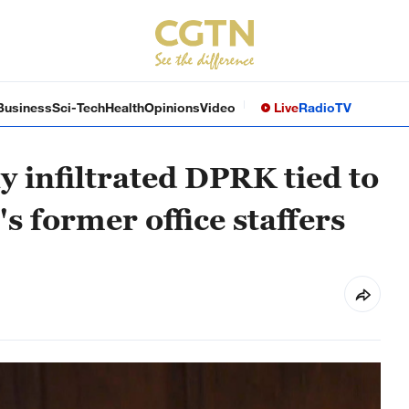
Business
Sci-Tech
Health
Opinions
Video
Live
Radio
TV
 infiltrated DPRK tied to
 former office staffers