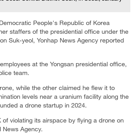
 Democratic People's Republic of Korea
er staffers of the presidential office under the
Yoon Suk-yeol, Yonhap News Agency reported
employees at the Yongsan presidential office,
police team.
rone, while the other claimed he flew it to
ation levels near a uranium facility along the
unded a drone startup in 2024.
f violating its airspace by flying a drone on
al News Agency.