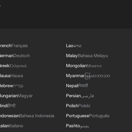
+
rench
Français
Lao
ລາວ
German
Deutsch
Malay
Bahasa Melayu
reek
Ελληνικά
Mongolian
Монгол
Hausa
Hausa
Myanmar
မြန်မာဘာသာ
Hebrew
עברית
Nepali
नेपाली
ungarian
Magyar
Persian
فارسی
indi
हिन्दी
Polish
Polski
ndonesian
Bahasa Indonesia
Portuguese
Português
talian
Italiano
Pashto
پښتو