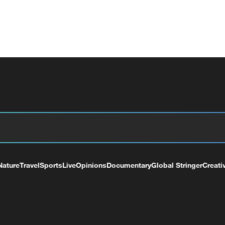
Nature
Travel
Sports
Live
Opinions
Documentary
Global Stringer
Creati