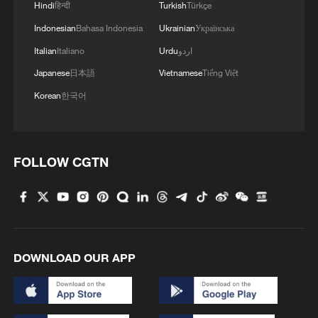
Hindi
हिन्दी
Turkish
Türkçe
Indonesian
Bahasa Indonesia
Ukrainian
Українська
Italian
Italiano
Urdu
اردو
Japanese
日本語
Vietnamese
Tiếng Việt
Korean
한국어
FOLLOW CGTN
DOWNLOAD OUR APP