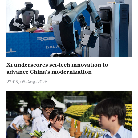
Xi underscores sci-tech innovation to
advance China's modernization
22:05, 05-Aug-2026