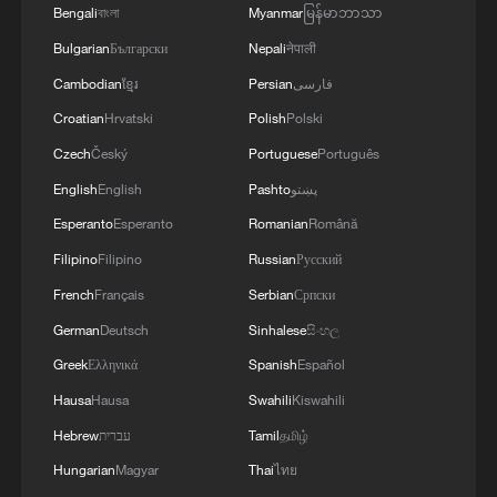
Bengali
বাংলা
Myanmar
မြန်မာဘာသာ
Bulgarian
Български
Nepali
नेपाली
Cambodian
ខ្មែរ
Persian
فارسی
Croatian
Hrvatski
Polish
Polski
Czech
Český
Portuguese
Português
English
English
Pashto
پښتو
Esperanto
Esperanto
Romanian
Română
Filipino
Filipino
Russian
Русский
French
Français
Serbian
Српски
German
Deutsch
Sinhalese
සිංහල
Greek
Ελληνικά
Spanish
Español
Hausa
Hausa
Swahili
Kiswahili
Hebrew
עברית
Tamil
தமிழ்
Hungarian
Magyar
Thai
ไทย