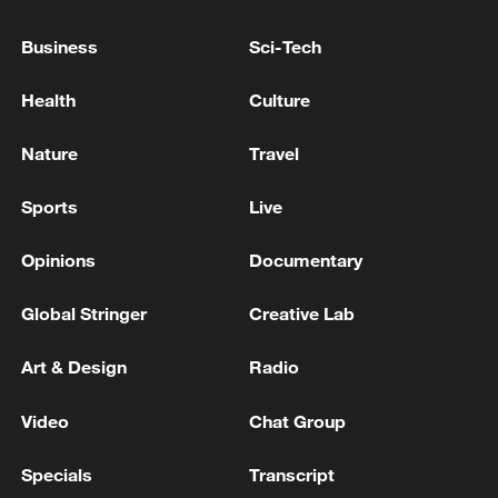
evacuate: local authority
Business
Sci-Tech
Chile storms death toll jumps to at least 10 - official
Health
Culture
Nature
Travel
MORE FROM CGTN
Sports
Live
Opinions
Documentary
Global Stringer
Creative Lab
Art & Design
Radio
Video
Chat Group
1
Five years of GDI – from concept to practice
Specials
Transcript