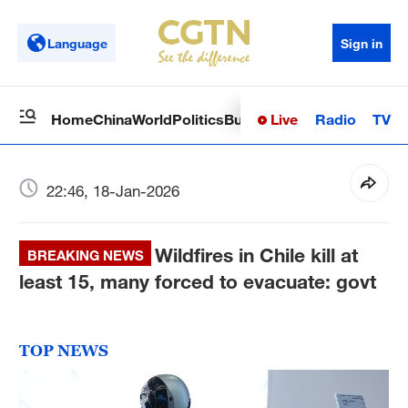
Language
Sign in
Live
Radio
TV
Home
China
World
Politics
Business
Sci-Tech
Health
Op
22:46, 18-Jan-2026
Wildfires in Chile kill at
BREAKING NEWS
least 15, many forced to evacuate: govt
TOP NEWS