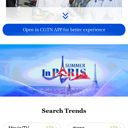
128 local assemblies urge Takaichi to uphold
Open in CGTN APP for better experience
non-nuclear principles
01:17, 06-Aug-2026
Search Trends
Iran, Oman close to new Hormuz Strait