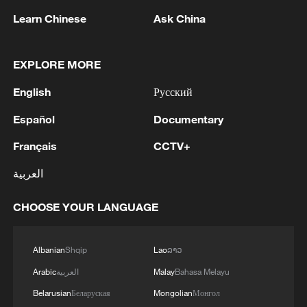
Learn Chinese
Ask China
2
China advances space power technologies for
future missions
EXPLORE MORE
3
LOGISTICS FACILITY OF RUSSIAN ONLINE
RETAILER WILDBERRIES IN TVER REGION
English
Русский
SLIGHTLY DAMAGED IN DRONE ATTACK -
Español
Documentary
GOVERNOR
4
The most massive UAV attack was repelled in the
Français
CCTV+
Yaroslavl region, all 88 drones were eliminated,
and there were no casualties, Governor Mikhail
العربية
Evraev said.
CHOOSE YOUR LANGUAGE
Albanian
Shqip
Lao
ລາວ
Arabic
العربية
Malay
Bahasa Melayu
Belarusian
Беларуская
Mongolian
Монгол