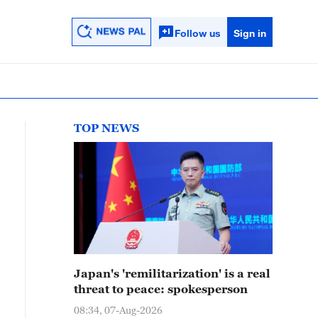
Follow us
Sign in
TOP NEWS
Japan's 'remilitarization' is a real
threat to peace: spokesperson
08:34, 07-Aug-2026