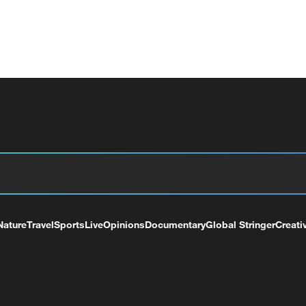
Nature
Travel
Sports
Live
Opinions
Documentary
Global Stringer
Creati