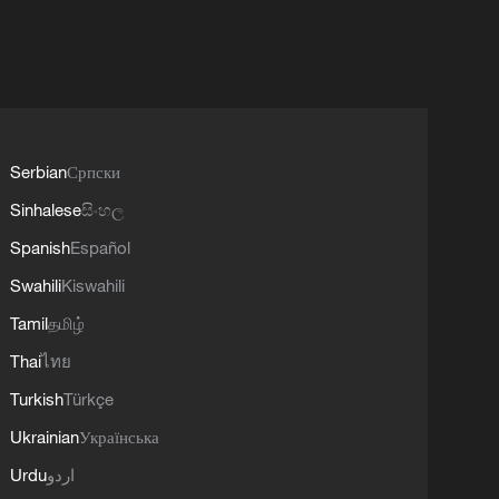
Serbian
Српски
Sinhalese
සිංහල
Spanish
Español
Swahili
Kiswahili
Tamil
தமிழ்
Thai
ไทย
Turkish
Türkçe
Ukrainian
Українська
Urdu
اردو