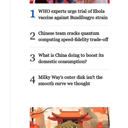
1
WHO experts urge trial of Ebola
vaccine against Bundibugyo strain
2
Chinese team cracks quantum
computing speed-fidelity trade-off
3
What is China doing to boost its
domestic consumption?
4
Milky Way's outer disk isn't the
smooth curve we thought