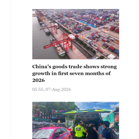
China's goods trade shows strong
growth in first seven months of
2026
05:55, 07-Aug-2026