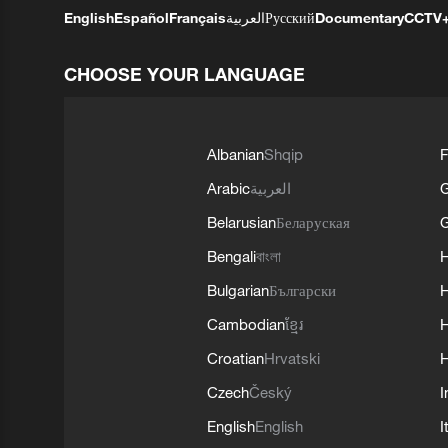
English
Español
Français
العربية
Русский
Documentary
CCTV
CHOOSE YOUR LANGUAGE
Albanian
Shqip
F
Arabic
العربية
Belarusian
Беларуская
G
Bengali
বাংলা
Bulgarian
Български
Cambodian
ខ្មែរ
H
Croatian
Hrvatski
H
Czech
Český
I
English
English
I