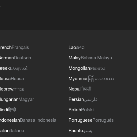
+
rench
Français
Lao
ລາວ
German
Deutsch
Malay
Bahasa Melayu
reek
Ελληνικά
Mongolian
Монгол
Hausa
Hausa
Myanmar
မြန်မာဘာသာ
Hebrew
עברית
Nepali
नेपाली
ungarian
Magyar
Persian
فارسی
indi
हिन्दी
Polish
Polski
ndonesian
Bahasa Indonesia
Portuguese
Português
talian
Italiano
Pashto
پښتو