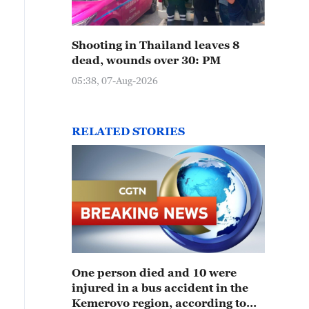
Shooting in Thailand leaves 8
dead, wounds over 30: PM
05:38, 07-Aug-2026
RELATED STORIES
One person died and 10 were
injured in a bus accident in the
Kemerovo region, according to