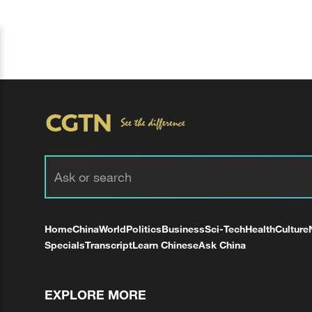
Home
China
World
Politics
Business
Sci-Tech
Health
Culture
Specials
Transcript
Learn Chinese
Ask China
EXPLORE MORE