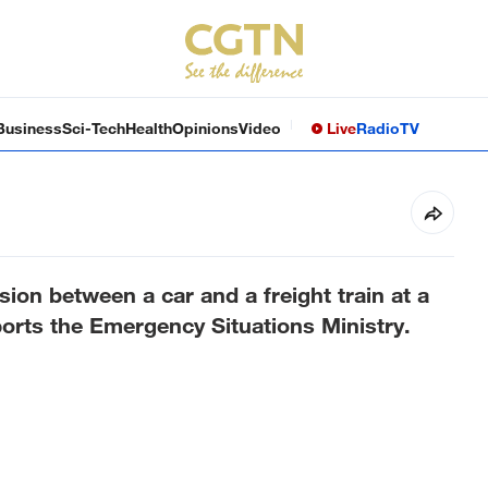
Business
Sci-Tech
Health
Opinions
Video
Live
Radio
TV
ision between a car and a freight train at a
ports the Emergency Situations Ministry.