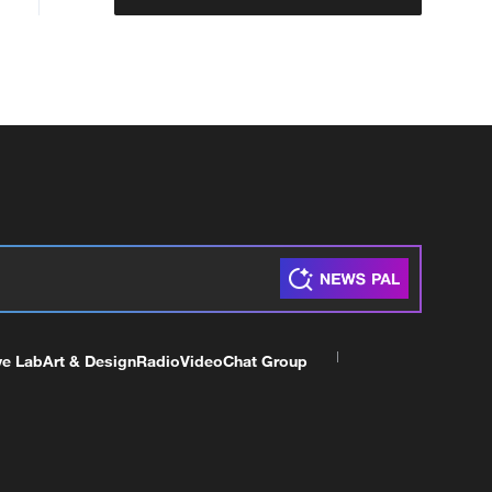
ve Lab
Art & Design
Radio
Video
Chat Group