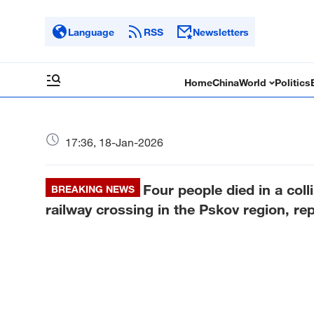
Language
RSS
Newsletters
Home
China
World
Politics
17:36, 18-Jan-2026
Four people died in a coll
BREAKING NEWS
railway crossing in the Pskov region, re