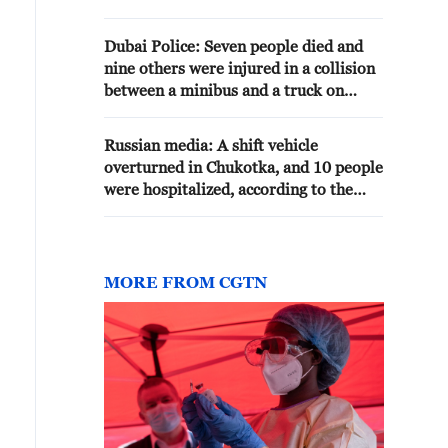
Russian Emergency Situations
Ministry.
Dubai Police: Seven people died and
nine others were injured in a collision
between a minibus and a truck on
Emirates Road - reports
Russian media: A shift vehicle
overturned in Chukotka, and 10 people
were hospitalized, according to the
Emergency Situations Ministry.
MORE FROM CGTN