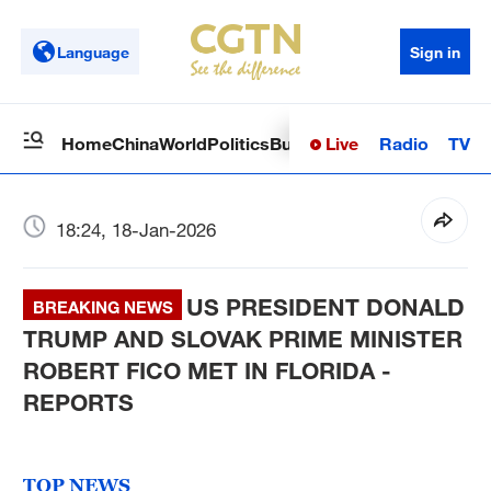
Language
Sign in
Live
Radio
TV
Home
China
World
Politics
Business
Sci-Tech
Health
Op
18:24, 18-Jan-2026
US PRESIDENT DONALD
BREAKING NEWS
TRUMP AND SLOVAK PRIME MINISTER
ROBERT FICO MET IN FLORIDA -
REPORTS
TOP NEWS