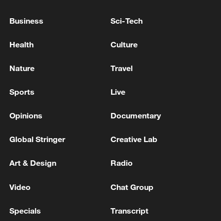
Pezeshkian met Iraqi Prime Minister Ali al-
Zaidi
Business
Sci-Tech
US President Donald Trump Iran has agreed to
Health
Culture
nearly all US conditions in ongoing talks, without
providing further details - reports
Nature
Travel
Trump signals concession on 'zero enrichment' in
Sports
Live
Iran
Opinions
Documentary
MORE FROM CGTN
Global Stringer
Creative Lab
Art & Design
Radio
Video
Chat Group
Specials
Transcript