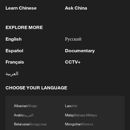
Learn Chinese
Ask China
1
Drought pushes Danube to historic lows, hitting
EXPLORE MORE
tourism and trade
English
Русский
2
Nairobi acrobats turn traffic junctions into open-
Español
Documentary
air stages
Français
CCTV+
3
Africa becomes battleground for weight-loss
العربية
drugs
CHOOSE YOUR LANGUAGE
4
REPUBLICAN SENATORS PROPOSE TO
REPEAL CALIFORNIA VEHICLE EMISSIONS
RULES AFTER REFERRAL FROM TRUMP
Albanian
Shqip
Lao
ລາວ
ADMINISTRATION -- STATEMENT
Arabic
العربية
Malay
Bahasa Melayu
Belarusian
Беларуская
Mongolian
Монгол