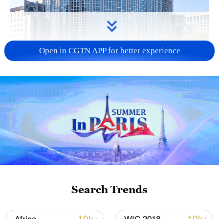
Open in CGTN APP for better experience
China urges Japan to learn from history,
reject remilitarization
11:59, 06-Aug-2026
Search Trends