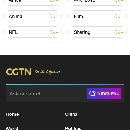
10k+
10k+
Africa
WIC 2018
Iran, Oman reach understanding on Hormuz
10k+
10k+
Animal
Film
Strait reopening deal
13:06, 06-Aug-2026
10k+
10k+
NFL
Sharing
RELATED STORIES
Home
China
Iranian media: Iranian President Masoud
World
Politics