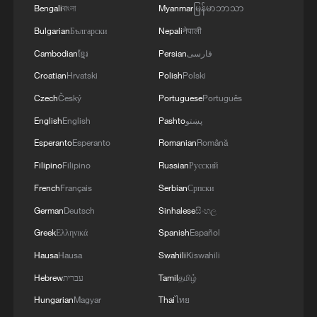
Bengali
বাংলা
Myanmar
မြန်မာဘာသာ
Bulgarian
Български
Nepali
नेपाली
Cambodian
ខ្មែរ
Persian
فارسی
Croatian
Hrvatski
Polish
Polski
Czech
Český
Portuguese
Português
English
English
Pashto
پښتو
Esperanto
Esperanto
Romanian
Română
Filipino
Filipino
Russian
Русский
French
Français
Serbian
Српски
German
Deutsch
Sinhalese
සිංහල
Greek
Ελληνικά
Spanish
Español
Hausa
Hausa
Swahili
Kiswahili
Hebrew
עברית
Tamil
தமிழ்
Hungarian
Magyar
Thai
ไทย