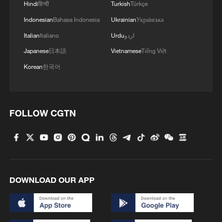
Hindi
हिन्दी
Turkish
Türkçe
Indonesian
Bahasa Indonesia
Ukrainian
Українська
Italian
Italiano
Urdu
اردو
Japanese
日本語
Vietnamese
Tiếng Việt
Korean
한국어
FOLLOW CGTN
DOWNLOAD OUR APP