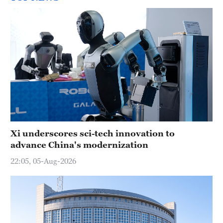
Xi underscores sci-tech innovation to
advance China's modernization
22:05, 05-Aug-2026