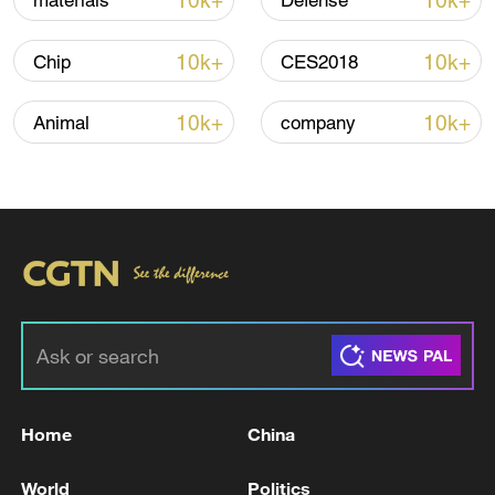
10k+
10k+
materials
Defense
Iran, Oman reach understanding on Hormuz
Strait reopening deal
10k+
10k+
Chip
CES2018
13:06, 06-Aug-2026
10k+
10k+
Animal
company
RELATED STORIES
Home
China
Trump told NATO allies US wants 'to remain
with you': reports
World
Politics