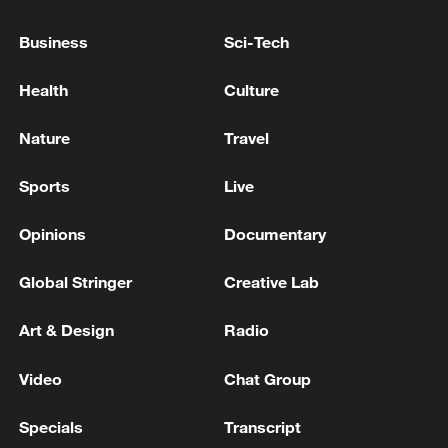
MACRON, ASKED IF FRANCE WILL YIELD TO
Business
Sci-Tech
TRUMP THREAT ON WINE TARIFFS, SAYS NO
Health
Culture
TRUMP DISMISSES LAWSUIT AGAINST IRS -
REPORTS
Nature
Travel
Sports
Live
MORE FROM CGTN
Opinions
Documentary
Global Stringer
Creative Lab
Art & Design
Radio
Video
Chat Group
Specials
Transcript