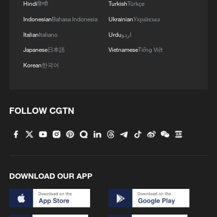
Hindi
हिन्दी
Turkish
Türkçe
Indonesian
Bahasa Indonesia
Ukrainian
Українська
Italian
Italiano
Urdu
اردو
Japanese
日本語
Vietnamese
Tiếng Việt
Korean
한국어
FOLLOW CGTN
DOWNLOAD OUR APP