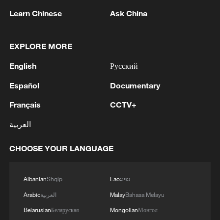
1
The Saudi Crown Prince and the French
Learn Chinese
Ask China
President review efforts to enhance security in the
region to ensure freedom of navigation
EXPLORE MORE
2
Saudi Crown Prince and French President review
English
Русский
the latest regional developments and the
enhancement of security in the region
Español
Documentary
3
Yemen's military says 17 soldiers killed in Houthi
Français
CCTV+
attack
العربية
4
NEW MEXICO COURT ORDERS META PAY
CHOOSE YOUR LANGUAGE
FOR $567 MLN ABATEMENT FUND
TACKLING ISSUES SUCH AS AWARENESS
AND PREVENTION
Albanian
Shqip
Lao
ລາວ
Arabic
العربية
Malay
Bahasa Melayu
Belarusian
Беларуская
Mongolian
Монгол