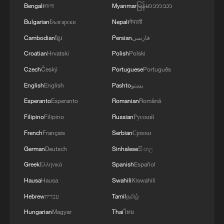
Bengali
বাংলা
Myanmar
မြန်မာဘာသာ
Bulgarian
Български
Nepali
नेपाली
Cambodian
ខ្មែរ
Persian
فارسی
Croatian
Hrvatski
Polish
Polski
Czech
Český
Portuguese
Português
English
English
Pashto
پښتو
Esperanto
Esperanto
Romanian
Română
Filipino
Filipino
Russian
Русский
French
Français
Serbian
Српски
German
Deutsch
Sinhalese
සිංහල
Greek
Ελληνικά
Spanish
Español
Hausa
Hausa
Swahili
Kiswahili
Hebrew
עברית
Tamil
தமிழ்
Hungarian
Magyar
Thai
ไทย