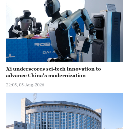
Xi underscores sci-tech innovation to
advance China's modernization
22:05, 05-Aug-2026