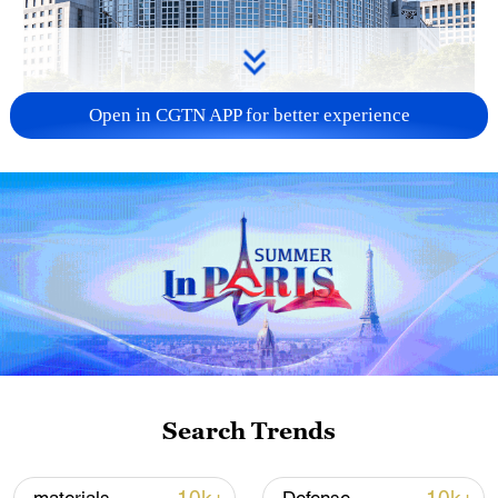
Open in CGTN APP for better experience
China urges Japan to learn from history,
reject remilitarization
11:59, 06-Aug-2026
Search Trends