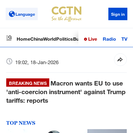
Language
Sign in
Live
Radio
TV
Home
China
World
Politics
Business
Sci-Tech
Health
Op
19:02, 18-Jan-2026
Macron wants EU to use
BREAKING NEWS
'anti-coercion instrument' against Trump
tariffs: reports
TOP NEWS