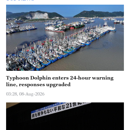
Typhoon Dolphin enters 24-hour warning
line, responses upgraded
03:28, 08-Aug-2026