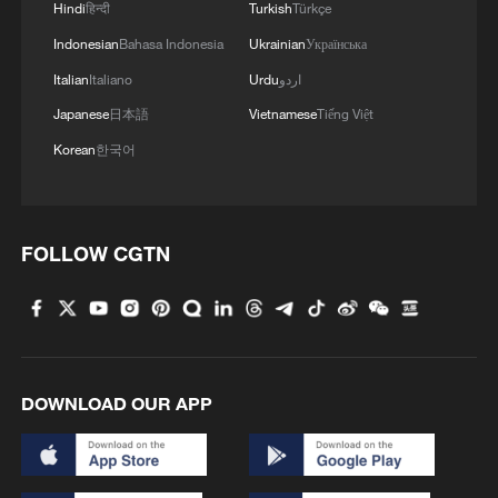
Hindi
हिन्दी
Turkish
Türkçe
Indonesian
Bahasa Indonesia
Ukrainian
Українська
Italian
Italiano
Urdu
اردو
Japanese
日本語
Vietnamese
Tiếng Việt
Korean
한국어
FOLLOW CGTN
DOWNLOAD OUR APP