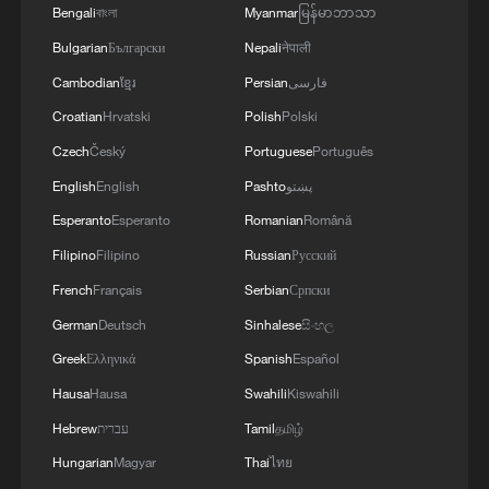
Bengali
বাংলা
Myanmar
မြန်မာဘာသာ
Bulgarian
Български
Nepali
नेपाली
Cambodian
ខ្មែរ
Persian
فارسی
Croatian
Hrvatski
Polish
Polski
Czech
Český
Portuguese
Português
English
English
Pashto
پښتو
Esperanto
Esperanto
Romanian
Română
Filipino
Filipino
Russian
Русский
French
Français
Serbian
Српски
German
Deutsch
Sinhalese
සිංහල
Greek
Ελληνικά
Spanish
Español
Hausa
Hausa
Swahili
Kiswahili
Hebrew
עברית
Tamil
தமிழ்
Hungarian
Magyar
Thai
ไทย