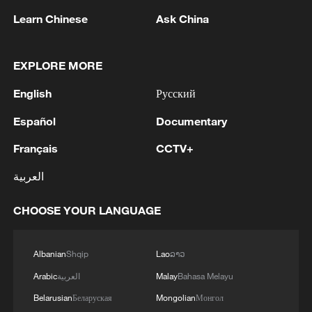
Learn Chinese
Ask China
EXPLORE MORE
1
AI boom meets reality: US data center buildout
English
Русский
faces growing obstacles
Español
Documentary
2
Zhang's 24 leads China past Nigeria in World
Cup warm-up
Français
CCTV+
العربية
3
Indian reports: 7 killed, 11 injured after bus
skids off road in Himachal Pradesh's Chamba
CHOOSE YOUR LANGUAGE
4
How a 74-year-old doctor went from couch to
marathon runner
Albanian
Shqip
Lao
ລາວ
Arabic
العربية
Malay
Bahasa Melayu
Belarusian
Беларуская
Mongolian
Монгол