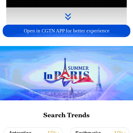
Open in CGTN APP for better experience
Takaichi's administration moves toward
militarization spark concerns
05:57, 08-Aug-2026
Search Trends