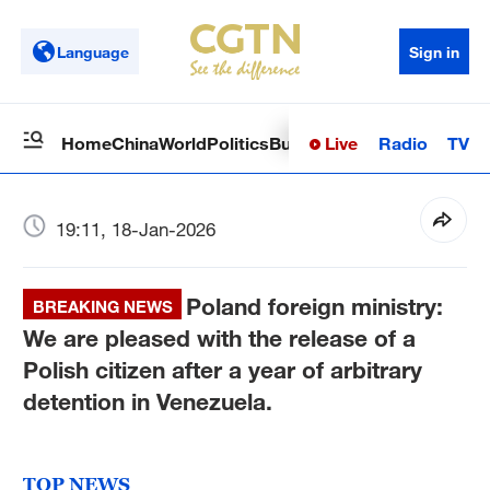
Language
Sign in
Live
Radio
TV
Home
China
World
Politics
Business
Sci-Tech
Health
Op
19:11, 18-Jan-2026
Poland foreign ministry:
BREAKING NEWS
We are pleased with the release of a
Polish citizen after a year of arbitrary
detention in Venezuela.
TOP NEWS