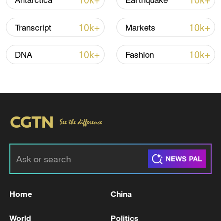
10k+
10k+
Antarctica
Earthquake
Iran says framework of agreement with
10k+
10k+
Transcript
Markets
Oman finalized
04:34, 08-Aug-2026
10k+
10k+
DNA
Fashion
RELATED STORIES
Home
China
Minister of State and Foreign Affairs of
World
Politics