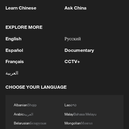
birthright citizenship after Supreme Court defeat
Learn Chinese
Ask China
2
NEW MEXICO COURT ORDERS META TO PAY
$567 MLN OVER STATE LAWSUIT ALLEGING
EXPLORE MORE
EXPOSING CHILDREN TO SEXUAL
EXPLOITATION
English
Русский
3
Beginning of Autumn
Español
Documentary
Français
CCTV+
4
Key issues shape US midterm elections
العربية
CHOOSE YOUR LANGUAGE
Albanian
Shqip
Lao
ລາວ
Arabic
العربية
Malay
Bahasa Melayu
Belarusian
Беларуская
Mongolian
Монгол