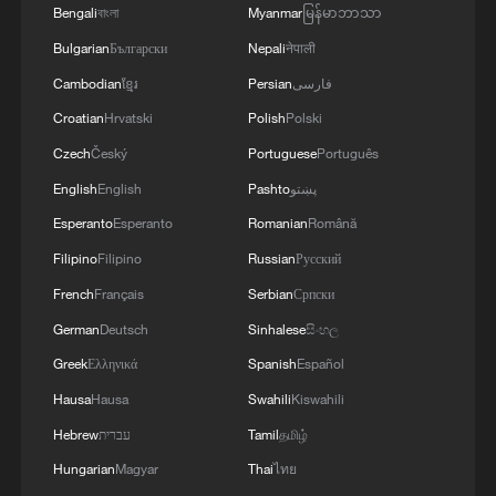
Bengali
বাংলা
Myanmar
မြန်မာဘာသာ
Bulgarian
Български
Nepali
नेपाली
Cambodian
ខ្មែរ
Persian
فارسی
Croatian
Hrvatski
Polish
Polski
Czech
Český
Portuguese
Português
English
English
Pashto
پښتو
Esperanto
Esperanto
Romanian
Română
Filipino
Filipino
Russian
Русский
French
Français
Serbian
Српски
German
Deutsch
Sinhalese
සිංහල
Greek
Ελληνικά
Spanish
Español
Hausa
Hausa
Swahili
Kiswahili
Hebrew
עברית
Tamil
தமிழ்
Hungarian
Magyar
Thai
ไทย