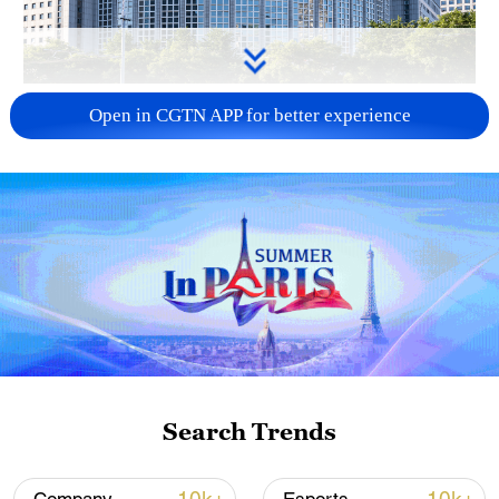
China urges Japan to learn from history,
Open in CGTN APP for better experience
reject remilitarization
11:59, 06-Aug-2026
Search Trends
Iran, Oman reach understanding on Hormuz