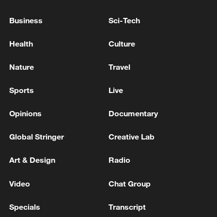
'unjustified'
Business
Sci-Tech
New Zealand PM says new US tariffs 'extremely
Health
Culture
disappointing
Nature
Travel
MORE FROM CGTN
Sports
Live
Opinions
Documentary
Global Stringer
Creative Lab
Art & Design
Radio
Video
Chat Group
Specials
Transcript
1
Trump signs 2 executive orders to narrow