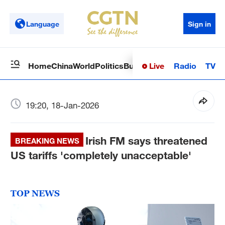
Language
Sign in
Live
Radio
TV
Home
China
World
Politics
Business
Sci-Tech
Health
Op
19:20, 18-Jan-2026
Irish FM says threatened
BREAKING NEWS
US tariffs 'completely unacceptable'
TOP NEWS