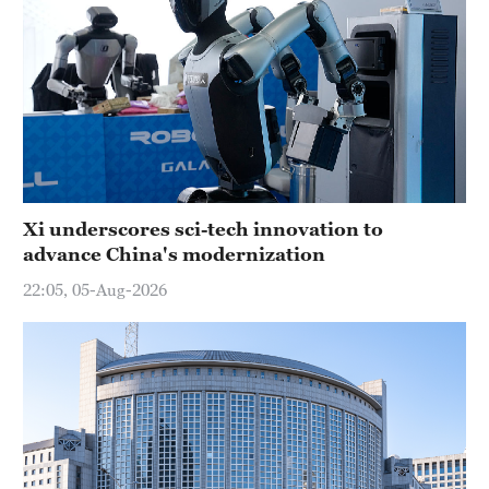
Xi underscores sci-tech innovation to
advance China's modernization
22:05, 05-Aug-2026