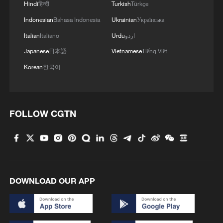
Hindi
हिन्दी
Turkish
Türkçe
Indonesian
Bahasa Indonesia
Ukrainian
Українська
Italian
Italiano
Urdu
اردو
Japanese
日本語
Vietnamese
Tiếng Việt
Korean
한국어
FOLLOW CGTN
DOWNLOAD OUR APP