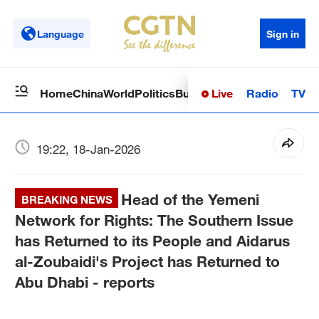
Language
Sign in
Live
Radio
TV
Home
China
World
Politics
Business
Sci-Tech
Health
Op
19:22, 18-Jan-2026
Head of the Yemeni
BREAKING NEWS
Network for Rights: The Southern Issue
has Returned to its People and Aidarus
al-Zoubaidi's Project has Returned to
Abu Dhabi - reports