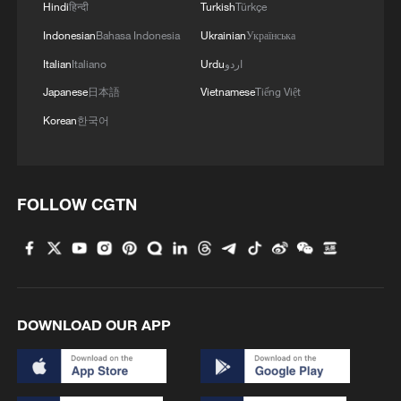
Hindi
हिन्दी
Turkish
Türkçe
Indonesian
Bahasa Indonesia
Ukrainian
Українська
Italian
Italiano
Urdu
اردو
Japanese
日本語
Vietnamese
Tiếng Việt
Korean
한국어
FOLLOW CGTN
DOWNLOAD OUR APP