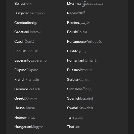
Bengali
বাংলা
Myanmar
မြန်မာဘာသာ
Bulgarian
Български
Nepali
नेपाली
Cambodian
ខ្មែរ
Persian
فارسی
Croatian
Hrvatski
Polish
Polski
Czech
Český
Portuguese
Português
English
English
Pashto
پښتو
Esperanto
Esperanto
Romanian
Română
Filipino
Filipino
Russian
Русский
French
Français
Serbian
Српски
German
Deutsch
Sinhalese
සිංහල
Greek
Ελληνικά
Spanish
Español
Hausa
Hausa
Swahili
Kiswahili
Hebrew
עברית
Tamil
தமிழ்
Hungarian
Magyar
Thai
ไทย