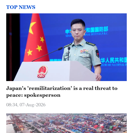
TOP NEWS
Japan's 'remilitarization' is a real threat to
peace: spokesperson
08:34, 07-Aug-2026