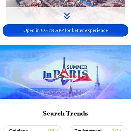
Open in CGTN APP for better experience
China's goods trade shows strong growth in
first seven months of 2026
05:55, 07-Aug-2026
Search Trends