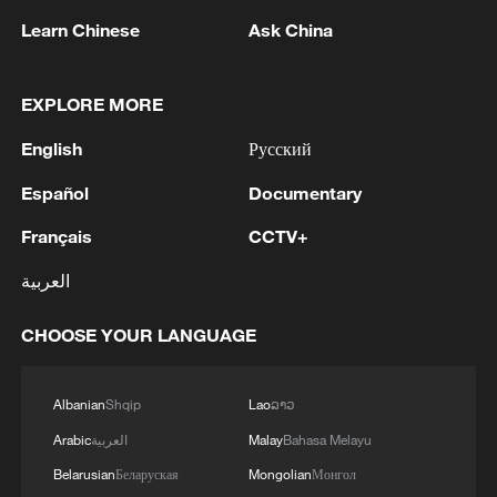
Learn Chinese
Ask China
EXPLORE MORE
1
Chinese team cracks quantum computing speed-
English
Русский
fidelity trade-off
Español
Documentary
2
What is China doing to boost its domestic
Français
CCTV+
consumption?
العربية
3
Milky Way's outer disk isn't the smooth curve we
thought
CHOOSE YOUR LANGUAGE
4
U.S. REPUBLICAN SENATOR CASSIDY SAYS
Albanian
Shqip
Lao
ລາວ
HE WILL VOTE TO SUPPORT TODD
BLANCHE'S NOMINATION AS ATTORNEY
Arabic
العربية
Malay
Bahasa Melayu
GENERAL
Belarusian
Беларуская
Mongolian
Монгол