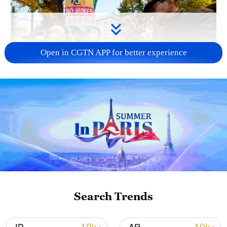
Open in CGTN APP for better experience
A fractured consensus: Beware of Japan's
nuclear ambitions
06:05, 09-Aug-2026
Search Trends