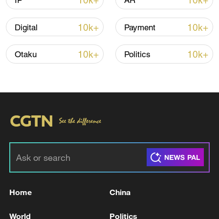
10k+
10k+
IP
AR
10k+
10k+
Digital
Payment
Iran says peace path remains open as US
signals ongoing dialogue
10k+
10k+
Otaku
Politics
02:41, 09-Aug-2026
RELATED STORIES
Home
China
World
Politics