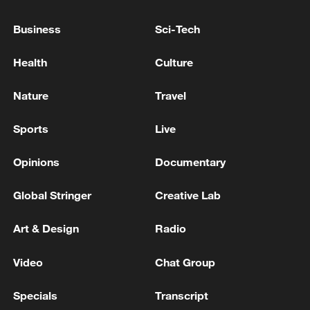
Prime Minister of Pakistan: The Iranian
president accepts an invitation to visit
Business
Sci-Tech
Pakistan
Health
Culture
PAKISTAN FOREIGN MINISTRY: PAKISTAN PM
SHARIF TO ATTEND FUNERAL OF IRAN'S
Nature
Travel
FORMER SUPREME LEADER ALI KHAMENEI
Sports
Live
BOARD OF PEACE OFFICIAL: RECONSTRUCTION
OF GAZA WILL BE SUPERVISED BY 'BOARD OF
Opinions
Documentary
PEACE'
Global Stringer
Creative Lab
MORE FROM CGTN
Art & Design
Radio
Video
Chat Group
Specials
Transcript