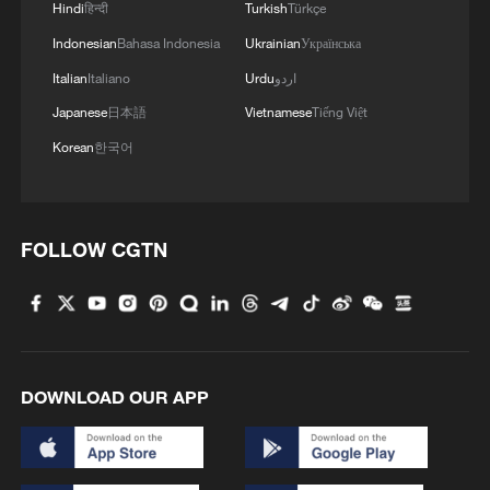
Hindi
हिन्दी
Turkish
Türkçe
Indonesian
Bahasa Indonesia
Ukrainian
Українська
Italian
Italiano
Urdu
اردو
Japanese
日本語
Vietnamese
Tiếng Việt
Korean
한국어
FOLLOW CGTN
DOWNLOAD OUR APP