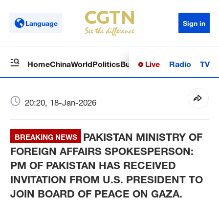
Language
Sign in
Live
Radio
TV
Home
China
World
Politics
Business
Sci-Tech
Health
Op
20:20, 18-Jan-2026
PAKISTAN MINISTRY OF
BREAKING NEWS
FOREIGN AFFAIRS SPOKESPERSON:
PM OF PAKISTAN HAS RECEIVED
INVITATION FROM U.S. PRESIDENT TO
JOIN BOARD OF PEACE ON GAZA.