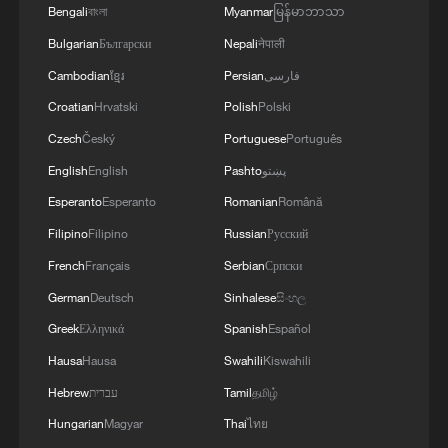
Bengali
বাংলা
Myanmar
မြန်မာဘာသာ
Bulgarian
Български
Nepali
नेपाली
Cambodian
ខ្មែរ
Persian
فارسی
Croatian
Hrvatski
Polish
Polski
Czech
Český
Portuguese
Português
English
English
Pashto
پښتو
Esperanto
Esperanto
Romanian
Română
Filipino
Filipino
Russian
Русский
French
Français
Serbian
Српски
German
Deutsch
Sinhalese
සිංහල
Greek
Ελληνικά
Spanish
Español
Hausa
Hausa
Swahili
Kiswahili
Hebrew
עברית
Tamil
தமிழ்
Hungarian
Magyar
Thai
ไทย