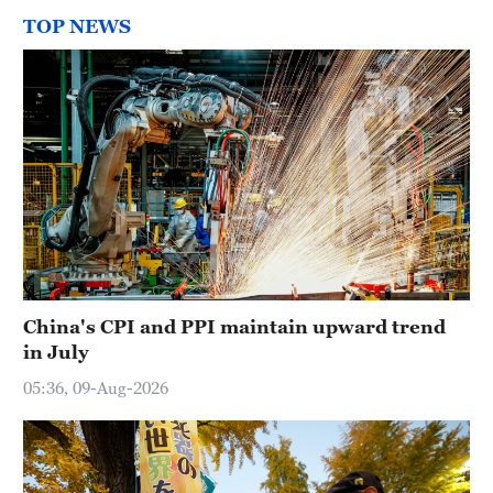
TOP NEWS
China's CPI and PPI maintain upward trend
in July
05:36, 09-Aug-2026