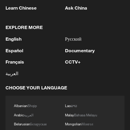
Learn Chinese
Ask China
EXPLORE MORE
English
Русский
1
Kuwait Ministry of Foreign Affairs: 'His Highness
Sheikh Jarrah Jaber Al-Ahmad Al-Sabah,
Español
Documentary
Minister of Foreign Affairs, today, Sunday,
Français
CCTV+
corresponding to August 9, 2026, held a phone
call with His Excellency Sayyid Badr bin Hamad
2
Tehran Emergency spokesperson: Following this
العربية
bin Hamoud Al-Busaidi, Foreign Minister of the
morning's fire at a lighter manufacturing
sisterly Sultanate of Oman, during which the call
workshop in Nasirabad industrial town, so far
CHOOSE YOUR LANGUAGE
addressed the latest regional developments,
one person has died and 5 people have been
diplomatic efforts aimed at enhancing security
injured, all of whom have been transferred to the
3
China wins 1 gold, 3 silvers in nuclear science
and stability in the region, and ensuring the
hospital. - Iranian media
Olympiad debut
Albanian
Shqip
Lao
ລາວ
safety and freedom of maritime navigation.'
Arabic
العربية
Malay
Bahasa Melayu
4
China issues red alert as Typhoon Dolphin
Belarusian
Беларуская
Mongolian
Монгол
approaches