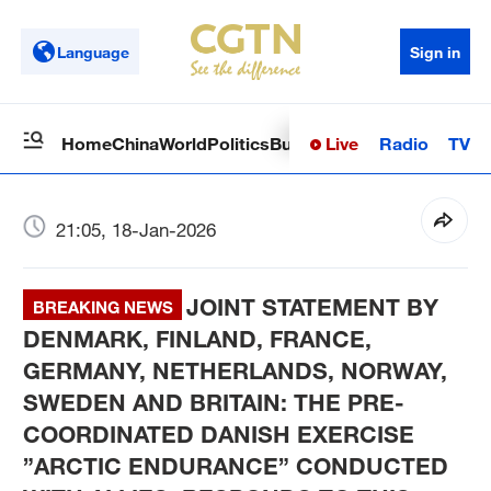
Language
Sign in
Live
Radio
TV
Home
China
World
Politics
Business
Sci-Tech
Health
Op
21:05, 18-Jan-2026
JOINT STATEMENT BY
BREAKING NEWS
DENMARK, FINLAND, FRANCE,
GERMANY, NETHERLANDS, NORWAY,
SWEDEN AND BRITAIN: THE PRE-
COORDINATED DANISH EXERCISE
”ARCTIC ENDURANCE” CONDUCTED