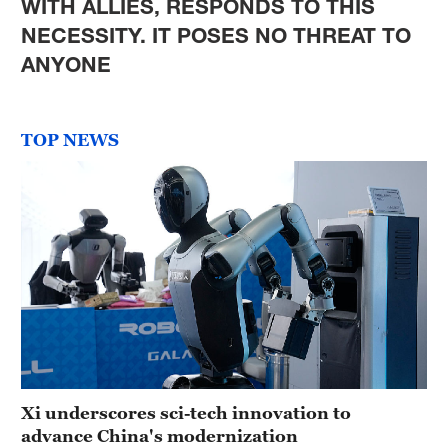
WITH ALLIES, RESPONDS TO THIS
NECESSITY. IT POSES NO THREAT TO
ANYONE
TOP NEWS
Xi underscores sci-tech innovation to
advance China's modernization