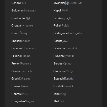
4
A fire after the UAV attack occurred at the
Bengali
বাংলা
Myanmar
မြန်မာဘာသာ
Wildberries logistics facility in Yekaterinburg, the
Bulgarian
Български
Nepali
नेपाली
company's press service reported.
Cambodian
ខ្មែរ
Persian
فارسی
Croatian
Hrvatski
Polish
Polski
Czech
Český
Portuguese
Português
English
English
Pashto
پښتو
Esperanto
Esperanto
Romanian
Română
Filipino
Filipino
Russian
Русский
French
Français
Serbian
Српски
German
Deutsch
Sinhalese
සිංහල
Greek
Ελληνικά
Spanish
Español
Hausa
Hausa
Swahili
Kiswahili
Hebrew
עברית
Tamil
தமிழ்
Hungarian
Magyar
Thai
ไทย