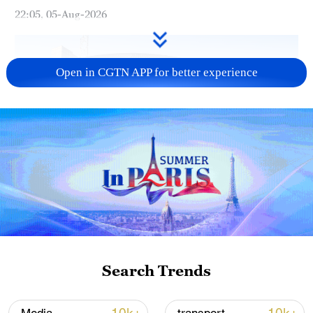
22:05, 05-Aug-2026
Open in CGTN APP for better experience
China urges Japan to learn from history,
reject remilitarization
11:59, 06-Aug-2026
Search Trends