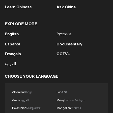
Learn Chinese
Ask China
EXPLORE MORE
English
Русский
Español
Documentary
Français
CCTV+
1
Climate change hits the poor first, China tries to
العربية
change that
CHOOSE YOUR LANGUAGE
2
China's Zhang, Shang both eliminated at
Canada's National Bank Open
Albanian
Shqip
Lao
ລາວ
3
US to impose 15% tariff on polysilicon imports
Arabic
العربية
Malay
Bahasa Melayu
Belarusian
Беларуская
Mongolian
Монгол