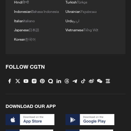
Hindi
हिन्दी
Turkish
Türkçe
Indonesian
Bahasa Indonesia
Ukrainian
Українська
Italian
Italiano
Urdu
اردو
Japanese
日本語
Vietnamese
Tiếng Việt
Korean
한국어
FOLLOW CGTN
DOWNLOAD OUR APP