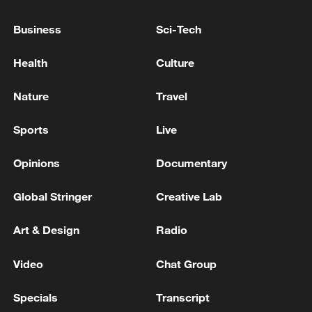
Business
Sci-Tech
Health
Culture
Wang Yi to visit Denmark, Sweden, Finland
Nature
Travel
and Norway
Sports
Live
GERMANY TO PARTICIPATE IN FRENCH
NUCLEAR EXERCISE LATER THIS YEAR - JOINT
Opinions
Documentary
STATEMENT
Global Stringer
Creative Lab
BRITAIN, NETHERLANDS, FINLAND, POLAND
JOINT STATEMENT: WE ARE MAKING
Art & Design
Radio
SIGNIFICANT PROGRESS ON THE NEW
MULTILATERAL DEFENSE MECHANISM (MDM)
Video
Chat Group
MORE FROM CGTN
Specials
Transcript