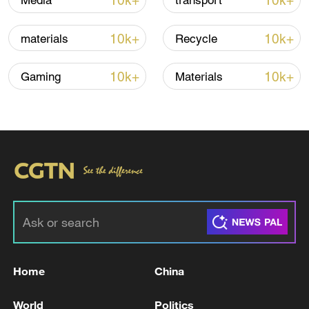
10k+
10k+
Media
transport
10k+
10k+
materials
Recycle
10k+
10k+
Gaming
Materials
Lebanon, Israel end 7th round of talks amid
renewed border escalation
02:36, 07-Aug-2026
RELATED STORIES
Home
China
World
Politics