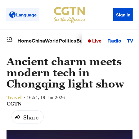
Language
Sign in
Live
Radio
TV
Home
China
World
Politics
Business
Sci-Tech
Health
Op
Ancient charm meets
modern tech in
Chongqing light show
Travel
16:54, 19-Jan-2026
CGTN
Share