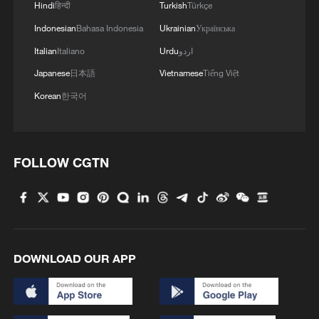
Hindi
हिन्दी
Turkish
Türkçe
1
Follow this ping pong ball for a new spin on city
Indonesian
Bahasa Indonesia
Ukrainian
Українська
adventures
Italian
Italiano
Urdu
اردو
2
'Dear You' director on memory, migration, and
Japanese
日本語
Vietnamese
Tiếng Việt
shared emotions
Korean
한국어
3
Shanghai sees double‑digit surge in foreign
visitors this summer
FOLLOW CGTN
4
Hit Chinese movie bridges Thailand and China
DOWNLOAD OUR APP