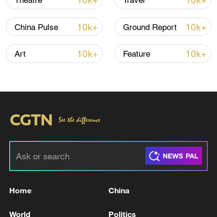
10k+
10k+
Theatre
Travel
10k+
10k+
China Pulse
Ground Report
10k+
10k+
Art
Feature
Xi underscores sci-tech innovation to
advance China's modernization
22:05, 05-Aug-2026
Home
China
World
Politics