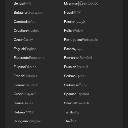
Chongqing auto show
Bengali
বাংলা
Myanmar
မြန်မာဘာသာ
Bulgarian
Български
Nepali
नेपाली
Live: Discover the timeless charm of Furong ancient
town in Hunan
Cambodian
ខ្មែរ
Persian
فارسی
Croatian
Hrvatski
Polish
Polski
Ancient sisterhood, modern connection
Czech
Český
Portuguese
Português
English
English
Pashto
پښتو
MORE FROM CGTN
Esperanto
Esperanto
Romanian
Română
Filipino
Filipino
Russian
Русский
French
Français
Serbian
Српски
German
Deutsch
Sinhalese
සිංහල
Greek
Ελληνικά
Spanish
Español
Hausa
Hausa
Swahili
Kiswahili
Hebrew
עברית
Tamil
தமிழ்
Hungarian
Magyar
Thai
ไทย