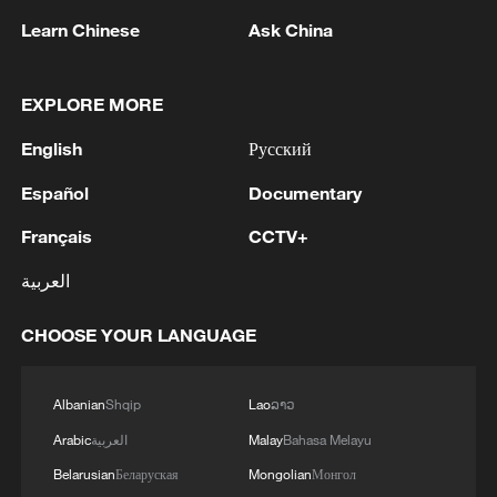
Learn Chinese
Ask China
Iran, Oman close to new Hormuz Strait
shipping agreement
EXPLORE MORE
03:59, 06-Aug-2026
English
Русский
RELATED STORIES
Español
Documentary
Français
CCTV+
العربية
CHOOSE YOUR LANGUAGE
Albanian
Shqip
Lao
ລາວ
Arabic
العربية
Malay
Bahasa Melayu
China's Tech Mosaic: Smart cars shine at
Belarusian
Беларуская
Mongolian
Монгол