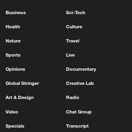
Business
Sci-Tech
Health
Culture
Nature
Travel
128 local assemblies urge Takaichi to uphold
non-nuclear principles
Sports
Live
01:17, 06-Aug-2026
Opinions
Documentary
Global Stringer
Creative Lab
Art & Design
Radio
Video
Chat Group
Specials
Transcript