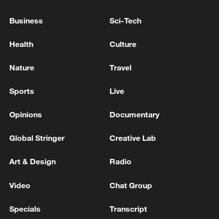
Business
Sci-Tech
Health
Culture
National Fitness Day: AI is making exercise
Nature
Travel
more personalized in China
10:35, 08-Aug-2026
Sports
Live
Opinions
Documentary
Global Stringer
Creative Lab
Art & Design
Radio
Video
Chat Group
Specials
Transcript