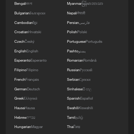
RELATED STORIES
Bengali
বাংলা
Myanmar
မြန်မာဘာသာ
Bulgarian
Български
Nepali
नेपाली
Cambodian
ខ្មែរ
Persian
فارسی
Croatian
Hrvatski
Polish
Polski
Czech
Český
Portuguese
Português
English
English
Pashto
پښتو
Esperanto
Esperanto
Romanian
Română
Filipino
Filipino
Russian
Русский
French
Français
Serbian
Српски
China urges US to remove tariffs imposed
German
Deutsch
Sinhalese
සිංහල
under 'forced labor' pretext
Greek
Ελληνικά
Spanish
Español
China urges countries to stop fueling confrontation in
Hausa
Hausa
Swahili
Kiswahili
South China Sea
Hebrew
עברית
Tamil
தமிழ்
Hungarian
Magyar
Thai
ไทย
China urges US to stop threatening sanctions against