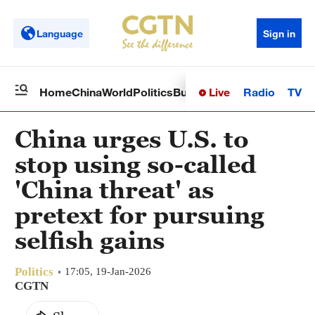
Language
Sign in
Live
Radio
TV
Home
China
World
Politics
Business
Sci-Tech
Health
Op
China urges U.S. to
stop using so-called
'China threat' as
pretext for pursuing
selfish gains
Politics
17:05, 19-Jan-2026
CGTN