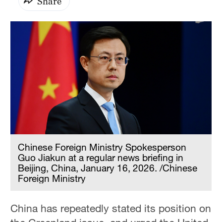
Share
Chinese Foreign Ministry Spokesperson
Guo Jiakun at a regular news briefing in
Beijing, China, January 16, 2026. /Chinese
Foreign Ministry
China has repeatedly stated its position on