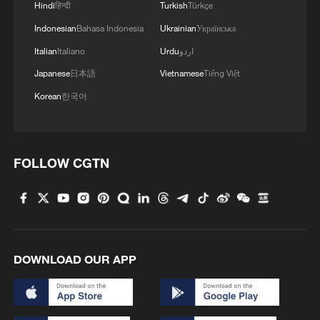
Chinese AI firms
Hindi
हिन्दी
Turkish
Türkçe
Indonesian
Bahasa Indonesia
Ukrainian
Українська
Italian
Italiano
Urdu
اردو
MORE FROM CGTN
Japanese
日本語
Vietnamese
Tiếng Việt
Korean
한국어
FOLLOW CGTN
1
Ebola takes severe toll on women and children in
DOWNLOAD OUR APP
eastern DRC: UN
2
ICC oversight body urges Chad and Venezuela to