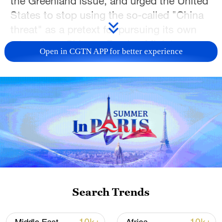
the Greenland issue, and urged the United
States to stop using the so-called "China
threat" as a pretext for pursuing its own
interests, a Chinese Foreign Ministry
Open in CGTN APP for better experience
spokesperson said on Monday.
Spokesperson Guo Jiakun told a regular
news briefing that the international law
based on the purposes and principles of
the UN Charter is the foundation of the
existing international order and must be
upheld.
Guo made the remarks when responding
Search Trends
to a query about U.S. President Donald
Trump's recent announcement that the