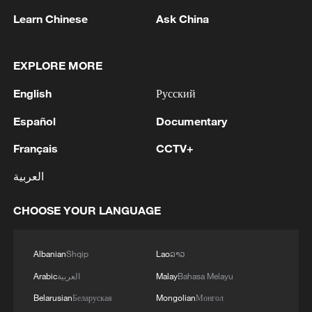
Takaichi administration's move toward
Learn Chinese
Ask China
militarization sparks concerns
05:57, 08-Aug-2026
EXPLORE MORE
English
Русский
Español
Documentary
Français
CCTV+
العربية
CHOOSE YOUR LANGUAGE
Iran says framework of agreement with
Albanian
Shqip
Lao
ລາວ
Oman finalized
Arabic
العربية
Malay
Bahasa Melayu
04:34, 08-Aug-2026
Belarusian
Беларуская
Mongolian
Монгол