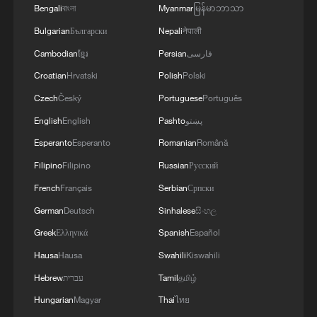
Bengali
বাংলা
Myanmar
မြန်မာဘာသာ
Bulgarian
Български
Nepali
नेपाली
Cambodian
ខ្មែរ
Persian
فارسی
Croatian
Hrvatski
Polish
Polski
Czech
Český
Portuguese
Português
English
English
Pashto
پښتو
Esperanto
Esperanto
Romanian
Română
Filipino
Filipino
Russian
Русский
French
Français
Serbian
Српски
A fractured consensus: Beware of Japan's
nuclear ambitions
German
Deutsch
Sinhalese
සිංහල
06:05, 09-Aug-2026
Greek
Ελληνικά
Spanish
Español
Hausa
Hausa
Swahili
Kiswahili
Hebrew
עברית
Tamil
தமிழ்
Hungarian
Magyar
Thai
ไทย