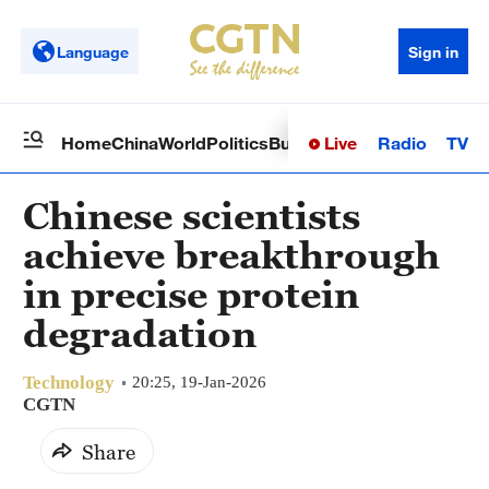
Language
Sign in
Live
Radio
TV
Home
China
World
Politics
Business
Sci-Tech
Health
Op
Chinese scientists
achieve breakthrough
in precise protein
degradation
Technology
20:25, 19-Jan-2026
CGTN
Share