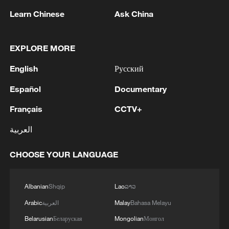
technologies, Wang added.
Learn Chinese
Ask China
Source(s): Xinhua News Agency
EXPLORE MORE
TOP NEWS
English
Русский
Español
Documentary
Français
CCTV+
العربية
CHOOSE YOUR LANGUAGE
Albanian
Shqip
Lao
ລາວ
China's CPI and PPI maintain upward trend
Arabic
العربية
Malay
Bahasa Melayu
in July
Belarusian
Беларуская
Mongolian
Монгол
05:36, 09-Aug-2026