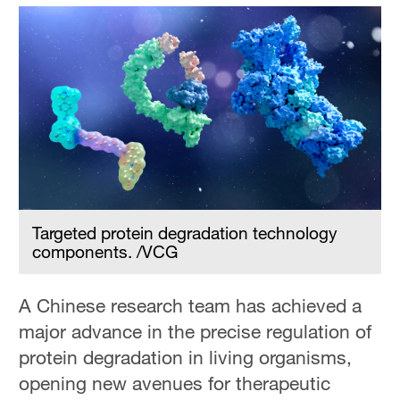
Targeted protein degradation technology
components. /VCG
A Chinese research team has achieved a
major advance in the precise regulation of
protein degradation in living organisms,
opening new avenues for therapeutic