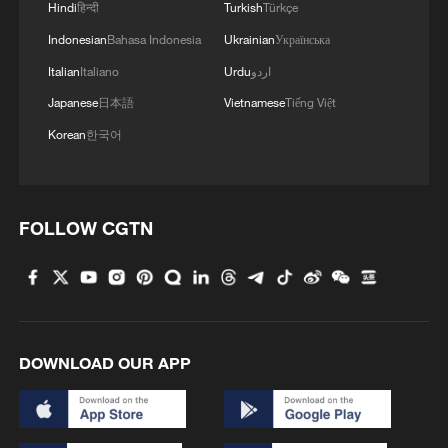
Hindi
हिन्दी
Turkish
Türkçe
Indonesian
Bahasa Indonesia
Ukrainian
Українська
Italian
Italiano
Urdu
اردو
Japanese
日本語
Vietnamese
Tiếng Việt
Korean
한국어
Iran says peace path remains open as US
signals ongoing dialogue
02:41, 09-Aug-2026
FOLLOW CGTN
RELATED STORIES
DOWNLOAD OUR APP