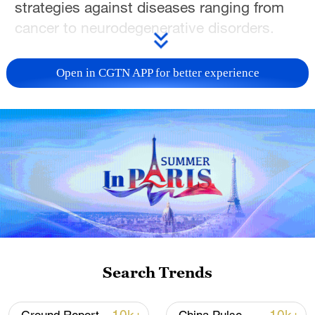
strategies against diseases ranging from
cancer to neurodegenerative disorders.
The study, published recently in the
Open in CGTN APP for better experience
journal Cell, describes a novel strategy
that enables selective degradation and
elimination of specific "disease-causing
proteins" with both spatial and temporal
precision in vivo.
Proteins are essential regulators and
functional components of the body's
biological machinery. The abnormal
expression or dysfunction of protein
Search Trends
underlies many human diseases.
Traditional small-molecule therapeutics