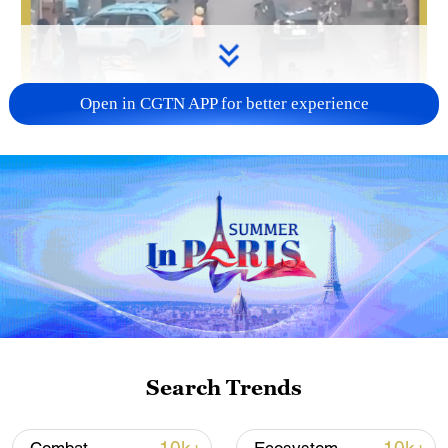
Open in CGTN APP for better experience
00:10
An explosion on Monday at a restaurant in
the Afghan capital, Kabul, caused
casualties, with an unspecified number of
people killed and injured, according to
Abdul Mateen Qani, a spokesperson for
Search Trends
the Ministry of Interior.