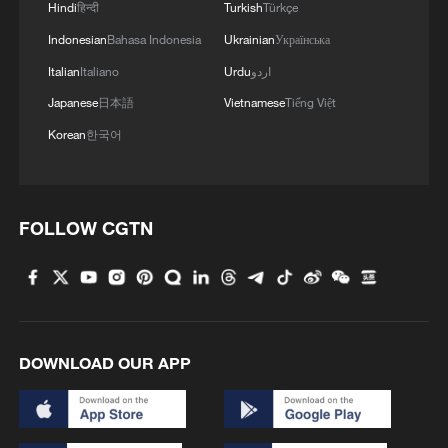
Hindi
हिन्दी
Turkish
Türkçe
Indonesian
Bahasa Indonesia
Ukrainian
Українська
Italian
Italiano
Urdu
اردو
Japanese
日本語
Vietnamese
Tiếng Việt
Korean
한국어
FOLLOW CGTN
1
South Korea utilizes drones to warn farmers of
excessive heat
2
ICE detains travelers despite pending legal status
DOWNLOAD OUR APP
3
China's 'Solar Great Wall' turns desert into green
energy oasis