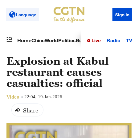
Language
Sign in
Live
Radio
TV
Home
China
World
Politics
Business
Sci-Tech
Health
Op
Explosion at Kabul
restaurant causes
casualties: official
Video
22:04, 19-Jan-2026
Share