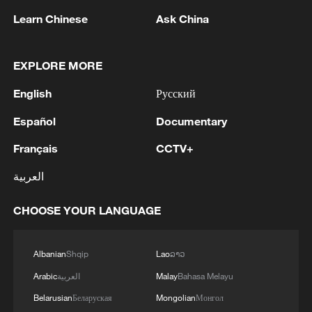
Learn Chinese
Ask China
EXPLORE MORE
English
Русский
Español
Documentary
Français
CCTV+
العربية
Shooting in Thailand leaves 8 dead, wounds
over 30: PM
CHOOSE YOUR LANGUAGE
05:38, 07-Aug-2026
Albanian
Shqip
Lao
ລາວ
RELATED STORIES
Arabic
العربية
Malay
Bahasa Melayu
Belarusian
Беларуская
Mongolian
Монгол