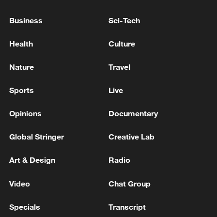
Business
Sci-Tech
Japan's 'remilitarization' is a real threat to
peace: spokesperson
Health
Culture
08:34, 07-Aug-2026
Nature
Travel
Sports
Live
Opinions
Documentary
Global Stringer
Creative Lab
Art & Design
Radio
Video
Chat Group
China's goods trade shows strong growth in
first seven months of 2026
Specials
Transcript
05:55, 07-Aug-2026