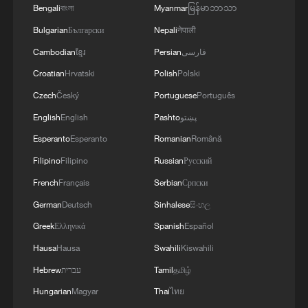
Bengali
বাংলা
Myanmar
မြန်မာဘာသာ
Bulgarian
Български
Nepali
नेपाली
Cambodian
ខ្មែរ
Persian
فارسی
Croatian
Hrvatski
Polish
Polski
Czech
Český
Portuguese
Português
English
English
Pashto
پښتو
Esperanto
Esperanto
Romanian
Română
Explosion at Moscow restaurant kills 3,
Filipino
Filipino
Russian
Русский
injures 21
French
Français
Serbian
Српски
Multiple people killed in Idaho restaurant shooting,
German
Deutsch
Sinhalese
සිංහල
suspected shooter dead
Greek
Ελληνικά
Spanish
Español
Butterfly explosion. Yes, it's real.
Hausa
Hausa
Swahili
Kiswahili
Hebrew
עברית
Tamil
தமிழ்
Hungarian
Magyar
Thai
ไทย
MORE FROM CGTN