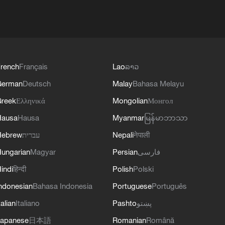
rench
Français
Lao
ລາວ
German
Deutsch
Malay
Bahasa Melayu
reek
Ελληνικά
Mongolian
Монгол
Hausa
Hausa
Myanmar
မြန်မာဘာသာ
Hebrew
עברית
Nepali
नेपाली
ungarian
Magyar
Persian
فارسی
indi
हिन्दी
Polish
Polski
ndonesian
Bahasa Indonesia
Portuguese
Português
talian
Italiano
Pashto
پښتو
apanese
日本語
Romanian
Română