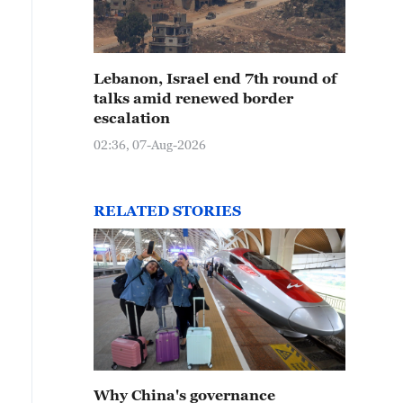
Lebanon, Israel end 7th round of
talks amid renewed border
escalation
02:36, 07-Aug-2026
RELATED STORIES
Why China's governance