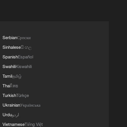
Serbian
Српски
Sinhalese
සිංහල
Spanish
Español
Swahili
Kiswahili
Tamil
தமிழ்
Thai
ไทย
Turkish
Türkçe
Ukrainian
Українська
Urdu
اردو
Vietnamese
Tiếng Việt