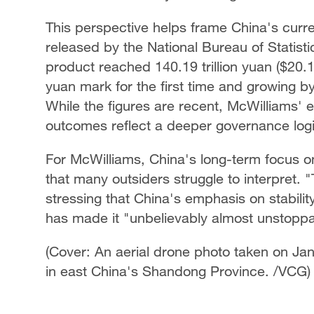
This perspective helps frame China's cur
released by the National Bureau of Statis
product reached 140.19 trillion yuan ($20.12 
yuan mark for the first time and growing b
While the figures are recent, McWilliams' 
outcomes reflect a deeper governance logic
For McWilliams, China's long-term focus o
that many outsiders struggle to interpret.
stressing that China's emphasis on stabil
has made it "unbelievably almost unstoppa
(Cover: An aerial drone photo taken on Ja
in east China's Shandong Province. /VCG)