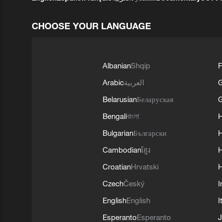
CHOOSE YOUR LANGUAGE
Albanian
Shqip
F
Arabic
العربية
Belarusian
Беларуская
G
Bengali
বাংলা
Bulgarian
Български
Cambodian
ខ្មែរ
H
Croatian
Hrvatski
H
Czech
Český
I
English
English
I
Esperanto
Esperanto
J