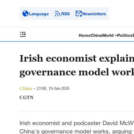
Language
RSS
Newsletters
Home
China
World
Politics
Irish economist explai
governance model wor
China
23:00, 19-Jan-2026
CGTN
Irish economist and podcaster David McWil
China's governance model works, arguing th