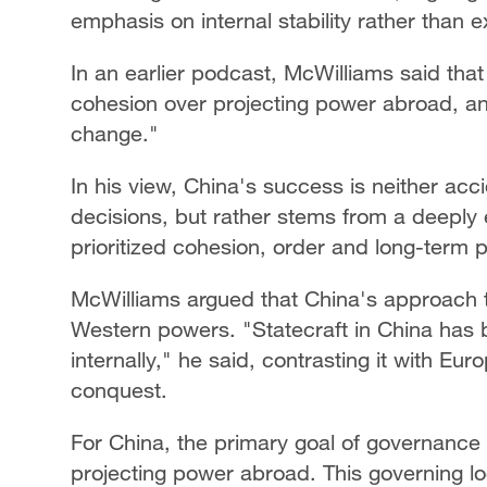
emphasis on internal stability rather than 
In an earlier podcast, McWilliams said that 
cohesion over projecting power abroad, and 
change."
In his view, China's success is neither acci
decisions, but rather stems from a deepl
prioritized cohesion, order and long-term p
McWilliams argued that China's approach to
Western powers. "Statecraft in China has b
internally," he said, contrasting it with Eu
conquest.
For China, the primary goal of governance h
projecting power abroad. This governing log