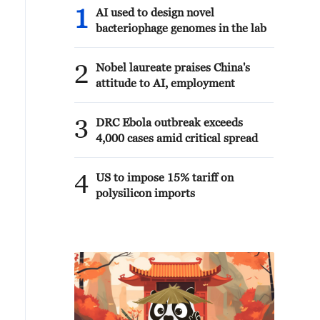
1
AI used to design novel
bacteriophage genomes in the lab
2
Nobel laureate praises China's
attitude to AI, employment
3
DRC Ebola outbreak exceeds
4,000 cases amid critical spread
4
US to impose 15% tariff on
polysilicon imports