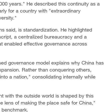
000 years." He described this continuity as a
arly for a country with "extraordinary
ersity."
ms said, is standardization. He highlighted
 script, a centralized bureaucracy and a
at enabled effective governance across
used governance model explains why China has
expansion. Rather than conquering others,
to a nation," consolidating internally while
 with the outside world is shaped by this
the lens of making the place safe for China,"
te benchmark.