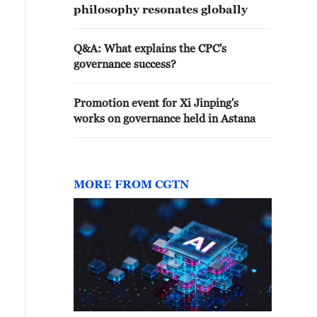
philosophy resonates globally
Q&A: What explains the CPC's
governance success?
Promotion event for Xi Jinping's
works on governance held in Astana
MORE FROM CGTN