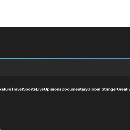
Nature
Travel
Sports
Live
Opinions
Documentary
Global Stringer
Creati
+