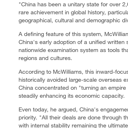
"China has been a unitary state for over 2,
rare achievement in global history, particul
geographical, cultural and demographic div
A defining feature of this system, McWillia
China's early adoption of a unified written
nationwide examination system as tools th
regions and cultures.
According to McWilliams, this inward-foc
historically avoided large-scale overseas 
China concentrated on "turning an empire in
steadily enhancing its economic capacity.
Even today, he argued, China's engagement
priority. "All their deals are done through 
with internal stability remaining the ultima