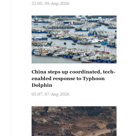
22:05, 05-Aug-2026
China steps up coordinated, tech-
enabled response to Typhoon
Dolphin
05:07, 07-Aug-2026