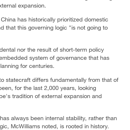
external expansion.
China has historically prioritized domestic
that this governing logic "is not going to
dental nor the result of short-term policy
y embedded system of governance that has
lanning for centuries.
 statecraft differs fundamentally from that of
een, for the last 2,000 years, looking
rope's tradition of external expansion and
as always been internal stability, rather than
ic, McWilliams noted, is rooted in history.