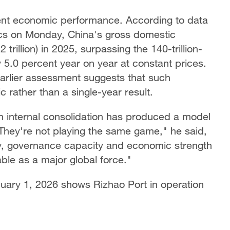
rent economic performance. According to data
tics on Monday, China's gross domestic
trillion) in 2025, surpassing the 140-trillion-
y 5.0 percent year on year at constant prices.
earlier assessment suggests that such
 rather than a single-year result.
n internal consolidation has produced a model
 "They're not playing the same game," he said,
ity, governance capacity and economic strength
ble as a major global force."
nuary 1, 2026 shows Rizhao Port in operation