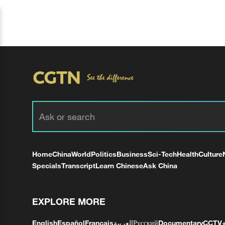
Home
China
World
Politics
Business
Sci-Tech
Health
Culture
Specials
Transcript
Learn Chinese
Ask China
EXPLORE MORE
English
Español
Français
العربية
Русский
Documentary
CCTV