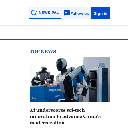
Follow us
Sign in
TOP NEWS
Xi underscores sci-tech
innovation to advance China's
modernization