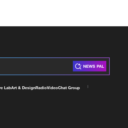
ve Lab
Art & Design
Radio
Video
Chat Group