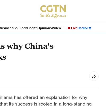
Business
Sci-Tech
Health
Opinions
Video
Live
Radio
TV
ns why China's
ks
liams has offered an explanation for why
at its success is rooted in a long-standing