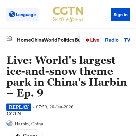
Language
Sign in
Live
Radio
TV
Home
China
World
Politics
Business
Sci-Tech
Health
Op
Live: World's largest
ice-and-snow theme
park in China's Harbin
– Ep. 9
REPLAY
07:59, 20-Jan-2026
CGTN
Harbin, China
Share