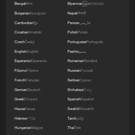
Bengali
বাংলা
Myanmar
မြန်မာဘာသာ
Bulgarian
Български
Nepali
नेपाली
Cambodian
ខ្មែរ
Persian
فارسی
Croatian
Hrvatski
Polish
Polski
Czech
Český
Portuguese
Português
English
English
Pashto
پښتو
1
Watch: Lijiang goes viral for its ancient town and
Esperanto
Esperanto
Romanian
Română
modern cool
Filipino
Filipino
Russian
Русский
2
French
Français
Serbian
Српски
Watch: Ancient wisdom, Gen Z vibes — A new era
of Chinese medicine
German
Deutsch
Sinhalese
සිංහල
Greek
Ελληνικά
Spanish
Español
3
Live: Sun Island, Harbin's summer oasis on the
Hausa
Hausa
Swahili
Kiswahili
Songhua River – Ep. 6
Hebrew
עברית
Tamil
தமிழ்
4
Live: Gunman opens fire at Thai secondary school
Hungarian
Magyar
Thai
ไทย