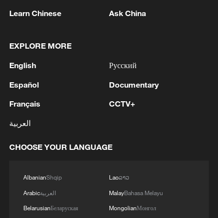
Learn Chinese
Ask China
EXPLORE MORE
Live: China's wonderland of peaks and forests
English
Русский
– Zhangjiajie
Español
Documentary
Live: Explore China's Zhangjiajie, a UNESCO World
Français
CCTV+
Heritage Site
العربية
Live: Explore China's Zhangjiajie, a UNESCO World
Heritage site
CHOOSE YOUR LANGUAGE
Albanian
Shqip
Lao
ລາວ
MORE FROM CGTN
Arabic
العربية
Malay
Bahasa Melayu
Belarusian
Беларуская
Mongolian
Монгол