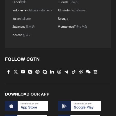
Hindi
हिन्दी
Turkish
Türkçe
Indonesian
Bahasa Indonesia
Ukrainian
Українська
Italian
Italiano
Urdu
اردو
Japanese
日本語
Vietnamese
Tiếng Việt
Korean
한국어
FOLLOW CGTN
DOWNLOAD OUR APP