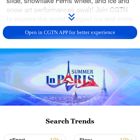
slide, snowflake Ferris wheel, and ice and
snow art performances await! Join CGTN
to explore the world's largest ice and snow
theme park.
Open in CGTN APP for better experience
TOP NEWS
Search Trends
Japan's 'remilitarization' is a real threat to
peace: spokesperson