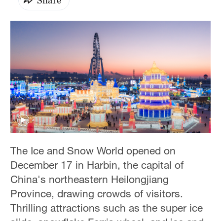
The Ice and Snow World opened on
December 17 in Harbin, the capital of
China's northeastern Heilongjiang
Province, drawing crowds of visitors.
Thrilling attractions such as the super ice