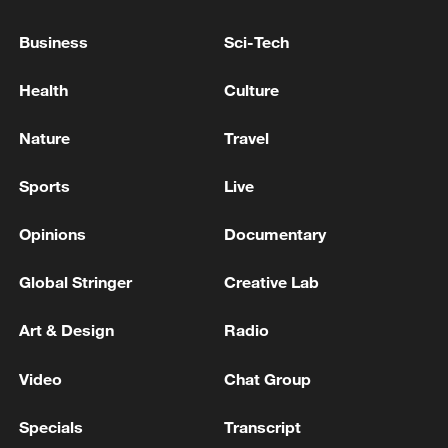
Business
Sci-Tech
Health
Culture
Nature
Travel
Sports
Live
Shooting in Thailand leaves 8 dead, wounds
over 30: PM
Opinions
Documentary
05:38, 07-Aug-2026
Global Stringer
Creative Lab
RELATED STORIES
Art & Design
Radio
Video
Chat Group
Specials
Transcript