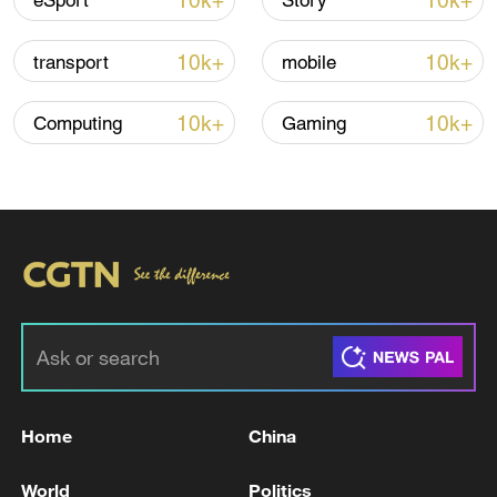
10k+
10k+
eSport
Story
08:34, 07-Aug-2026
10k+
10k+
transport
mobile
10k+
10k+
Computing
Gaming
China's goods trade shows strong growth in
first seven months of 2026
05:55, 07-Aug-2026
Home
China
World
Politics