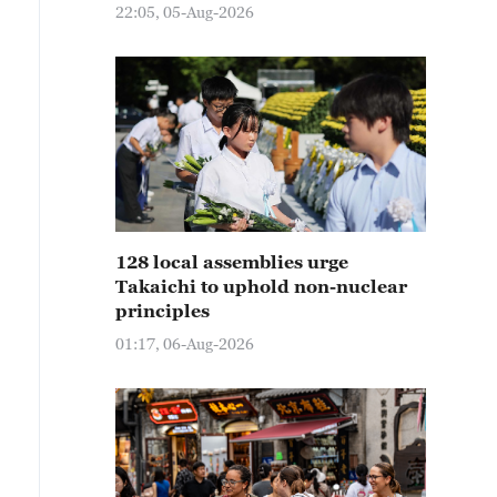
22:05, 05-Aug-2026
128 local assemblies urge
Takaichi to uphold non-nuclear
principles
01:17, 06-Aug-2026