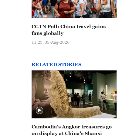
CGTN Poll: China travel gains
fans globally
11:23, 05-Aug-2026
RELATED STORIES
Cambodia's Angkor treasures go
on display at China's Shanxi