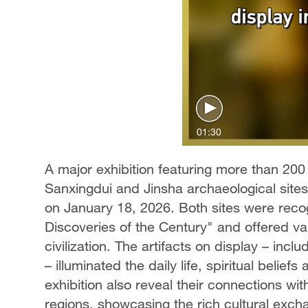
01:30
A major exhibition featuring more than 200
Sanxingdui and Jinsha archaeological sit
on January 18, 2026. Both sites were rec
Discoveries of the Century" and offered va
civilization. The artifacts on display – incl
– illuminated the daily life, spiritual belie
exhibition also reveal their connections wi
regions, showcasing the rich cultural excha