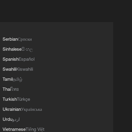
Serbian
Српски
Sinhalese
සිංහල
Spanish
Español
Swahili
Kiswahili
Tamil
தமிழ்
Thai
ไทย
Turkish
Türkçe
Ukrainian
Українська
Urdu
اردو
Vietnamese
Tiếng Việt