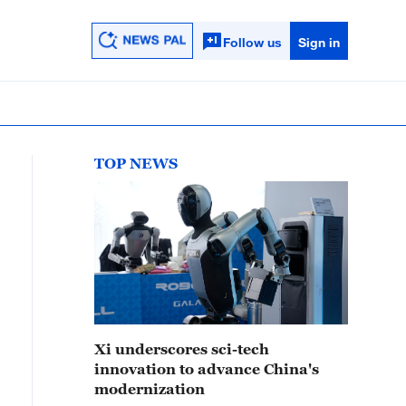
Follow us
Sign in
TOP NEWS
Xi underscores sci-tech
innovation to advance China's
modernization