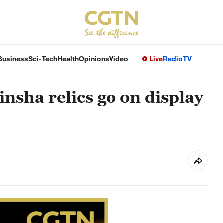
Business
Sci-Tech
Health
Opinions
Video
Live
Radio
TV
nsha relics go on display