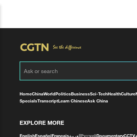
Home
China
World
Politics
Business
Sci-Tech
Health
Culture
Specials
Transcript
Learn Chinese
Ask China
EXPLORE MORE
English
Español
Français
العربية
Русский
Documentary
CCTV