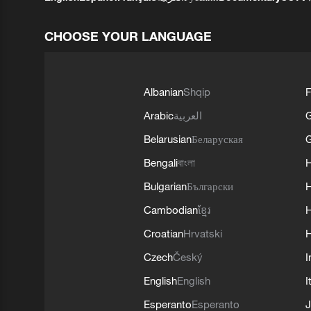
CHOOSE YOUR LANGUAGE
Albanian
Shqip
F
Arabic
العربية
Belarusian
Беларуская
G
Bengali
বাংলা
Bulgarian
Български
Cambodian
ខ្មែរ
H
Croatian
Hrvatski
H
Czech
Český
I
English
English
I
Esperanto
Esperanto
J