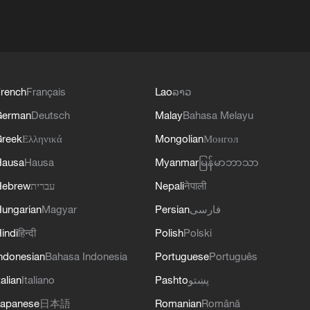
rench
Français
Lao
ລາວ
German
Deutsch
Malay
Bahasa Melayu
reek
Ελληνικά
Mongolian
Монгол
Hausa
Hausa
Myanmar
မြန်မာဘာသာ
Hebrew
עברית
Nepali
नेपाली
ungarian
Magyar
Persian
فارسی
indi
हिन्दी
Polish
Polski
ndonesian
Bahasa Indonesia
Portuguese
Português
talian
Italiano
Pashto
پښتو
apanese
日本語
Romanian
Română