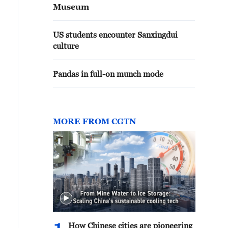
Museum
US students encounter Sanxingdui
culture
Pandas in full-on munch mode
MORE FROM CGTN
How Chinese cities are pioneering