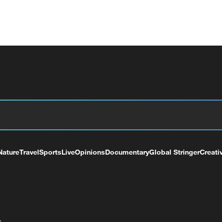
Nature
Travel
Sports
Live
Opinions
Documentary
Global Stringer
Creati
+