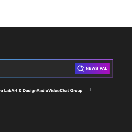
ve Lab
Art & Design
Radio
Video
Chat Group