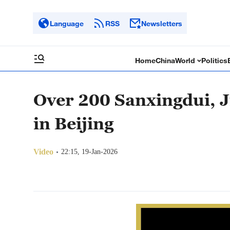
Language
RSS
Newsletters
Home
China
World
Politics
Over 200 Sanxingdui, Ji
in Beijing
Video
22:15, 19-Jan-2026