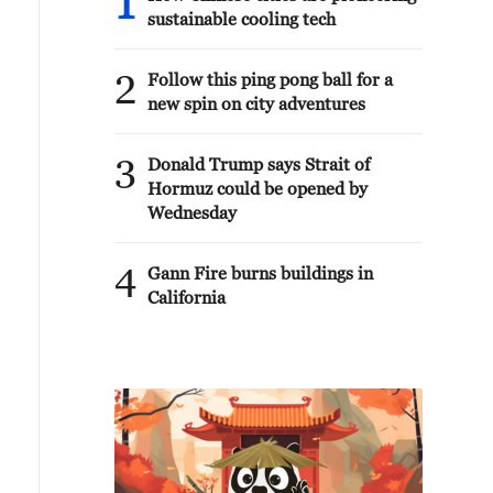
1
sustainable cooling tech
2
Follow this ping pong ball for a
new spin on city adventures
3
Donald Trump says Strait of
Hormuz could be opened by
Wednesday
4
Gann Fire burns buildings in
California