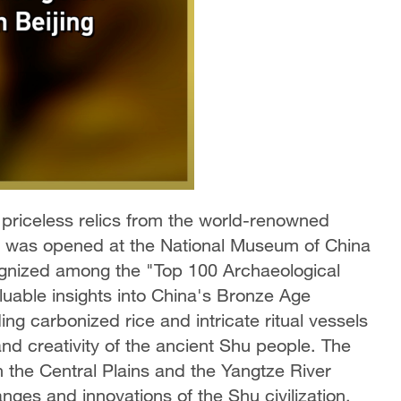
 priceless relics from the world-renowned
es was opened at the National Museum of China
ognized among the "Top 100 Archaeological
luable insights into China's Bronze Age
uding carbonized rice and intricate ritual vessels
fs and creativity of the ancient Shu people. The
th the Central Plains and the Yangtze River
nges and innovations of the Shu civilization.