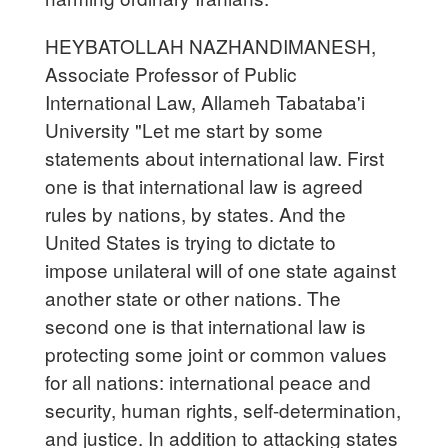
HEYBATOLLAH NAZHANDIMANESH,
Associate Professor of Public
International Law, Allameh Tabataba'i
University "Let me start by some
statements about international law. First
one is that international law is agreed
rules by nations, by states. And the
United States is trying to dictate to
impose unilateral will of one state against
another state or other nations. The
second one is that international law is
protecting some joint or common values
for all nations: international peace and
security, human rights, self-determination,
and justice. In addition to attacking states