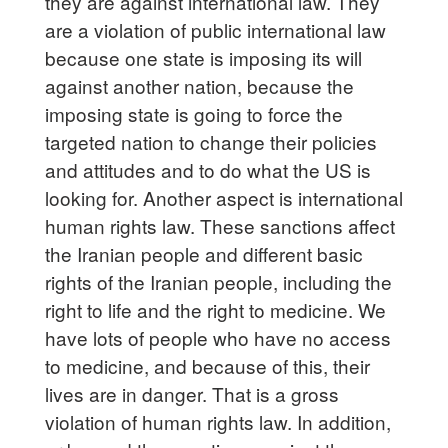
they are against international law. They
are a violation of public international law
because one state is imposing its will
against another nation, because the
imposing state is going to force the
targeted nation to change their policies
and attitudes and to do what the US is
looking for. Another aspect is international
human rights law. These sanctions affect
the Iranian people and different basic
rights of the Iranian people, including the
right to life and the right to medicine. We
have lots of people who have no access
to medicine, and because of this, their
lives are in danger. That is a gross
violation of human rights law. In addition,