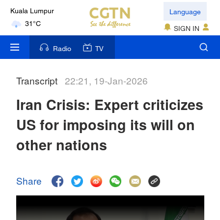
Language
Kuala Lumpur
31°C
SIGN IN
London
Radio
TV
18°C
Transcript
22:21, 19-Jan-2026
Nairobi
22°C
Iran Crisis: Expert criticizes
Bengaluru
US for imposing its will on
35°C
other nations
New York
17°C
Share
Mumbai
31°C