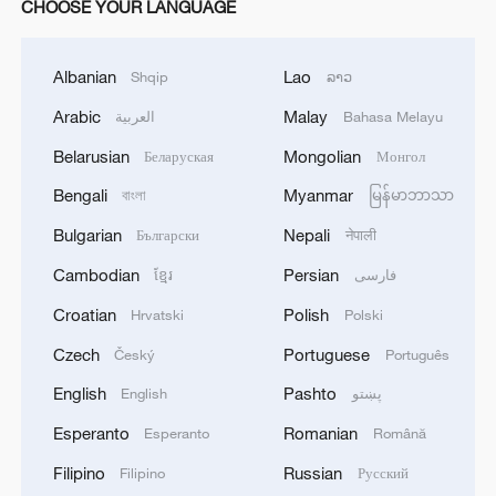
CHOOSE YOUR LANGUAGE
Albanian
Lao
Shqip
ລາວ
Arabic
Malay
العربية
Bahasa Melayu
Belarusian
Mongolian
Беларуская
Монгол
Bengali
Myanmar
বাংলা
မြန်မာဘာသာ
Bulgarian
Nepali
Български
नेपाली
Cambodian
Persian
ខ្មែរ
فارسی
Croatian
Polish
Hrvatski
Polski
Czech
Portuguese
Český
Português
English
Pashto
English
پښتو
Esperanto
Romanian
Esperanto
Română
Filipino
Russian
Filipino
Русский