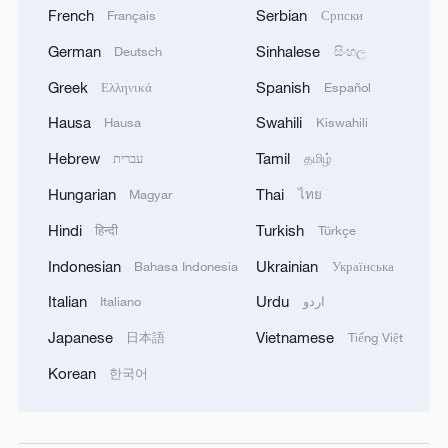
French
Serbian
Français
Српски
German
Sinhalese
Deutsch
සිංහල
Greek
Spanish
Ελληνικά
Español
Hausa
Swahili
Hausa
Kiswahili
Hebrew
Tamil
עברית
தமிழ்
Hungarian
Thai
Magyar
ไทย
Hindi
Turkish
हिन्दी
Türkçe
Indonesian
Ukrainian
Bahasa Indonesia
Українська
Italian
Urdu
Italiano
اردو
Japanese
Vietnamese
日本語
Tiếng Việt
Korean
한국어