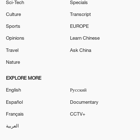
Sci-Tech
Specials
Culture
Transcript
Sports
EUROPE
Opinions
Learn Chinese
Travel
Ask China
Nature
EXPLORE MORE
English
Русский
Español
Documentary
Français
CCTV+
العربية