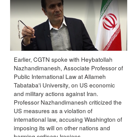
Delhi
36°C
Hyderabad
42°C
Sydney
23°C
Earlier, CGTN spoke with Heybatollah
Nazhandimanesh, Associate Professor of
Singapore
Public International Law at Allameh
30°C
Tabataba'i University, on US economic
and military actions against Iran.
Professor Nazhandimanesh criticized the
US measures as a violation of
international law, accusing Washington of
imposing its will on other nations and
harming ordinary Iranians.