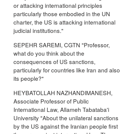
or attacking international principles
particularly those embodied in the UN
charter, the US is attacking international
judicial institutions."
SEPEHR SAREMI, CGTN "Professor,
what do you think about the
consequences of US sanctions,
particularly for countries like Iran and also
its people?"
HEYBATOLLAH NAZHANDIMANESH,
Associate Professor of Public
International Law, Allameh Tabataba'i
University "About the unilateral sanctions
by the US against the Iranian people first