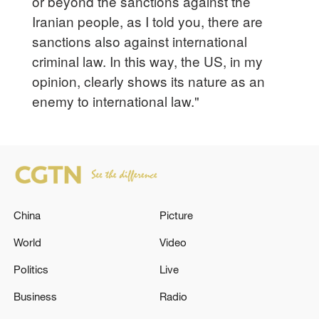
or beyond the sanctions against the
Iranian people, as I told you, there are
sanctions also against international
criminal law. In this way, the US, in my
opinion, clearly shows its nature as an
enemy to international law."
China
Picture
World
Video
Politics
Live
Business
Radio