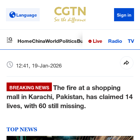
Language
Sign in
Live
Radio
TV
Home
China
World
Politics
Business
Sci-Tech
Health
Op
12:41, 19-Jan-2026
The fire at a shopping
BREAKING NEWS
mall in Karachi, Pakistan, has claimed 14
lives, with 60 still missing.
TOP NEWS