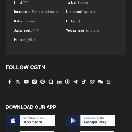
Hindi
हिन्दी
Turkish
Türkçe
Indonesian
Bahasa Indonesia
Ukrainian
Українська
Italian
Italiano
Urdu
اردو
Japanese
日本語
Vietnamese
Tiếng Việt
Korean
한국어
FOLLOW CGTN
DOWNLOAD OUR APP