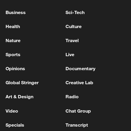
Business
Sci-Tech
Record-breaking heat in Karachi, Pakistan, claimed
10 lives on what was the hottest day in eight years.
Health
Culture
The Ebola outbreak in the Democratic Republic of
Nature
Travel
Congo has claimed at least 131 lives.
Sports
Live
MORE FROM CGTN
Opinions
Documentary
Global Stringer
Creative Lab
Art & Design
Radio
Video
Chat Group
Specials
Transcript