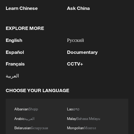
Learn Chinese
Ask China
1
Hajibabaei: The Parliament is actively drafting
legislation on the Strait of Hormuz. - Iranian
reports
EXPLORE MORE
English
Русский
2
Araghchi: The opening of the Strait of Hormuz
depends on a number of conditions. Foreign
Español
Documentary
Minister:The negotiations with Oman are about
determining a new maritime route in the Strait of
Français
CCTV+
Hormuz. We are in the final stages. The old
3
Iran FM: 'Changing sea routes in the Strait of
routes are being replaced with new ones. Experts
العربية
Hormuz is a technical and legal issue and does
are working on these routes. However, this does
not mean the opening of the Strait of Hormuz.'
not mean the opening of the Strait of Hormuz.
CHOOSE YOUR LANGUAGE
This agreement may be reached, but the opening
4
China moved millions to fight poverty, how are
of the Strait of Hormuz depends on a number of
they now?
Albanian
Shqip
Lao
ລາວ
conditions.
Arabic
العربية
Malay
Bahasa Melayu
Belarusian
Беларуская
Mongolian
Монгол