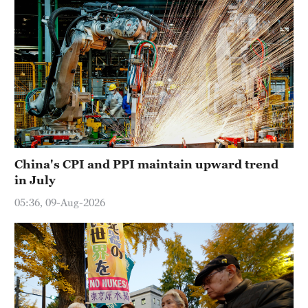
China's CPI and PPI maintain upward trend
in July
05:36, 09-Aug-2026