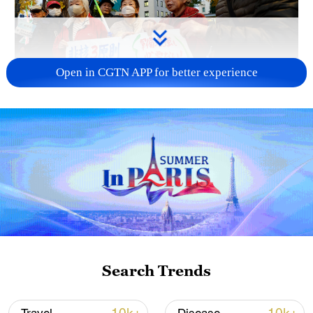
Open in CGTN APP for better experience
A fractured consensus: Beware of Japan's
nuclear ambitions
06:05, 09-Aug-2026
Search Trends