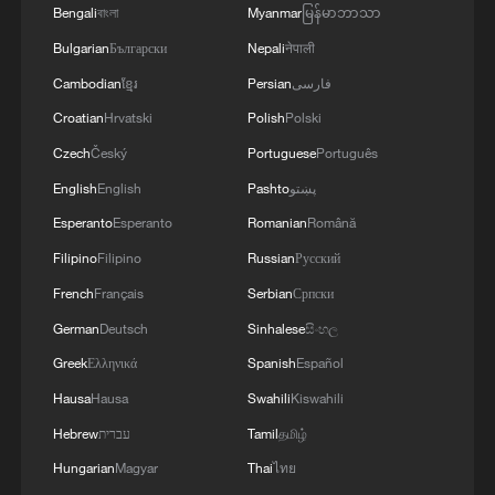
Bengali
বাংলা
Myanmar
မြန်မာဘာသာ
Bulgarian
Български
Nepali
नेपाली
Cambodian
ខ្មែរ
Persian
فارسی
Croatian
Hrvatski
Polish
Polski
Czech
Český
Portuguese
Português
English
English
Pashto
پښتو
Esperanto
Esperanto
Romanian
Română
Filipino
Filipino
Russian
Русский
French
Français
Serbian
Српски
German
Deutsch
Sinhalese
සිංහල
Greek
Ελληνικά
Spanish
Español
Hausa
Hausa
Swahili
Kiswahili
Hebrew
עברית
Tamil
தமிழ்
Hungarian
Magyar
Thai
ไทย