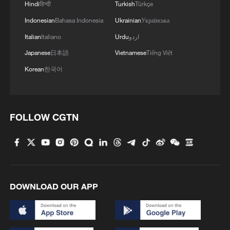
Hindi
हिन्दी
Turkish
Türkçe
Indonesian
Bahasa Indonesia
Ukrainian
Українська
Italian
Italiano
Urdu
اردو
Japanese
日本語
Vietnamese
Tiếng Việt
Korean
한국어
FOLLOW CGTN
DOWNLOAD OUR APP