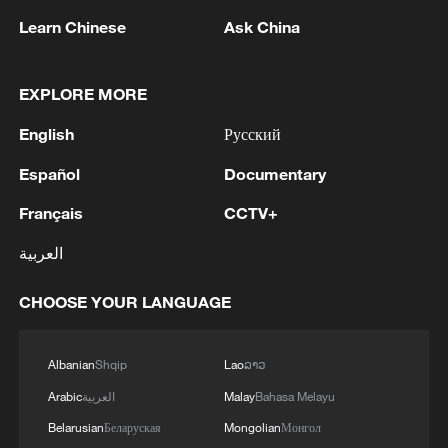
Learn Chinese
Ask China
EXPLORE MORE
1
Head of the Kyiv Regional State Administration:
English
Русский
Three killed and three injured in attack at three
locations in the Boryspil district.
Español
Documentary
Français
CCTV+
2
U.S. EMBASSY IN MEXICO: WILL CONTINUE
TO EVALUATE CONDITIONS AND ADJUST
العربية
OPERATIONS AS APPROPRIATE
CHOOSE YOUR LANGUAGE
3
Yemen PM: The National Defense Council
approves the continuation of its permanent
session and takes decisions to enhance readiness
Albanian
Shqip
Lao
ລາວ
and deter attacks by the Houthi militias
Arabic
العربية
Malay
Bahasa Melayu
4
U.S. EMBASSY IN MEXICO SAYS U.S. GOV'T
Belarusian
Беларуская
Mongolian
Монгол
TO RESUME ACTIVITIES IN MICHOACAN ON