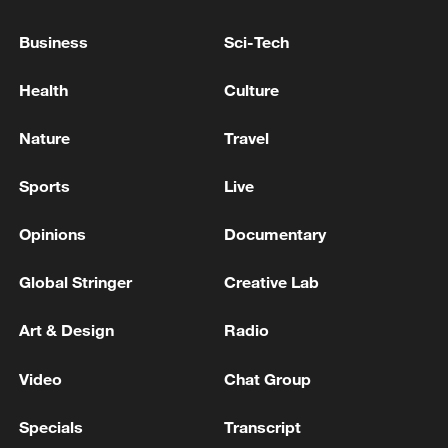
SAYS PRESIDENT TOKAYEV IS ELIGIBLE
FOR NEW TERM UNDER CONSTITUTIONAL
Business
Sci-Tech
CHANGES
Russian reports: Putin promised to provide Tokayev
Health
Culture
with detailed information about the situation in
Ukraine.
Nature
Travel
BOARD OF PEACE OFFICIAL: RECONSTRUCTION
Sports
Live
OF GAZA WILL BE SUPERVISED BY 'BOARD OF
PEACE'
Opinions
Documentary
Global Stringer
Creative Lab
MORE FROM CGTN
Art & Design
Radio
Video
Chat Group
Specials
Transcript