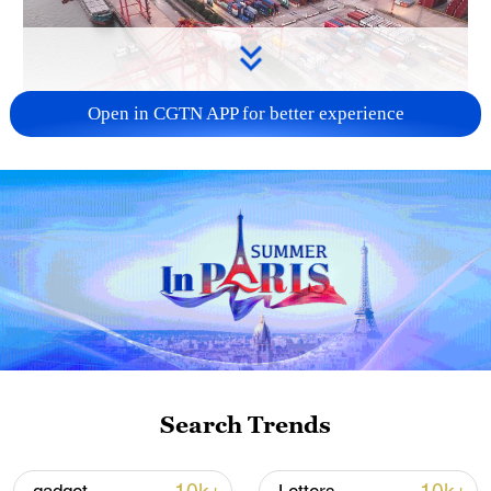
Open in CGTN APP for better experience
China's goods trade shows strong growth in
first seven months of 2026
05:55, 07-Aug-2026
Search Trends