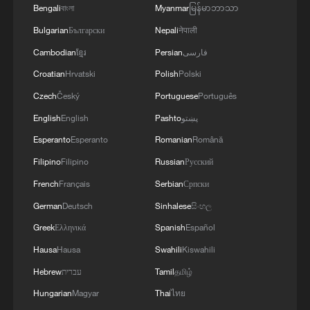
SATURDAY - ADVISORY
Bengali
বাংলা
Myanmar
မြန်မာဘာသာ
Bulgarian
Български
Nepali
नेपाली
Cambodian
ខ្មែរ
Persian
فارسی
Croatian
Hrvatski
Polish
Polski
Czech
Český
Portuguese
Português
English
English
Pashto
پښتو
Esperanto
Esperanto
Romanian
Română
Filipino
Filipino
Russian
Русский
French
Français
Serbian
Српски
German
Deutsch
Sinhalese
සිංහල
Greek
Ελληνικά
Spanish
Español
Hausa
Hausa
Swahili
Kiswahili
Hebrew
עברית
Tamil
தமிழ்
Hungarian
Magyar
Thai
ไทย