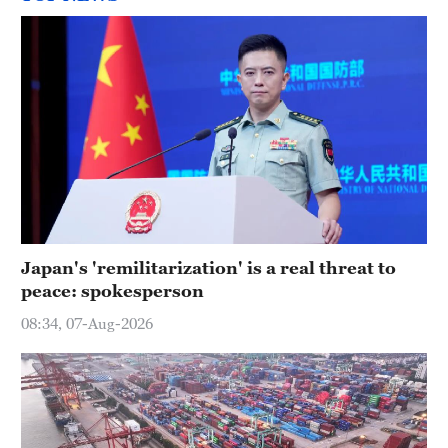
Japan's 'remilitarization' is a real threat to
peace: spokesperson
08:34, 07-Aug-2026