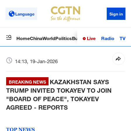
Language
Sign in
Live
Radio
TV
Home
China
World
Politics
Business
Sci-Tech
Health
Op
14:13, 19-Jan-2026
KAZAKHSTAN SAYS
BREAKING NEWS
TRUMP INVITED TOKAYEV TO JOIN
"BOARD OF PEACE", TOKAYEV
AGREED - REPORTS
TOP NEWS